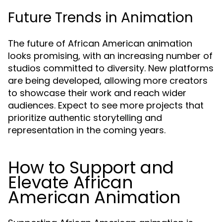
Future Trends in Animation
The future of African American animation
looks promising, with an increasing number of
studios committed to diversity. New platforms
are being developed, allowing more creators
to showcase their work and reach wider
audiences. Expect to see more projects that
prioritize authentic storytelling and
representation in the coming years.
How to Support and
Elevate African
American Animation