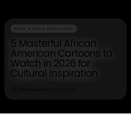
NEWS & MEDIA PUBLISHERS
5 Masterful African
American Cartoons to
Watch in 2026 for
Cultural Inspiration
Katie Simpson
Jan 13, 2026
K