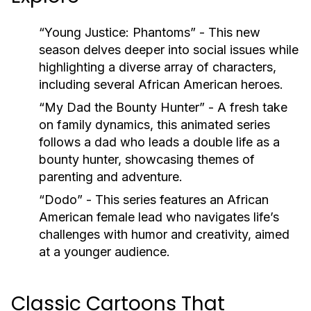
“Young Justice: Phantoms”
- This new
season delves deeper into social issues while
highlighting a diverse array of characters,
including several African American heroes.
“My Dad the Bounty Hunter”
- A fresh take
on family dynamics, this animated series
follows a dad who leads a double life as a
bounty hunter, showcasing themes of
parenting and adventure.
“Dodo”
- This series features an African
American female lead who navigates life’s
challenges with humor and creativity, aimed
at a younger audience.
Classic Cartoons That