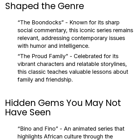
Shaped the Genre
“The Boondocks”
- Known for its sharp
social commentary, this iconic series remains
relevant, addressing contemporary issues
with humor and intelligence.
“The Proud Family”
- Celebrated for its
vibrant characters and relatable storylines,
this classic teaches valuable lessons about
family and friendship.
Hidden Gems You May Not
Have Seen
“Bino and Fino”
- An animated series that
highlights African culture through the