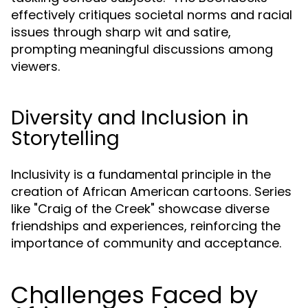
effectively critiques societal norms and racial
issues through sharp wit and satire,
prompting meaningful discussions among
viewers.
Diversity and Inclusion in
Storytelling
Inclusivity is a fundamental principle in the
creation of African American cartoons. Series
like "Craig of the Creek" showcase diverse
friendships and experiences, reinforcing the
importance of community and acceptance.
Challenges Faced by