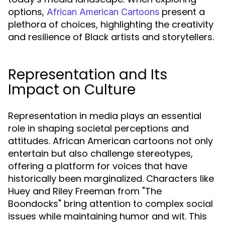
options,
present a
African American Cartoons
plethora of choices, highlighting the creativity
and resilience of Black artists and storytellers.
Representation and Its
Impact on Culture
Representation in media plays an essential
role in shaping societal perceptions and
attitudes. African American cartoons not only
entertain but also challenge stereotypes,
offering a platform for voices that have
historically been marginalized. Characters like
Huey and Riley Freeman from "The
Boondocks" bring attention to complex social
issues while maintaining humor and wit. This