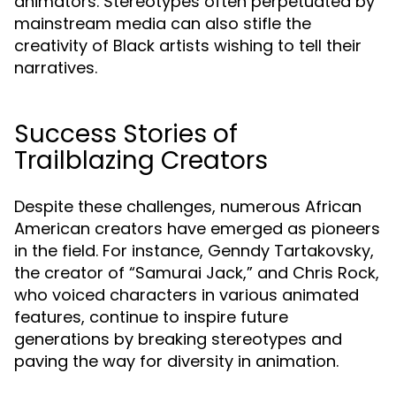
animators. Stereotypes often perpetuated by
mainstream media can also stifle the
creativity of Black artists wishing to tell their
narratives.
Success Stories of
Trailblazing Creators
Despite these challenges, numerous African
American creators have emerged as pioneers
in the field. For instance, Genndy Tartakovsky,
the creator of “Samurai Jack,” and Chris Rock,
who voiced characters in various animated
features, continue to inspire future
generations by breaking stereotypes and
paving the way for diversity in animation.