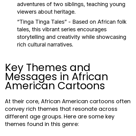
adventures of two siblings, teaching young
viewers about heritage.
“Tinga Tinga Tales”
- Based on African folk
tales, this vibrant series encourages
storytelling and creativity while showcasing
rich cultural narratives.
Key Themes and
Messages in African
American Cartoons
At their core, African American cartoons often
convey rich themes that resonate across
different age groups. Here are some key
themes found in this genre: