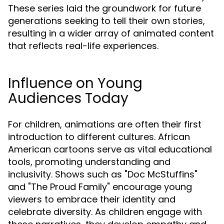
These series laid the groundwork for future
generations seeking to tell their own stories,
resulting in a wider array of animated content
that reflects real-life experiences.
Influence on Young
Audiences Today
For children, animations are often their first
introduction to different cultures. African
American cartoons serve as vital educational
tools, promoting understanding and
inclusivity. Shows such as "Doc McStuffins"
and "The Proud Family" encourage young
viewers to embrace their identity and
celebrate diversity. As children engage with