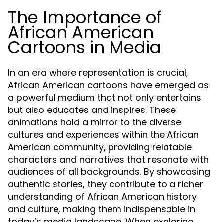
The Importance of
African American
Cartoons in Media
In an era where representation is crucial,
African American cartoons have emerged as
a powerful medium that not only entertains
but also educates and inspires. These
animations hold a mirror to the diverse
cultures and experiences within the African
American community, providing relatable
characters and narratives that resonate with
audiences of all backgrounds. By showcasing
authentic stories, they contribute to a richer
understanding of African American history
and culture, making them indispensable in
today’s media landscape. When exploring