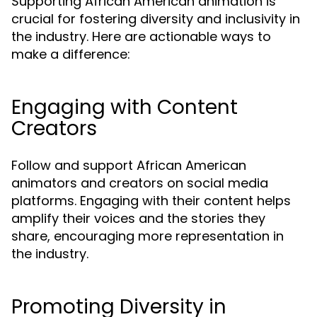
Supporting African American animation is
crucial for fostering diversity and inclusivity in
the industry. Here are actionable ways to
make a difference:
Engaging with Content
Creators
Follow and support African American
animators and creators on social media
platforms. Engaging with their content helps
amplify their voices and the stories they
share, encouraging more representation in
the industry.
Promoting Diversity in