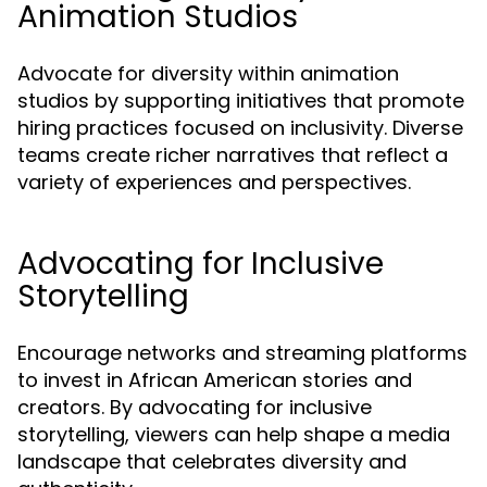
Animation Studios
Advocate for diversity within animation
studios by supporting initiatives that promote
hiring practices focused on inclusivity. Diverse
teams create richer narratives that reflect a
variety of experiences and perspectives.
Advocating for Inclusive
Storytelling
Encourage networks and streaming platforms
to invest in African American stories and
creators. By advocating for inclusive
storytelling, viewers can help shape a media
landscape that celebrates diversity and