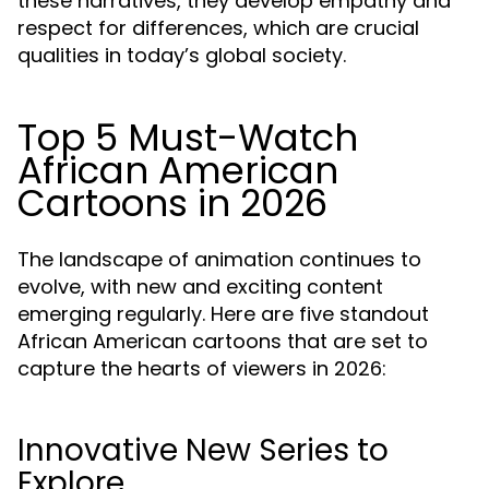
these narratives, they develop empathy and
respect for differences, which are crucial
qualities in today’s global society.
Top 5 Must-Watch
African American
Cartoons in 2026
The landscape of animation continues to
evolve, with new and exciting content
emerging regularly. Here are five standout
African American cartoons that are set to
capture the hearts of viewers in 2026:
Innovative New Series to
Explore