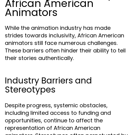
African American
Animators
While the animation industry has made
strides towards inclusivity, African American
animators still face numerous challenges.
These barriers often hinder their ability to tell
their stories authentically.
Industry Barriers and
Stereotypes
Despite progress, systemic obstacles,
including limited access to funding and
opportunities, continue to affect the
representation of African American