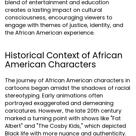
blend of entertainment and education
creates a lasting impact on cultural
consciousness, encouraging viewers to
engage with themes of justice, identity, and
the African American experience.
Historical Context of African
American Characters
The journey of African American characters in
cartoons began amidst the shadows of racial
stereotyping. Early animations often
portrayed exaggerated and demeaning
caricatures. However, the late 20th century
marked a turning point with shows like "Fat
Albert" and "The Cosby Kids," which depicted
Black life with more nuance and authenticity.