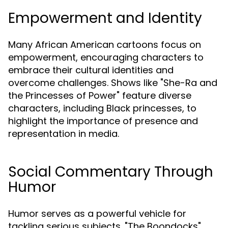
Empowerment and Identity
Many African American cartoons focus on
empowerment, encouraging characters to
embrace their cultural identities and
overcome challenges. Shows like "She-Ra and
the Princesses of Power" feature diverse
characters, including Black princesses, to
highlight the importance of presence and
representation in media.
Social Commentary Through
Humor
Humor serves as a powerful vehicle for
tackling serious subjects. "The Boondocks"