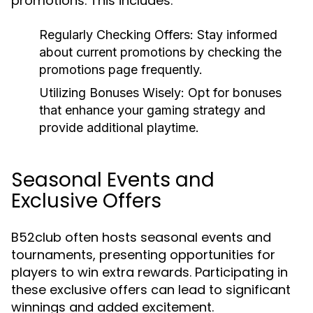
promotions. This includes:
Regularly Checking Offers:
Stay informed
about current promotions by checking the
promotions page frequently.
Utilizing Bonuses Wisely:
Opt for bonuses
that enhance your gaming strategy and
provide additional playtime.
Seasonal Events and
Exclusive Offers
B52club often hosts seasonal events and
tournaments, presenting opportunities for
players to win extra rewards. Participating in
these exclusive offers can lead to significant
winnings and added excitement.