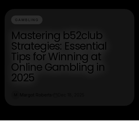
GAMBLING
Mastering b52club
Strategies: Essential
Tips for Winning at
Online Gambling in
2025
Margot Roberts
Dec 18, 2025
M