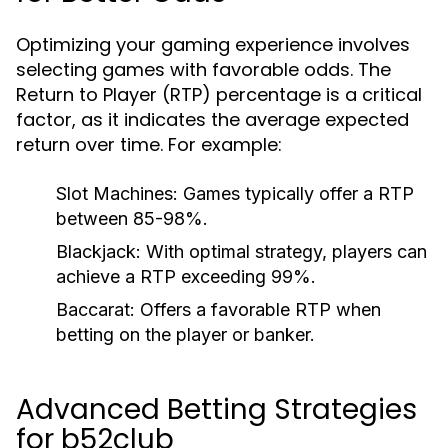
Optimizing your gaming experience involves
selecting games with favorable odds. The
Return to Player (RTP) percentage is a critical
factor, as it indicates the average expected
return over time. For example:
Slot Machines: Games typically offer a RTP
between 85-98%.
Blackjack: With optimal strategy, players can
achieve a RTP exceeding 99%.
Baccarat: Offers a favorable RTP when
betting on the player or banker.
Advanced Betting Strategies
for b52club