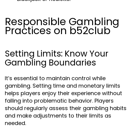
Responsible Gambling
Practices on b52club
Setting Limits: Know Your
Gambling Boundaries
It’s essential to maintain control while
gambling. Setting time and monetary limits
helps players enjoy their experience without
falling into problematic behavior. Players
should regularly assess their gambling habits
and make adjustments to their limits as
needed.