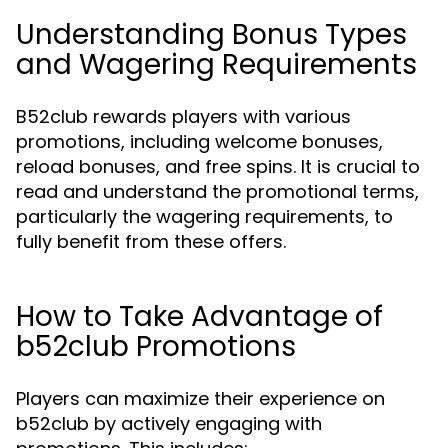
Understanding Bonus Types
and Wagering Requirements
B52club rewards players with various
promotions, including welcome bonuses,
reload bonuses, and free spins. It is crucial to
read and understand the promotional terms,
particularly the wagering requirements, to
fully benefit from these offers.
How to Take Advantage of
b52club Promotions
Players can maximize their experience on
b52club by actively engaging with