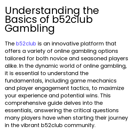
Understanding the
Basics of b52club
Gambling
The
is an innovative platform that
b52club
offers a variety of online gambling options
tailored for both novice and seasoned players
alike. In the dynamic world of online gambling,
it is essential to understand the
fundamentals, including game mechanics
and player engagement tactics, to maximize
your experience and potential wins. This
comprehensive guide delves into the
essentials, answering the critical questions
many players have when starting their journey
in the vibrant b52club community.