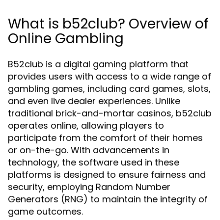
What is b52club? Overview of
Online Gambling
B52club is a digital gaming platform that
provides users with access to a wide range of
gambling games, including card games, slots,
and even live dealer experiences. Unlike
traditional brick-and-mortar casinos, b52club
operates online, allowing players to
participate from the comfort of their homes
or on-the-go. With advancements in
technology, the software used in these
platforms is designed to ensure fairness and
security, employing Random Number
Generators (RNG) to maintain the integrity of
game outcomes.