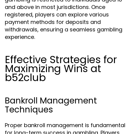
and above in most jurisdictions. Once
registered, players can explore various
payment methods for deposits and
withdrawals, ensuring a seamless gambling
experience.
Effective Strategies for
Maximizing Wins at
b52club
Bankroll Management
Techniques
Proper bankroll management is fundamental
for long-term success in gambling. Players