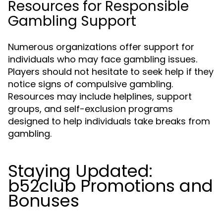
Resources for Responsible
Gambling Support
Numerous organizations offer support for
individuals who may face gambling issues.
Players should not hesitate to seek help if they
notice signs of compulsive gambling.
Resources may include helplines, support
groups, and self-exclusion programs
designed to help individuals take breaks from
gambling.
Staying Updated:
b52club Promotions and
Bonuses