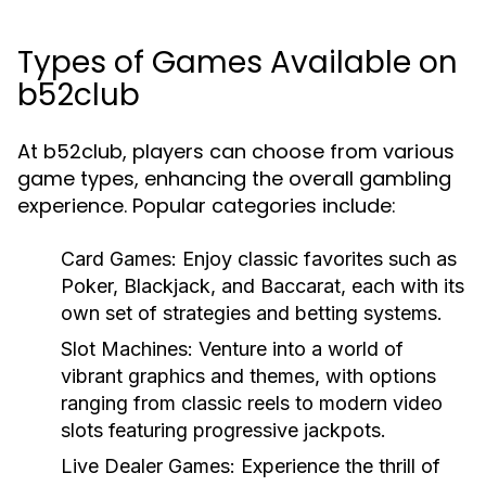
Types of Games Available on
b52club
At b52club, players can choose from various
game types, enhancing the overall gambling
experience. Popular categories include:
Card Games:
Enjoy classic favorites such as
Poker, Blackjack, and Baccarat, each with its
own set of strategies and betting systems.
Slot Machines:
Venture into a world of
vibrant graphics and themes, with options
ranging from classic reels to modern video
slots featuring progressive jackpots.
Live Dealer Games:
Experience the thrill of