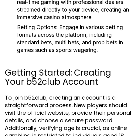
real-time gaming with professional dealers
streamed directly to your device, creating an
immersive casino atmosphere.
Betting Options:
Engage in various betting
formats across the platform, including
standard bets, multi bets, and prop bets in
games such as sports wagering.
Getting Started: Creating
Your b52club Account
To join b52club, creating an account is a
straightforward process. New players should
visit the official website, provide their personal
details, and choose a secure password.
Additionally, verifying age is crucial, as online
gambling is restricted to individuals aged 18