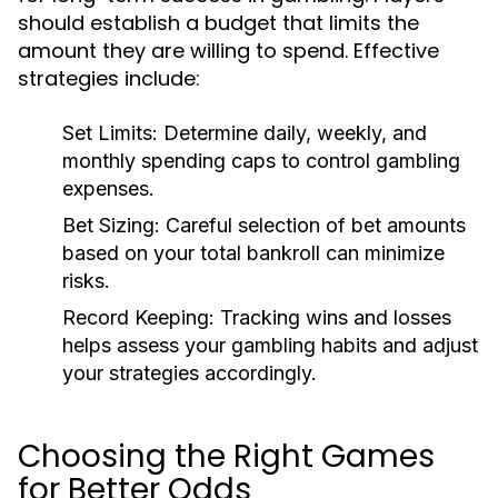
should establish a budget that limits the
amount they are willing to spend. Effective
strategies include:
Set Limits:
Determine daily, weekly, and
monthly spending caps to control gambling
expenses.
Bet Sizing:
Careful selection of bet amounts
based on your total bankroll can minimize
risks.
Record Keeping:
Tracking wins and losses
helps assess your gambling habits and adjust
your strategies accordingly.
Choosing the Right Games
for Better Odds