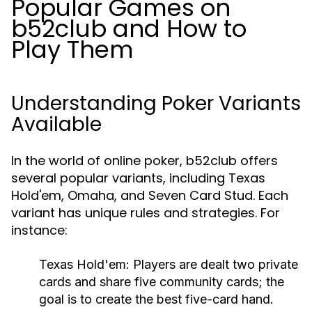
Popular Games on
b52club and How to
Play Them
Understanding Poker Variants
Available
In the world of online poker, b52club offers
several popular variants, including Texas
Hold'em, Omaha, and Seven Card Stud. Each
variant has unique rules and strategies. For
instance:
Texas Hold'em:
Players are dealt two private
cards and share five community cards; the
goal is to create the best five-card hand.