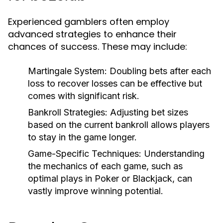
Experienced gamblers often employ
advanced strategies to enhance their
chances of success. These may include:
Martingale System:
Doubling bets after each
loss to recover losses can be effective but
comes with significant risk.
Bankroll Strategies:
Adjusting bet sizes
based on the current bankroll allows players
to stay in the game longer.
Game-Specific Techniques:
Understanding
the mechanics of each game, such as
optimal plays in Poker or Blackjack, can
vastly improve winning potential.