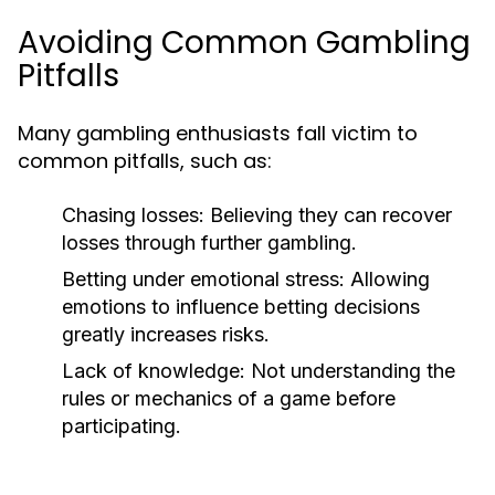
Avoiding Common Gambling
Pitfalls
Many gambling enthusiasts fall victim to
common pitfalls, such as:
Chasing losses: Believing they can recover
losses through further gambling.
Betting under emotional stress: Allowing
emotions to influence betting decisions
greatly increases risks.
Lack of knowledge: Not understanding the
rules or mechanics of a game before
participating.