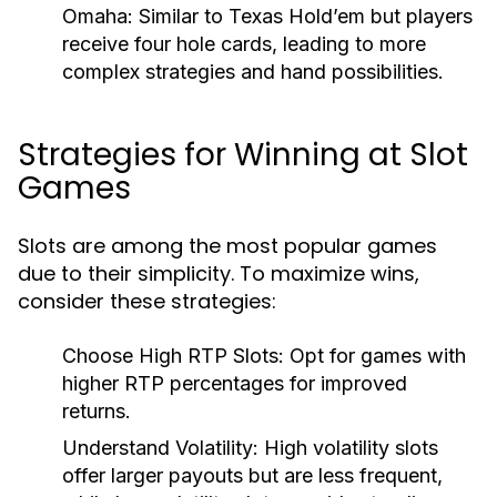
Omaha:
Similar to Texas Hold’em but players
receive four hole cards, leading to more
complex strategies and hand possibilities.
Strategies for Winning at Slot
Games
Slots are among the most popular games
due to their simplicity. To maximize wins,
consider these strategies:
Choose High RTP Slots:
Opt for games with
higher RTP percentages for improved
returns.
Understand Volatility:
High volatility slots
offer larger payouts but are less frequent,