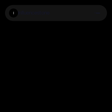
Influencestone
I