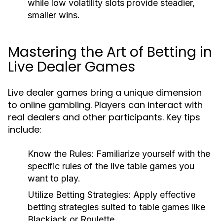
while low volatility slots provide steadier,
smaller wins.
Mastering the Art of Betting in
Live Dealer Games
Live dealer games bring a unique dimension
to online gambling. Players can interact with
real dealers and other participants. Key tips
include:
Know the Rules:
Familiarize yourself with the
specific rules of the live table games you
want to play.
Utilize Betting Strategies:
Apply effective
betting strategies suited to table games like
Blackjack or Roulette.