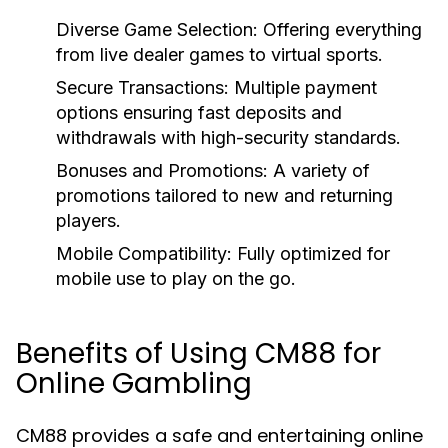
Diverse Game Selection:
Offering everything
from live dealer games to virtual sports.
Secure Transactions:
Multiple payment
options ensuring fast deposits and
withdrawals with high-security standards.
Bonuses and Promotions:
A variety of
promotions tailored to new and returning
players.
Mobile Compatibility:
Fully optimized for
mobile use to play on the go.
Benefits of Using CM88 for
Online Gambling
CM88 provides a safe and entertaining online