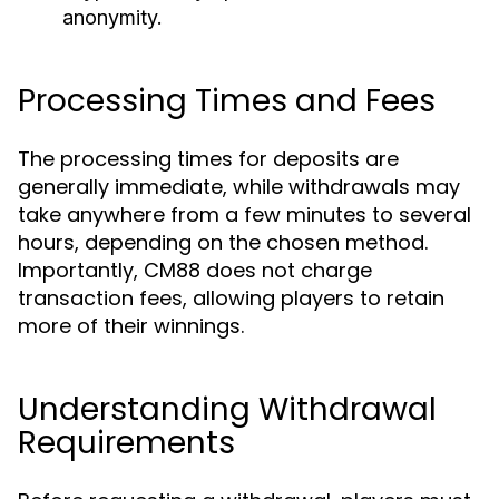
anonymity.
Processing Times and Fees
The processing times for deposits are
generally immediate, while withdrawals may
take anywhere from a few minutes to several
hours, depending on the chosen method.
Importantly, CM88 does not charge
transaction fees, allowing players to retain
more of their winnings.
Understanding Withdrawal
Requirements