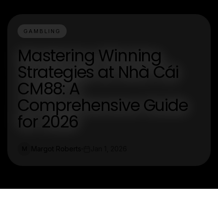
GAMBLING
Mastering Winning
Strategies at Nhà Cái
CM88: A
Comprehensive Guide
for 2026
Margot Roberts
Jan 1, 2026
M