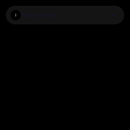
Influencestone
I