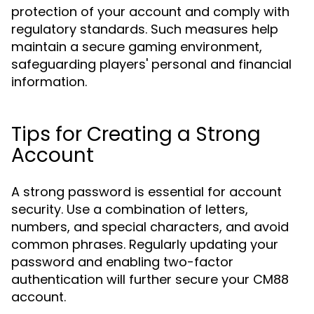
protection of your account and comply with
regulatory standards. Such measures help
maintain a secure gaming environment,
safeguarding players' personal and financial
information.
Tips for Creating a Strong
Account
A strong password is essential for account
security. Use a combination of letters,
numbers, and special characters, and avoid
common phrases. Regularly updating your
password and enabling two-factor
authentication will further secure your CM88
account.