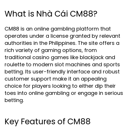
What is Nhà Cái CM88?
CM88 is an online gambling platform that
operates under a license granted by relevant
authorities in the Philippines. The site offers a
rich variety of gaming options, from
traditional casino games like blackjack and
roulette to modern slot machines and sports
betting. Its user-friendly interface and robust
customer support make it an appealing
choice for players looking to either dip their
toes into online gambling or engage in serious
betting.
Key Features of CM88