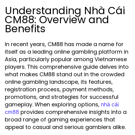
Understanding Nhà Cái
CM88: Overview and
Benefits
In recent years, CM88 has made a name for
itself as a leading online gambling platform in
Asia, particularly popular among Vietnamese
players. This comprehensive guide delves into
what makes CM88 stand out in the crowded
online gambling landscape, its features,
registration process, payment methods,
promotions, and strategies for successful
gameplay. When exploring options,
nhà cái
provides comprehensive insights into a
cm88
broad range of gaming experiences that
appeal to casual and serious gamblers alike.