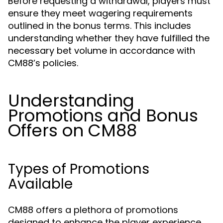
Before requesting a withdrawal, players must
ensure they meet wagering requirements
outlined in the bonus terms. This includes
understanding whether they have fulfilled the
necessary bet volume in accordance with
CM88’s policies.
Understanding
Promotions and Bonus
Offers on CM88
Types of Promotions
Available
CM88 offers a plethora of promotions
designed to enhance the player experience.