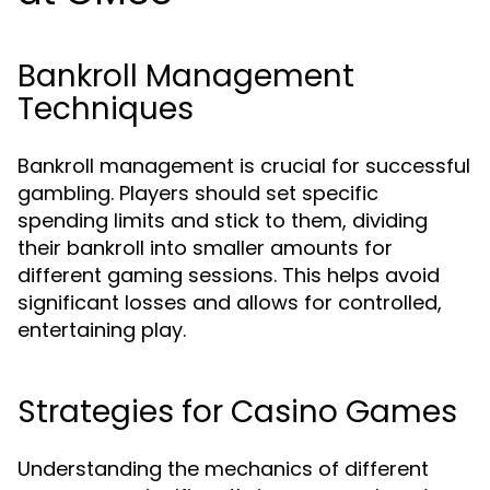
Bankroll Management
Techniques
Bankroll management is crucial for successful
gambling. Players should set specific
spending limits and stick to them, dividing
their bankroll into smaller amounts for
different gaming sessions. This helps avoid
significant losses and allows for controlled,
entertaining play.
Strategies for Casino Games
Understanding the mechanics of different