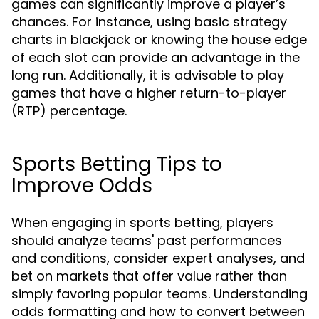
games can significantly improve a player’s
chances. For instance, using basic strategy
charts in blackjack or knowing the house edge
of each slot can provide an advantage in the
long run. Additionally, it is advisable to play
games that have a higher return-to-player
(RTP) percentage.
Sports Betting Tips to
Improve Odds
When engaging in sports betting, players
should analyze teams' past performances
and conditions, consider expert analyses, and
bet on markets that offer value rather than
simply favoring popular teams. Understanding
odds formatting and how to convert between