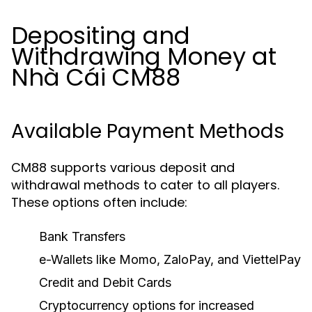
Depositing and
Withdrawing Money at
Nhà Cái CM88
Available Payment Methods
CM88 supports various deposit and
withdrawal methods to cater to all players.
These options often include:
Bank Transfers
e-Wallets like Momo, ZaloPay, and ViettelPay
Credit and Debit Cards
Cryptocurrency options for increased