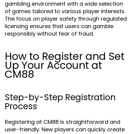
gambling environment with a wide selection
of games tailored to various player interests.
The focus on player safety through regulated
licensing ensures that users can gamble
responsibly without fear of fraud.
How to Register and Set
Up Your Account at
CM88
Step-by-Step Registration
Process
Registering at CM88 is straightforward and
user-friendly. New players can quickly create