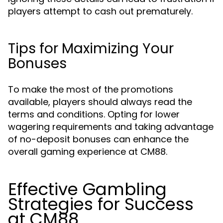
players attempt to cash out prematurely.
Tips for Maximizing Your
Bonuses
To make the most of the promotions
available, players should always read the
terms and conditions. Opting for lower
wagering requirements and taking advantage
of no-deposit bonuses can enhance the
overall gaming experience at CM88.
Effective Gambling
Strategies for Success
at CM88