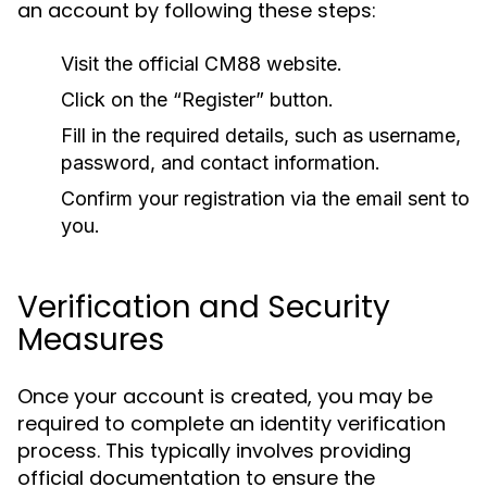
an account by following these steps:
Visit the official CM88 website.
Click on the “Register” button.
Fill in the required details, such as username,
password, and contact information.
Confirm your registration via the email sent to
you.
Verification and Security
Measures
Once your account is created, you may be
required to complete an identity verification
process. This typically involves providing
official documentation to ensure the