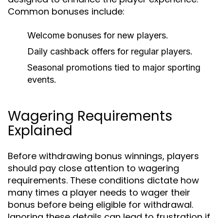
Common bonuses include:
Welcome bonuses for new players.
Daily cashback offers for regular players.
Seasonal promotions tied to major sporting
events.
Wagering Requirements
Explained
Before withdrawing bonus winnings, players
should pay close attention to wagering
requirements. These conditions dictate how
many times a player needs to wager their
bonus before being eligible for withdrawal.
Ignoring these details can lead to frustration if