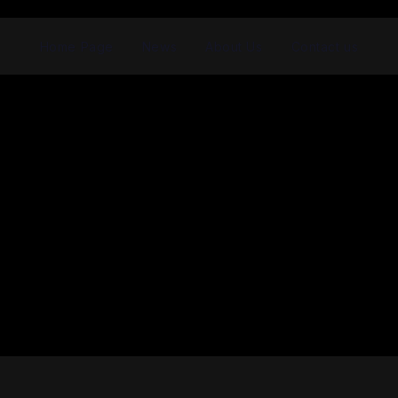
Home Page
News
About Us
Contact us