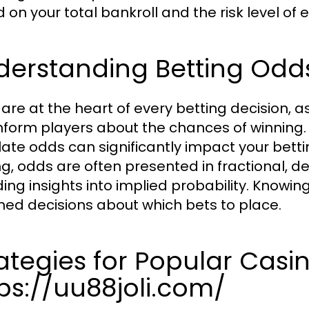
 on your total bankroll and the risk level of
derstanding Betting Odd
are at the heart of every betting decision, 
nform players about the chances of winning
late odds can significantly impact your betti
ng, odds are often presented in fractional, 
ding insights into implied probability. Knowi
med decisions about which bets to place.
ategies for Popular Cas
ps://uu88joli.com/