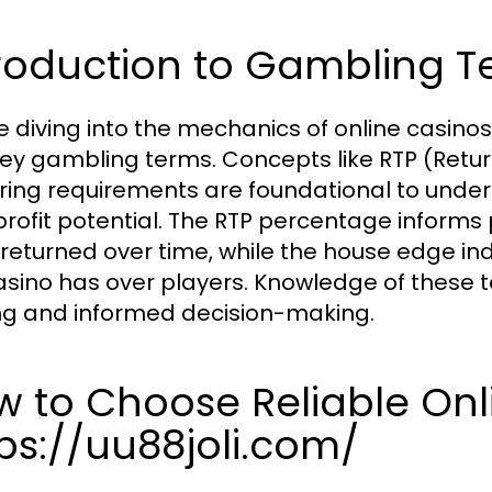
troduction to Gambling 
 diving into the mechanics of online casinos, 
key gambling terms. Concepts like RTP (Return
ing requirements are foundational to und
 profit potential. The RTP percentage informs 
 returned over time, while the house edge 
asino has over players. Knowledge of these te
ng and informed decision-making.
 to Choose Reliable Onli
ps://uu88joli.com/