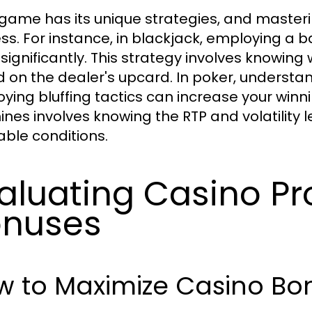
game has its unique strategies, and maste
ss. For instance, in blackjack, employing a 
significantly. This strategy involves knowing 
 on the dealer's upcard. In poker, underst
ying bluffing tactics can increase your winnin
nes involves knowing the RTP and volatility l
able conditions.
aluating Casino P
onuses
w to Maximize Casino Bo