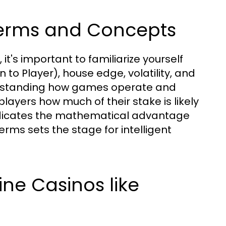
Terms and Concepts
it's important to familiarize yourself
 to Player), house edge, volatility, and
erstanding how games operate and
players how much of their stake is likely
indicates the mathematical advantage
rms sets the stage for intelligent
ne Casinos like