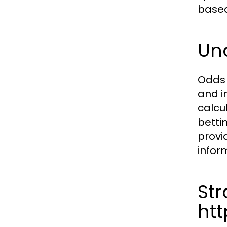
based
Un
Odds 
and i
calcu
betti
provi
infor
Str
htt