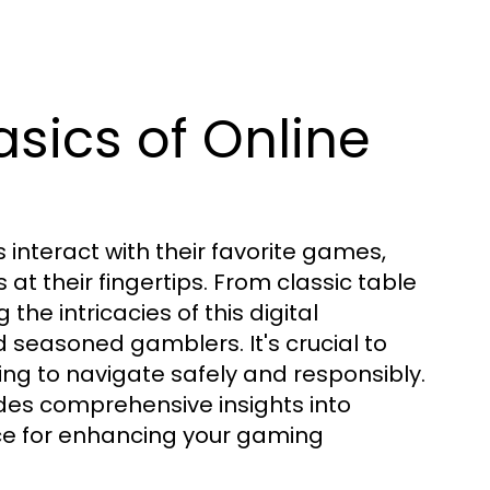
sics of Online
interact with their favorite games,
 at their fingertips. From classic table
he intricacies of this digital
 seasoned gamblers. It's crucial to
g to navigate safely and responsibly.
des comprehensive insights into
ce for enhancing your gaming