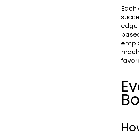
Each 
succe
edge 
based
emplo
machi
favor
Ev
B
Ho