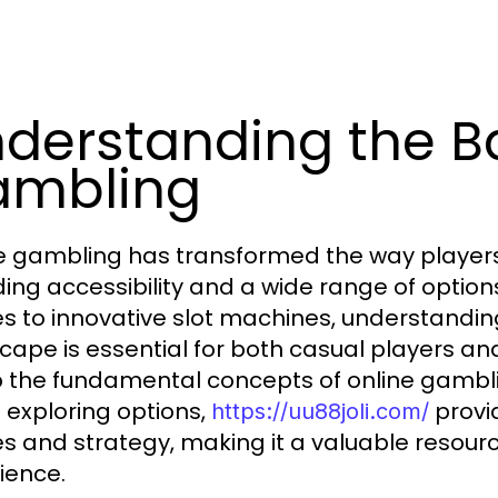
derstanding the Ba
ambling
e gambling has transformed the way players 
ding accessibility and a wide range of options
 to innovative slot machines, understanding t
cape is essential for both casual players and
 the fundamental concepts of online gamblin
exploring options,
provi
https://uu88joli.com/
 and strategy, making it a valuable resour
ience.