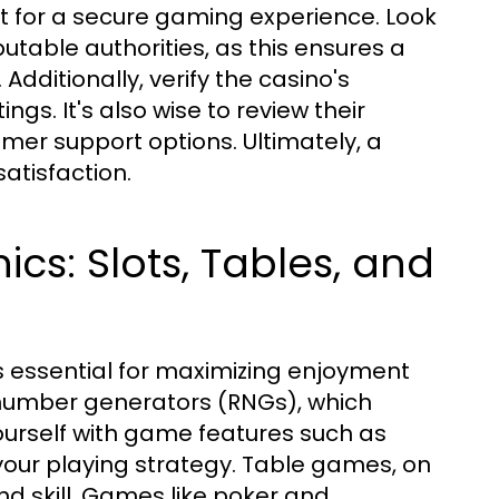
t for a secure gaming experience. Look
utable authorities, as this ensures a
dditionally, verify the casino's
gs. It's also wise to review their
er support options. Ultimately, a
satisfaction.
s: Slots, Tables, and
 essential for maximizing enjoyment
 number generators (RNGs), which
yourself with game features such as
 your playing strategy. Table games, on
nd skill. Games like poker and