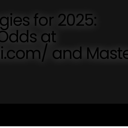
gies for 2025:
Odds at
li.com/ and Mast