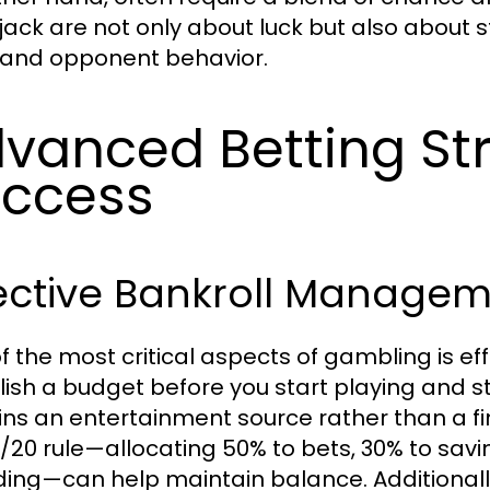
jack are not only about luck but also about
and opponent behavior.
vanced Betting Str
ccess
fective Bankroll Manage
f the most critical aspects of gambling is 
lish a budget before you start playing and st
ns an entertainment source rather than a fin
/20 rule—allocating 50% to bets, 30% to savi
ing—can help maintain balance. Additionally,