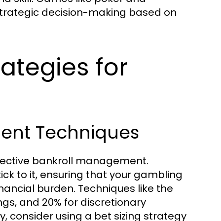
 strategic decision-making based on
ategies for
ment Techniques
effective bankroll management.
ick to it, ensuring that your gambling
ancial burden. Techniques like the
ngs, and 20% for discretionary
 consider using a bet sizing strategy