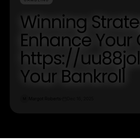
Winning Strate
Enhance Your 
https://uu88jo
Your Bankroll
Margot Roberts
Dec 16, 2025
M