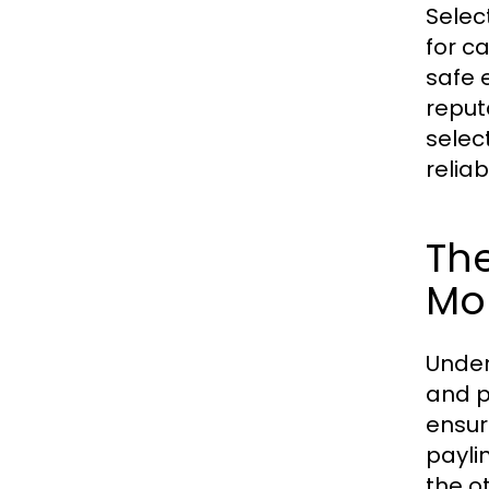
Selec
for c
safe 
reput
selec
reliab
The
Mo
Under
and p
ensur
payli
the o