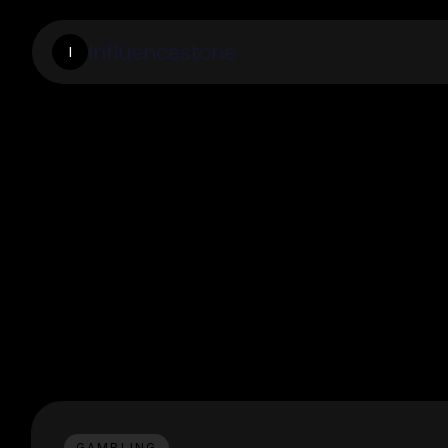
Influencestone
I
GAMBLING