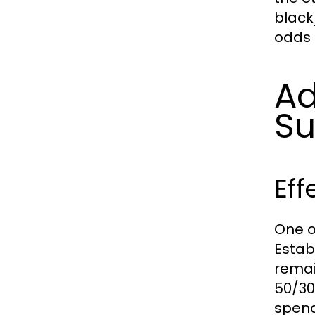
black
odds 
Ad
Su
Ef
One o
Estab
remai
50/30
spend