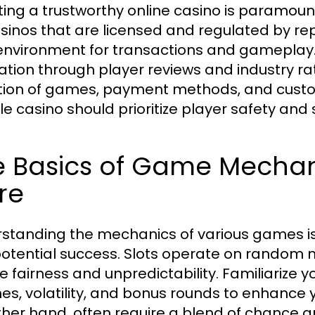
ting a trustworthy online casino is paramoun
asinos that are licensed and regulated by rep
environment for transactions and gameplay. A
ation through player reviews and industry ratin
tion of games, payment methods, and custom
le casino should prioritize player safety and 
 Basics of Game Mechanic
re
standing the mechanics of various games is
otential success. Slots operate on random
e fairness and unpredictability. Familiarize 
nes, volatility, and bonus rounds to enhance
ther hand, often require a blend of chance a