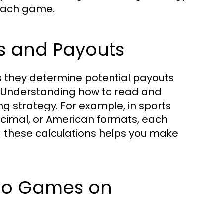
 each game.
s and Payouts
as they determine potential payouts
. Understanding how to read and
ng strategy. For example, in sports
decimal, or American formats, each
ng these calculations helps you make
ino Games on