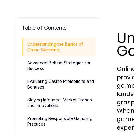
Table of Contents
Un
G
Understanding the Basics of
Online Gambling
Advanced Betting Strategies for
Onlin
Success
provi
Evaluating Casino Promotions and
games
Bonuses
lands
Staying Informed: Market Trends
grasp
and Innovations
When 
games
Promoting Responsible Gambling
Practices
exper