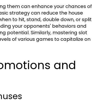
ring them can enhance your chances of
basic strategy can reduce the house
when to hit, stand, double down, or split
anding your opponents' behaviors and
g potential. Similarly, mastering slot
evels of various games to capitalize on
romotions and
nuses