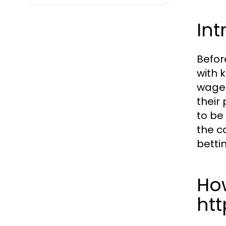
In
Before
with 
wager
their
to be
the c
betti
How
htt