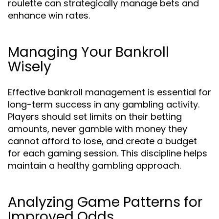
roulette can strategically manage bets and
enhance win rates.
Managing Your Bankroll
Wisely
Effective bankroll management is essential for
long-term success in any gambling activity.
Players should set limits on their betting
amounts, never gamble with money they
cannot afford to lose, and create a budget
for each gaming session. This discipline helps
maintain a healthy gambling approach.
Analyzing Game Patterns for
Improved Odds