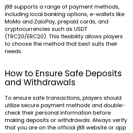
j88 supports a range of payment methods,
including local banking options, e-wallets like
MoMo and ZaloPay, prepaid cards, and
cryptocurrencies such as USDT
(TRC20/ERC20). This flexibility allows players
to choose the method that best suits their
needs.
How to Ensure Safe Deposits
and Withdrawals
To ensure safe transactions, players should
utilize secure payment methods and double-
check their personal information before
making deposits or withdrawals. Always verify
that you are on the official j88 website or app