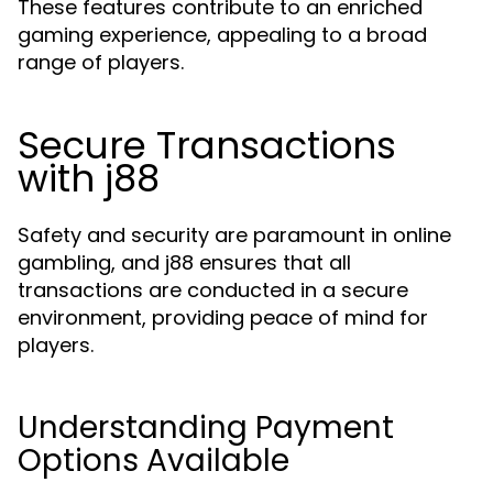
These features contribute to an enriched
gaming experience, appealing to a broad
range of players.
Secure Transactions
with j88
Safety and security are paramount in online
gambling, and j88 ensures that all
transactions are conducted in a secure
environment, providing peace of mind for
players.
Understanding Payment
Options Available