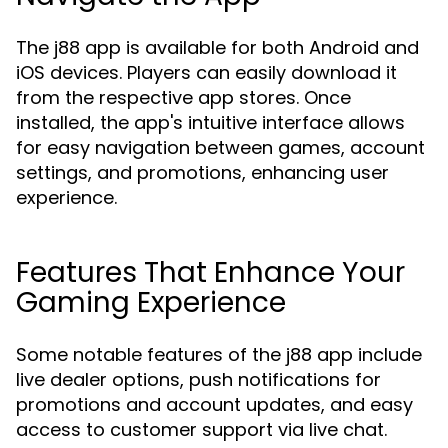
The j88 app is available for both Android and
iOS devices. Players can easily download it
from the respective app stores. Once
installed, the app's intuitive interface allows
for easy navigation between games, account
settings, and promotions, enhancing user
experience.
Features That Enhance Your
Gaming Experience
Some notable features of the j88 app include
live dealer options, push notifications for
promotions and account updates, and easy
access to customer support via live chat.