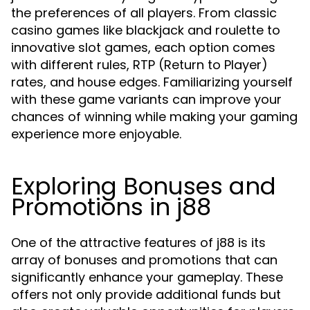
the preferences of all players. From classic
casino games like blackjack and roulette to
innovative slot games, each option comes
with different rules, RTP (Return to Player)
rates, and house edges. Familiarizing yourself
with these game variants can improve your
chances of winning while making your gaming
experience more enjoyable.
Exploring Bonuses and
Promotions in j88
One of the attractive features of j88 is its
array of bonuses and promotions that can
significantly enhance your gameplay. These
offers not only provide additional funds but