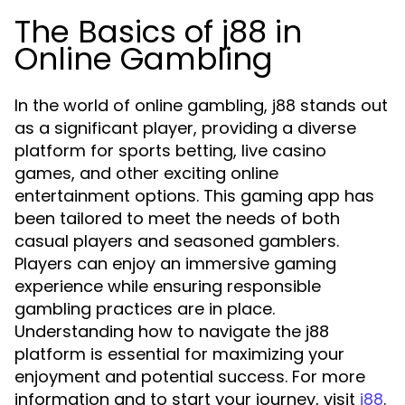
The Basics of j88 in
Online Gambling
In the world of online gambling,
stands out
j88
as a significant player, providing a diverse
platform for sports betting, live casino
games, and other exciting online
entertainment options. This gaming app has
been tailored to meet the needs of both
casual players and seasoned gamblers.
Players can enjoy an immersive gaming
experience while ensuring responsible
gambling practices are in place.
Understanding how to navigate the j88
platform is essential for maximizing your
enjoyment and potential success. For more
information and to start your journey, visit
.
j88