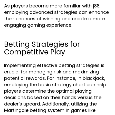
As players become more familiar with j88,
employing advanced strategies can enhance
their chances of winning and create a more
engaging gaming experience.
Betting Strategies for
Competitive Play
Implementing effective betting strategies is
crucial for managing risk and maximizing
potential rewards. For instance, in blackjack,
employing the basic strategy chart can help
players determine the optimal playing
decisions based on their hands versus the
dealer's upcard. Additionally, utilizing the
Martingale betting system in games like