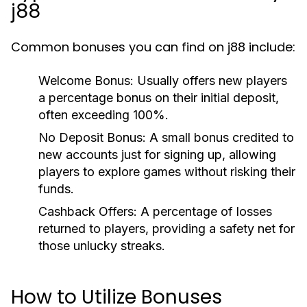
j88
Common bonuses you can find on j88 include:
Welcome Bonus:
Usually offers new players
a percentage bonus on their initial deposit,
often exceeding 100%.
No Deposit Bonus:
A small bonus credited to
new accounts just for signing up, allowing
players to explore games without risking their
funds.
Cashback Offers:
A percentage of losses
returned to players, providing a safety net for
those unlucky streaks.
How to Utilize Bonuses