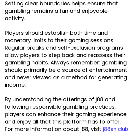
Setting clear boundaries helps ensure that
gambling remains a fun and enjoyable
activity.
Players should establish both time and
monetary limits to their gaming sessions.
Regular breaks and self-exclusion programs
allow players to step back and reassess their
gambling habits. Always remember: gambling
should primarily be a source of entertainment
and never viewed as a method for generating
income.
By understanding the offerings of j88 and
following responsible gambling practices,
players can enhance their gaming experience
and enjoy all that this platform has to offer.
For more information about j88, visit
j88an.club