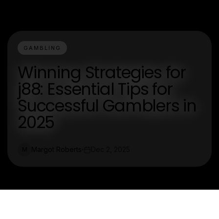
GAMBLING
Winning Strategies for
j88: Essential Tips for
Successful Gamblers in
2025
Margot Roberts
Dec 2, 2025
M