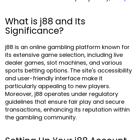
What is j88 and Its
Significance?
j88 is an online gambling platform known for
its extensive game selection, including live
dealer games, slot machines, and various
sports betting options. The site's accessibility
and user-friendly interface make it
particularly appealing to new players.
Moreover, j88 operates under regulatory
guidelines that ensure fair play and secure
transactions, enhancing its reputation within
the gambling community.