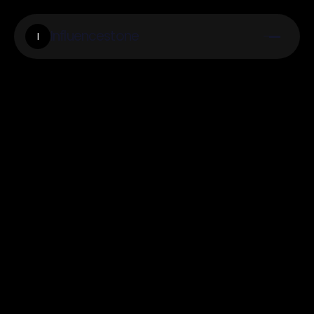
Influencestone
I