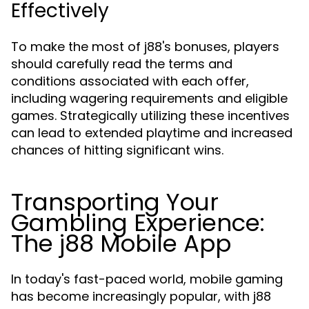
Effectively
To make the most of j88's bonuses, players
should carefully read the terms and
conditions associated with each offer,
including wagering requirements and eligible
games. Strategically utilizing these incentives
can lead to extended playtime and increased
chances of hitting significant wins.
Transporting Your
Gambling Experience:
The j88 Mobile App
In today's fast-paced world, mobile gaming
has become increasingly popular, with j88