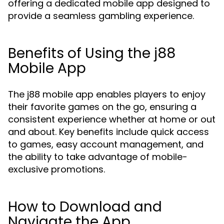
offering a dedicated mobile app designed to
provide a seamless gambling experience.
Benefits of Using the j88
Mobile App
The j88 mobile app enables players to enjoy
their favorite games on the go, ensuring a
consistent experience whether at home or out
and about. Key benefits include quick access
to games, easy account management, and
the ability to take advantage of mobile-
exclusive promotions.
How to Download and
Navigate the App