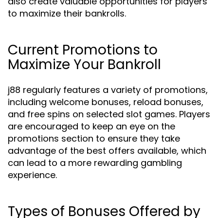
also create valuable opportunities for players
to maximize their bankrolls.
Current Promotions to
Maximize Your Bankroll
j88 regularly features a variety of promotions,
including welcome bonuses, reload bonuses,
and free spins on selected slot games. Players
are encouraged to keep an eye on the
promotions section to ensure they take
advantage of the best offers available, which
can lead to a more rewarding gambling
experience.
Types of Bonuses Offered by