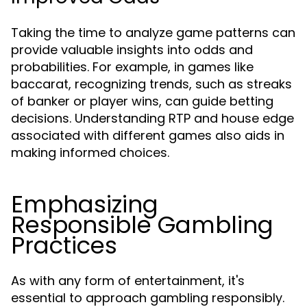
Taking the time to analyze game patterns can
provide valuable insights into odds and
probabilities. For example, in games like
baccarat, recognizing trends, such as streaks
of banker or player wins, can guide betting
decisions. Understanding RTP and house edge
associated with different games also aids in
making informed choices.
Emphasizing
Responsible Gambling
Practices
As with any form of entertainment, it's
essential to approach gambling responsibly.