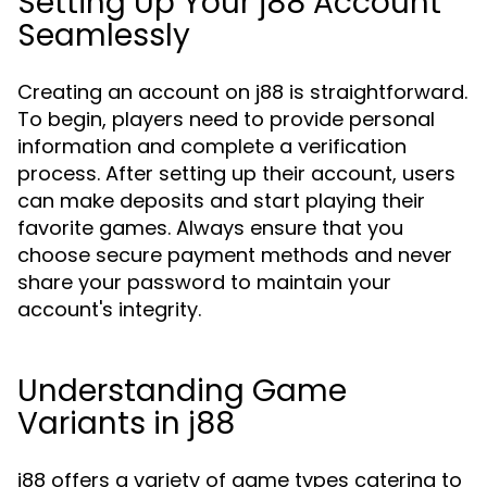
Setting Up Your j88 Account
Seamlessly
Creating an account on j88 is straightforward.
To begin, players need to provide personal
information and complete a verification
process. After setting up their account, users
can make deposits and start playing their
favorite games. Always ensure that you
choose secure payment methods and never
share your password to maintain your
account's integrity.
Understanding Game
Variants in j88
j88 offers a variety of game types catering to