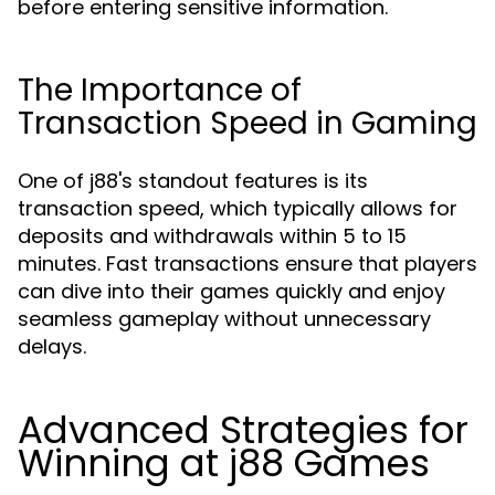
before entering sensitive information.
The Importance of
Transaction Speed in Gaming
One of j88's standout features is its
transaction speed, which typically allows for
deposits and withdrawals within 5 to 15
minutes. Fast transactions ensure that players
can dive into their games quickly and enjoy
seamless gameplay without unnecessary
delays.
Advanced Strategies for
Winning at j88 Games