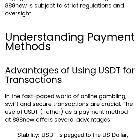
888new is subject to strict regulations and
oversight.
Understanding Payment
Methods
Advantages of Using USDT for
Transactions
In the fast-paced world of online gambling,
swift and secure transactions are crucial. The
use of USDT (Tether) as a payment method
at 888new offers several advantages:
Stability:
USDT is pegged to the US Dollar,