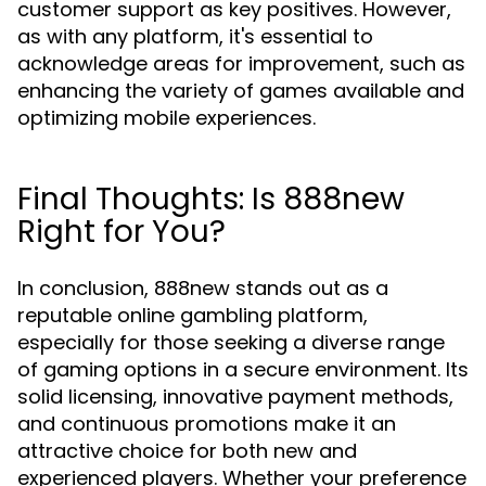
customer support as key positives. However,
as with any platform, it's essential to
acknowledge areas for improvement, such as
enhancing the variety of games available and
optimizing mobile experiences.
Final Thoughts: Is 888new
Right for You?
In conclusion, 888new stands out as a
reputable online gambling platform,
especially for those seeking a diverse range
of gaming options in a secure environment. Its
solid licensing, innovative payment methods,
and continuous promotions make it an
attractive choice for both new and
experienced players. Whether your preference