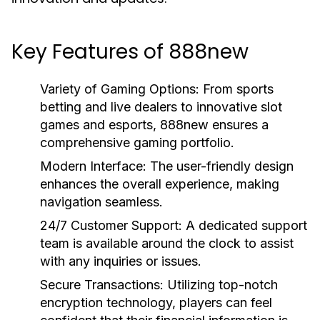
Key Features of 888new
Variety of Gaming Options:
From sports
betting and live dealers to innovative slot
games and esports, 888new ensures a
comprehensive gaming portfolio.
Modern Interface:
The user-friendly design
enhances the overall experience, making
navigation seamless.
24/7 Customer Support:
A dedicated support
team is available around the clock to assist
with any inquiries or issues.
Secure Transactions:
Utilizing top-notch
encryption technology, players can feel