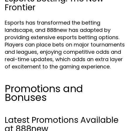
Frontier
Esports has transformed the betting
landscape, and 888new has adapted by
providing extensive esports betting options.
Players can place bets on major tournaments
and leagues, enjoying competitive odds and
real-time updates, which adds an extra layer
of excitement to the gaming experience.
Promotions and
Bonuses
Latest Promotions Available
at 888new