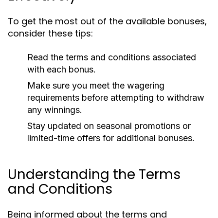
To get the most out of the available bonuses,
consider these tips:
Read the terms and conditions associated
with each bonus.
Make sure you meet the wagering
requirements before attempting to withdraw
any winnings.
Stay updated on seasonal promotions or
limited-time offers for additional bonuses.
Understanding the Terms
and Conditions
Being informed about the terms and