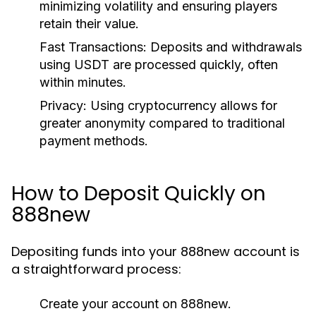
minimizing volatility and ensuring players
retain their value.
Fast Transactions:
Deposits and withdrawals
using USDT are processed quickly, often
within minutes.
Privacy:
Using cryptocurrency allows for
greater anonymity compared to traditional
payment methods.
How to Deposit Quickly on
888new
Depositing funds into your 888new account is
a straightforward process:
Create your account on 888new.