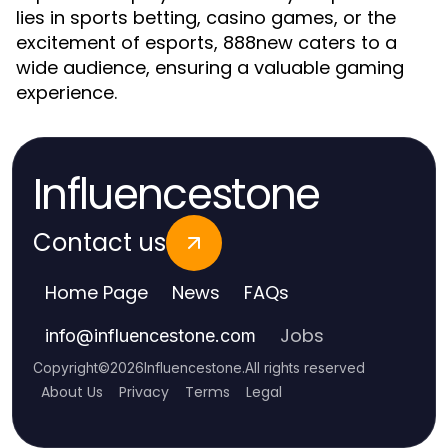
lies in sports betting, casino games, or the
excitement of esports, 888new caters to a
wide audience, ensuring a valuable gaming
experience.
Influencestone
Contact us
Home Page
News
FAQs
Jobs
info
@
influencestone.com
Copyright
©
2026
Influencestone
.
All rights reserved
About Us
Privacy
Terms
Legal