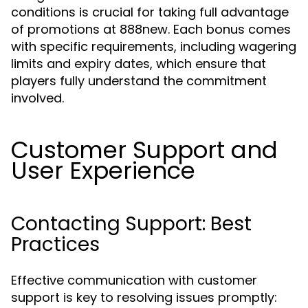
conditions is crucial for taking full advantage
of promotions at 888new. Each bonus comes
with specific requirements, including wagering
limits and expiry dates, which ensure that
players fully understand the commitment
involved.
Customer Support and
User Experience
Contacting Support: Best
Practices
Effective communication with customer
support is key to resolving issues promptly: