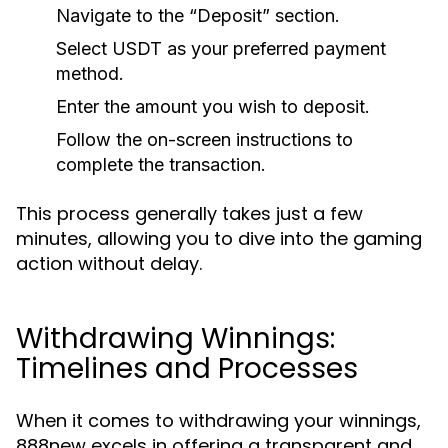
Navigate to the “Deposit” section.
Select USDT as your preferred payment
method.
Enter the amount you wish to deposit.
Follow the on-screen instructions to
complete the transaction.
This process generally takes just a few
minutes, allowing you to dive into the gaming
action without delay.
Withdrawing Winnings:
Timelines and Processes
When it comes to withdrawing your winnings,
888new excels in offering a transparent and