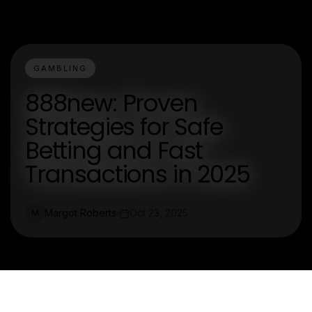
GAMBLING
888new: Proven
Strategies for Safe
Betting and Fast
Transactions in 2025
Margot Roberts
Oct 23, 2025
M