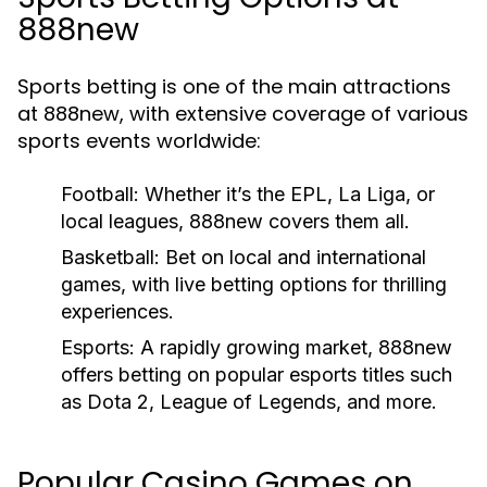
888new
Sports betting is one of the main attractions
at 888new, with extensive coverage of various
sports events worldwide:
Football:
Whether it’s the EPL, La Liga, or
local leagues, 888new covers them all.
Basketball:
Bet on local and international
games, with live betting options for thrilling
experiences.
Esports:
A rapidly growing market, 888new
offers betting on popular esports titles such
as Dota 2, League of Legends, and more.
Popular Casino Games on