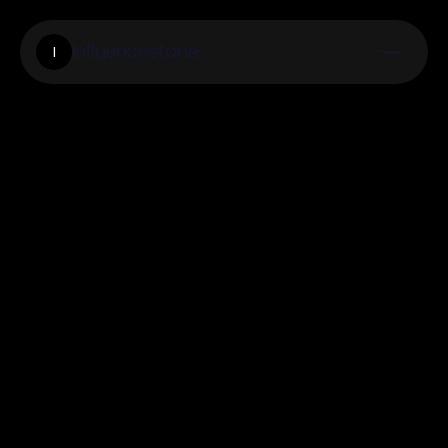
Influencestone
I