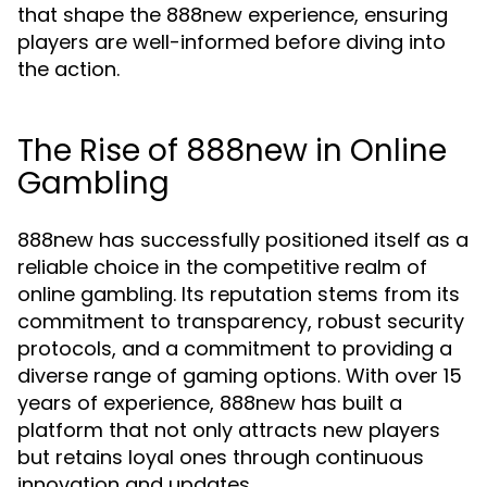
that shape the 888new experience, ensuring
players are well-informed before diving into
the action.
The Rise of 888new in Online
Gambling
888new has successfully positioned itself as a
reliable choice in the competitive realm of
online gambling. Its reputation stems from its
commitment to transparency, robust security
protocols, and a commitment to providing a
diverse range of gaming options. With over 15
years of experience, 888new has built a
platform that not only attracts new players
but retains loyal ones through continuous
innovation and updates.