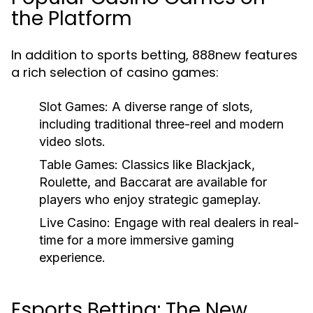
the Platform
In addition to sports betting, 888new features
a rich selection of casino games:
Slot Games:
A diverse range of slots,
including traditional three-reel and modern
video slots.
Table Games:
Classics like Blackjack,
Roulette, and Baccarat are available for
players who enjoy strategic gameplay.
Live Casino:
Engage with real dealers in real-
time for a more immersive gaming
experience.
Esports Betting: The New