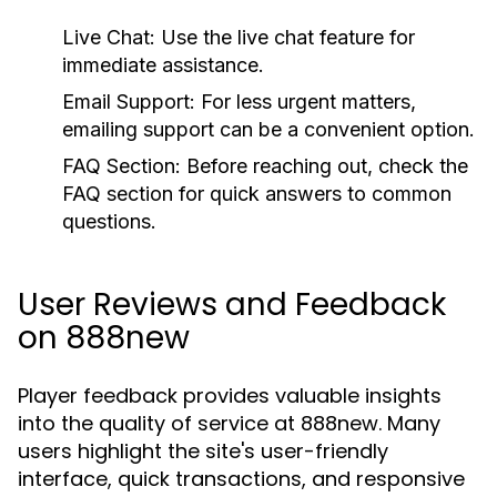
Live Chat:
Use the live chat feature for
immediate assistance.
Email Support:
For less urgent matters,
emailing support can be a convenient option.
FAQ Section:
Before reaching out, check the
FAQ section for quick answers to common
questions.
User Reviews and Feedback
on 888new
Player feedback provides valuable insights
into the quality of service at 888new. Many
users highlight the site's user-friendly
interface, quick transactions, and responsive