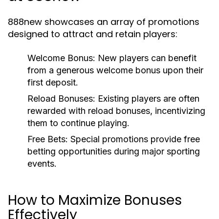
888new showcases an array of promotions
designed to attract and retain players:
Welcome Bonus:
New players can benefit
from a generous welcome bonus upon their
first deposit.
Reload Bonuses:
Existing players are often
rewarded with reload bonuses, incentivizing
them to continue playing.
Free Bets:
Special promotions provide free
betting opportunities during major sporting
events.
How to Maximize Bonuses
Effectively