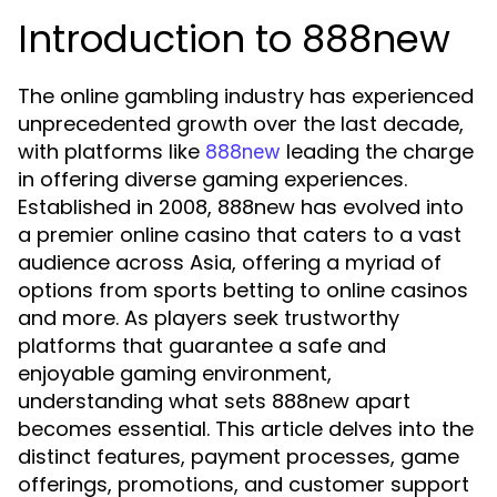
Introduction to 888new
The online gambling industry has experienced
unprecedented growth over the last decade,
with platforms like
leading the charge
888new
in offering diverse gaming experiences.
Established in 2008, 888new has evolved into
a premier online casino that caters to a vast
audience across Asia, offering a myriad of
options from sports betting to online casinos
and more. As players seek trustworthy
platforms that guarantee a safe and
enjoyable gaming environment,
understanding what sets 888new apart
becomes essential. This article delves into the
distinct features, payment processes, game
offerings, promotions, and customer support