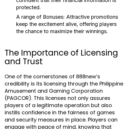
confident that their financial information is
protected.
A range of Bonuses:
Attractive promotions
keep the excitement alive, offering players
the chance to maximize their winnings.
The Importance of Licensing
and Trust
One of the cornerstones of 888new’s
credibility is its licensing through the Philippine
Amusement and Gaming Corporation
(PAGCOR). This licenses not only assures
players of a legitimate operation but also
instills confidence in the fairness of games
and security measures in place. Players can
engage with peace of mind, knowing that