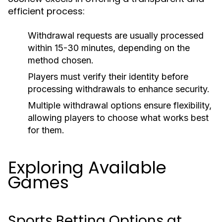
efficient process:
Withdrawal requests are usually processed
within 15-30 minutes, depending on the
method chosen.
Players must verify their identity before
processing withdrawals to enhance security.
Multiple withdrawal options ensure flexibility,
allowing players to choose what works best
for them.
Exploring Available
Games
Sports Betting Options at