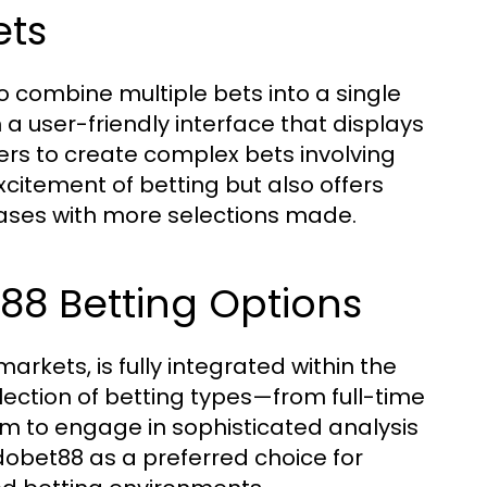
ets
to combine multiple bets into a single
a user-friendly interface that displays
ayers to create complex bets involving
citement of betting but also offers
ases with more selections made.
88 Betting Options
arkets, is fully integrated within the
ection of betting types—from full-time
em to engage in sophisticated analysis
Adobet88 as a preferred choice for