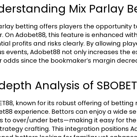
erstanding Mix Parlay B
arlay betting offers players the opportunity 
. On Adobet88, this feature is enhanced with 
tial profits and risks clearly. By allowing pl
us events, Adobet88 not only increases the ex
r odds since the bookmaker’s margin decre
depth Analysis of SBOBET
T88, known for its robust offering of betting m
t88 experience. Bettors can enjoy a wide sel
ts to over/under bets—making it easy for th
trategy crafting. This integration positions 