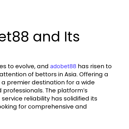
t88 and Its
ues to evolve, and
has risen to
adobet88
ention of bettors in Asia. Offering a
a premier destination for a wide
 professionals. The platform’s
rvice reliability has solidified its
 looking for comprehensive and