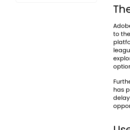
The
Adobe
to th
platf
leagu
explo
optio
Furth
has pl
delay
oppor
Use