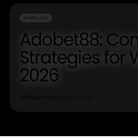
GAMBLING
Adobet88: Com
Strategies for 
2026
Margot Roberts
Dec 24, 2025
M