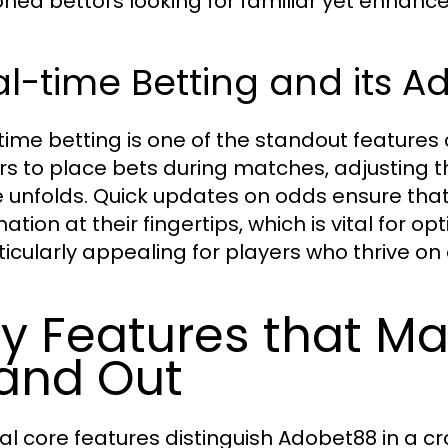
ned bettors looking for familiar yet enhanc
l-time Betting and its 
time betting is one of the standout features 
rs to place bets during matches, adjusting t
unfolds. Quick updates on odds ensure that
ation at their fingertips, which is vital for 
rticularly appealing for players who thrive o
y Features that M
and Out
al core features distinguish Adobet88 in a 