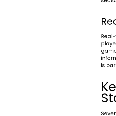
seaso
Rea
Real-
playe
game 
inform
is pa
Ke
St
Sever