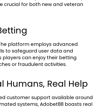
e crucial for both new and veteran
Betting
 The platform employs advanced
lls to safeguard user data and
 players can enjoy their betting
es or fraudulent activities.
l Humans, Real Help
ated customer support available around
tomated systems, Adobet88 boasts real