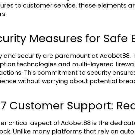
res to customer service, these elements ar
rs.
urity Measures for Safe 
y and security are paramount at Adobet88.
ption technologies and multi-layered firewa
actions. This commitment to security ensures
ience without worrying about potential breach
/7 Customer Support: Rea
er critical aspect of Adobet88 is the dedic
lock. Unlike many platforms that rely on au