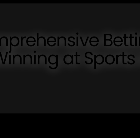
prehensive Bett
Winning at Sports 