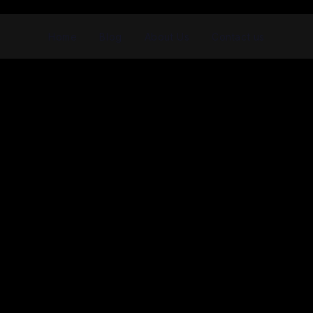
Home
Blog
About Us
Contact us