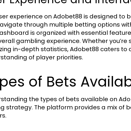
ser experience on Adobet88 is designed to be
avigate through multiple betting options with
ashboard is organized with essential feature
verall gambling experience. Whether you’re s
zing in-depth statistics, Adobet88 caters to a
standing of player priorities.
pes of Bets Availa
standing the types of bets available on Adob
ng strategy. The platform provides a mix of be
rs.