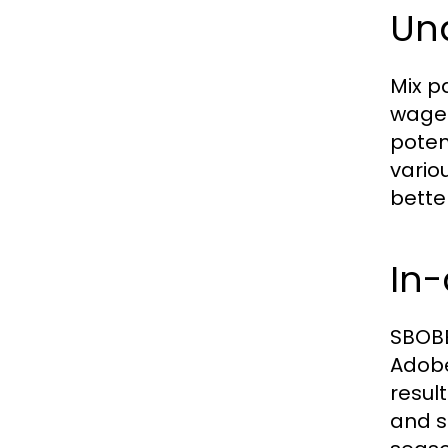
Und
Mix p
wager
poten
vario
bette
In-
SBOBE
Adobe
resul
and s