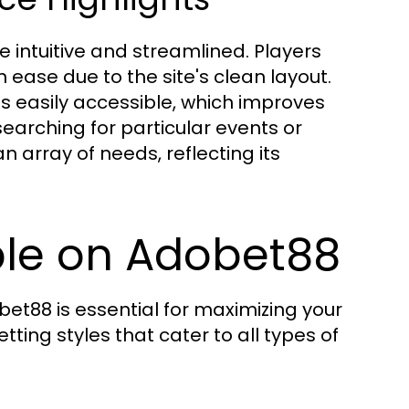
 intuitive and streamlined. Players
 ease due to the site's clean layout.
s easily accessible, which improves
earching for particular events or
n array of needs, reflecting its
ble on Adobet88
et88 is essential for maximizing your
tting styles that cater to all types of