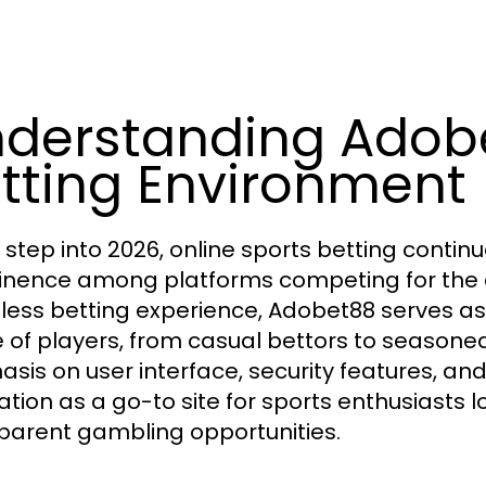
derstanding Adobe
tting Environment
 step into 2026, online sports betting contin
nence among platforms competing for the att
ess betting experience, Adobet88 serves as 
 of players, from casual bettors to seasoned
is on user interface, security features, and se
ation as a go-to site for sports enthusiasts
parent gambling opportunities.