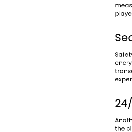
measu
playe
Sec
Safet
encry
trans
exper
24
Anoth
the c