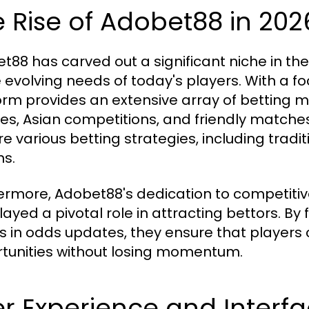
 Rise of Adobet88 in 202
t88 has carved out a significant niche in th
e evolving needs of today's players. With a f
orm provides an extensive array of betting m
es, Asian competitions, and friendly matches.
re various betting strategies, including tra
ns.
ermore, Adobet88's dedication to competiti
ayed a pivotal role in attracting bettors. By 
s in odds updates, they ensure that players 
tunities without losing momentum.
r Experience and Interfa