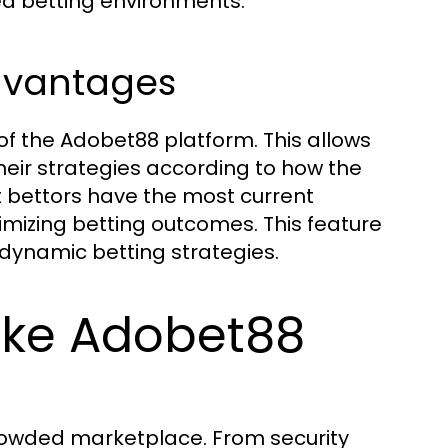
ed betting environments.
Advantages
of the Adobet88 platform. This allows
heir strategies according to how the
 bettors have the most current
optimizing betting outcomes. This feature
n dynamic betting strategies.
ake Adobet88
crowded marketplace. From security