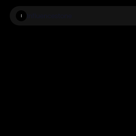
Influencestone
I