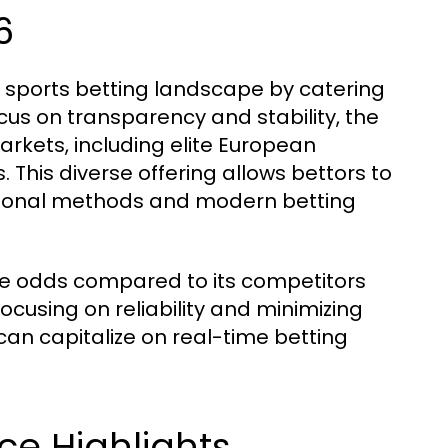
6
e sports betting landscape by catering
ocus on transparency and stability, the
arkets, including elite European
 This diverse offering allows bettors to
ditional methods and modern betting
ve odds compared to its competitors
focusing on reliability and minimizing
can capitalize on real-time betting
ce Highlights