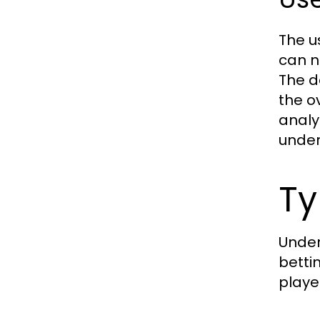
The u
can n
The d
the o
analy
under
Ty
Under
betti
playe