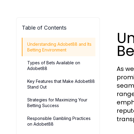
Table of Contents
Un
Be
Understanding Adobet88 and Its
Betting Environment
Types of Bets Available on
As we
Adobet88
promi
Key Features that Make Adobet88
seaml
Stand Out
range
Strategies for Maximizing Your
emphas
Betting Success
reput
trans
Responsible Gambling Practices
on Adobet88