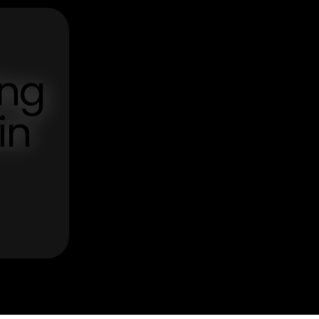
ing
in