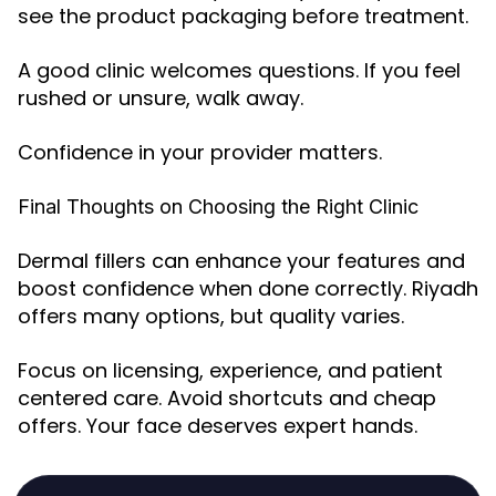
see the product packaging before treatment.
A good clinic welcomes questions. If you feel
rushed or unsure, walk away.
Confidence in your provider matters.
Final Thoughts on Choosing the Right Clinic
Dermal fillers can enhance your features and
boost confidence when done correctly. Riyadh
offers many options, but quality varies.
Focus on licensing, experience, and patient
centered care. Avoid shortcuts and cheap
offers. Your face deserves expert hands.