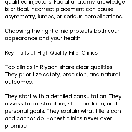
qualified injectors. Facial anatomy knowledge
is critical. Incorrect placement can cause
asymmetry, lumps, or serious complications.
Choosing the right clinic protects both your
appearance and your health.
Key Traits of High Quality Filler Clinics
Top clinics in Riyadh share clear qualities.
They prioritize safety, precision, and natural
outcomes.
They start with a detailed consultation. They
assess facial structure, skin condition, and
personal goals. They explain what fillers can
and cannot do. Honest clinics never over
promise.