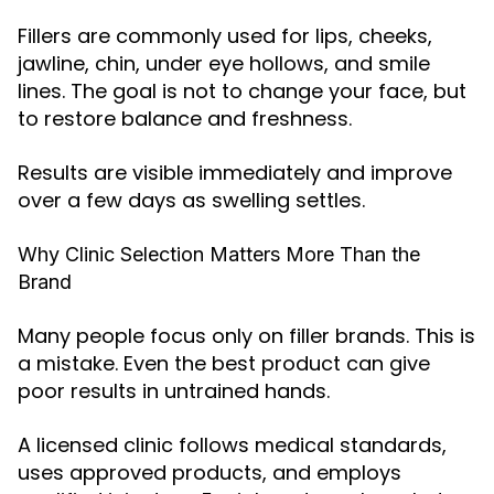
Fillers are commonly used for lips, cheeks,
jawline, chin, under eye hollows, and smile
lines. The goal is not to change your face, but
to restore balance and freshness.
Results are visible immediately and improve
over a few days as swelling settles.
Why Clinic Selection Matters More Than the
Brand
Many people focus only on filler brands. This is
a mistake. Even the best product can give
poor results in untrained hands.
A licensed clinic follows medical standards,
uses approved products, and employs