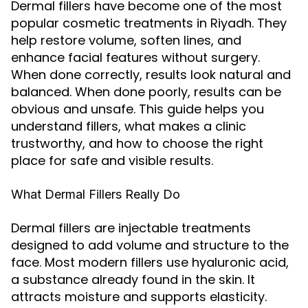
Dermal fillers have become one of the most
popular cosmetic treatments in Riyadh. They
help restore volume, soften lines, and
enhance facial features without surgery.
When done correctly, results look natural and
balanced. When done poorly, results can be
obvious and unsafe. This guide helps you
understand fillers, what makes a clinic
trustworthy, and how to choose the right
place for safe and visible results.
What Dermal Fillers Really Do
Dermal fillers are injectable treatments
designed to add volume and structure to the
face. Most modern fillers use hyaluronic acid,
a substance already found in the skin. It
attracts moisture and supports elasticity.