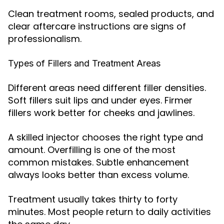
Clean treatment rooms, sealed products, and
clear aftercare instructions are signs of
professionalism.
Types of Fillers and Treatment Areas
Different areas need different filler densities.
Soft fillers suit lips and under eyes. Firmer
fillers work better for cheeks and jawlines.
A skilled injector chooses the right type and
amount. Overfilling is one of the most
common mistakes. Subtle enhancement
always looks better than excess volume.
Treatment usually takes thirty to forty
minutes. Most people return to daily activities