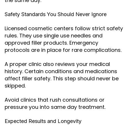
the same day.
Safety Standards You Should Never Ignore
Licensed cosmetic centers follow strict safety
rules. They use single use needles and
approved filler products. Emergency
protocols are in place for rare complications.
A proper clinic also reviews your medical
history. Certain conditions and medications
affect filler safety. This step should never be
skipped.
Avoid clinics that rush consultations or
pressure you into same day treatment.
Expected Results and Longevity