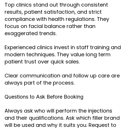
Top clinics stand out through consistent
results, patient satisfaction, and strict
compliance with health regulations. They
focus on facial balance rather than
exaggerated trends.
Experienced clinics invest in staff training and
modern techniques. They value long term
patient trust over quick sales.
Clear communication and follow up care are
always part of the process.
Questions to Ask Before Booking
Always ask who will perform the injections
and their qualifications. Ask which filler brand
will be used and why it suits you. Request to