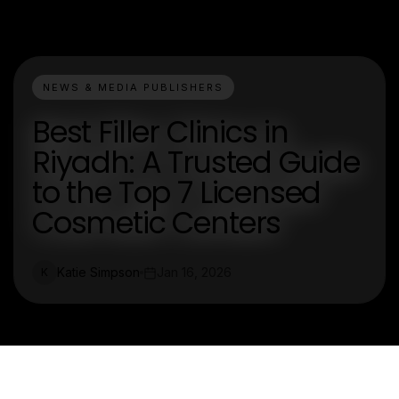
NEWS & MEDIA PUBLISHERS
Best Filler Clinics in
Riyadh: A Trusted Guide
to the Top 7 Licensed
Cosmetic Centers
Katie Simpson
Jan 16, 2026
K