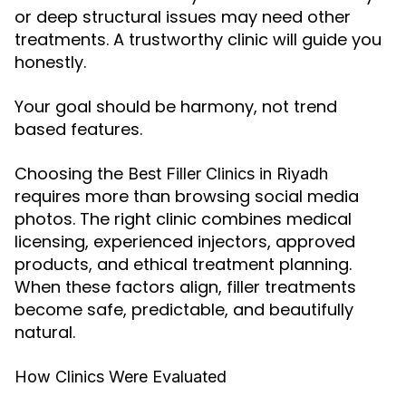
or deep structural issues may need other
treatments. A trustworthy clinic will guide you
honestly.
Your goal should be harmony, not trend
based features.
Choosing the
Best Filler Clinics in Riyadh
requires more than browsing social media
photos. The right clinic combines medical
licensing, experienced injectors, approved
products, and ethical treatment planning.
When these factors align, filler treatments
become safe, predictable, and beautifully
natural.
How Clinics Were Evaluated