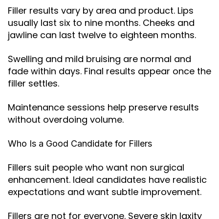
Filler results vary by area and product. Lips
usually last six to nine months. Cheeks and
jawline can last twelve to eighteen months.
Swelling and mild bruising are normal and
fade within days. Final results appear once the
filler settles.
Maintenance sessions help preserve results
without overdoing volume.
Who Is a Good Candidate for Fillers
Fillers suit people who want non surgical
enhancement. Ideal candidates have realistic
expectations and want subtle improvement.
Fillers are not for everyone. Severe skin laxity