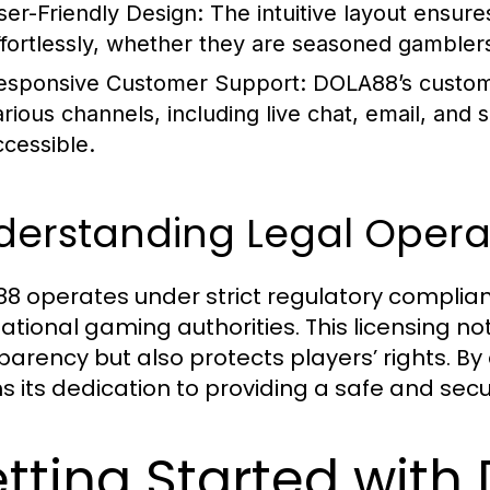
ser-Friendly Design:
The intuitive layout ensure
ffortlessly, whether they are seasoned gamble
esponsive Customer Support:
DOLA88’s custome
arious channels, including live chat, email, and 
ccessible.
derstanding Legal Operat
8 operates under strict regulatory complian
national gaming authorities. This licensing no
parency but also protects players’ rights. By
ms its dedication to providing a safe and se
tting Started with