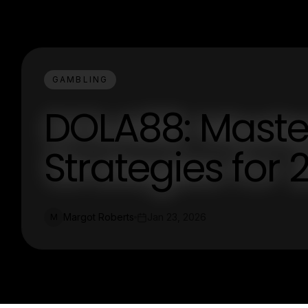
GAMBLING
DOLA88: Maste
Strategies for
Margot Roberts
Jan 23, 2026
M