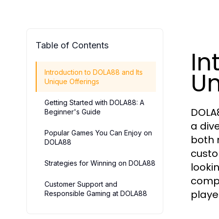
Table of Contents
In
Un
Introduction to DOLA88 and Its
Unique Offerings
Getting Started with DOLA88: A
DOLA8
Beginner's Guide
a div
Popular Games You Can Enjoy on
both 
DOLA88
custo
Strategies for Winning on DOLA88
looki
compr
Customer Support and
playe
Responsible Gaming at DOLA88