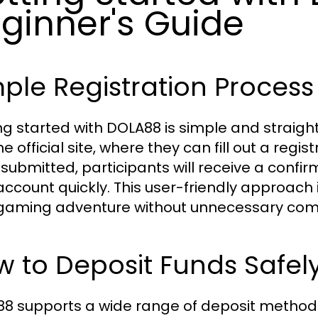
ginner's Guide
ple Registration Proces
ng started with DOLA88 is simple and straight
the official site, where they can fill out a reg
submitted, participants will receive a confir
 account quickly. This user-friendly approach
 gaming adventure without unnecessary comp
 to Deposit Funds Safely
8 supports a wide range of deposit methods,