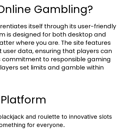
 Online Gambling?
entiates itself through its user-friendly
orm is designed for both desktop and
atter where you are. The site features
 user data, ensuring that players can
’s commitment to responsible gaming
layers set limits and gamble within
 Platform
lackjack and roulette to innovative slots
something for everyone.