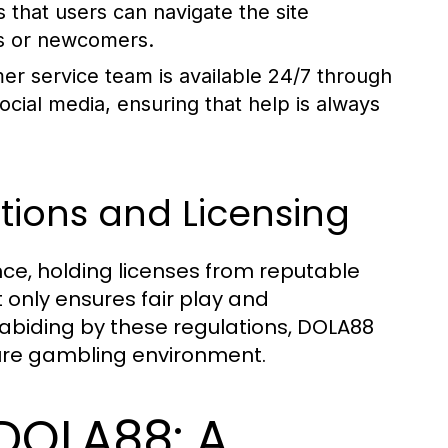
s that users can navigate the site
rs or newcomers.
r service team is available 24/7 through
social media, ensuring that help is always
ions and Licensing
ce, holding licenses from reputable
t only ensures fair play and
 abiding by these regulations, DOLA88
cure gambling environment.
 DOLA88: A