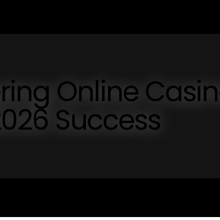
ring Online Casi
 2026 Success