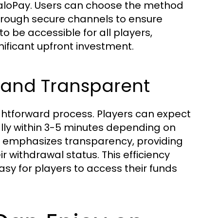
ZaloPay. Users can choose the method
through secure channels to ensure
 be accessible for all players,
nificant upfront investment.
 and Transparent
ghtforward process. Players can expect
lly within 3-5 minutes depending on
 emphasizes transparency, providing
r withdrawal status. This efficiency
sy for players to access their funds