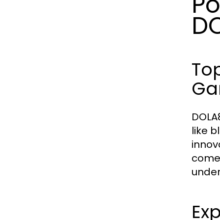
Po
D
To
Ga
DOLA8
like 
innov
comes
under
Exp