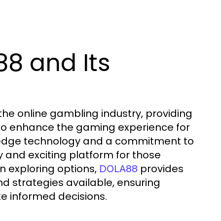
88 and Its
n the online gambling industry, providing
to enhance the gaming experience for
-edge technology and a commitment to
y and exciting platform for those
en exploring options,
provides
DOLA88
d strategies available, ensuring
ke informed decisions.