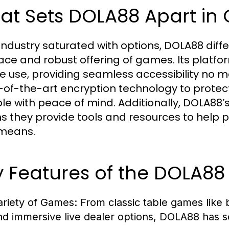
at Sets DOLA88 Apart in
 industry saturated with options, DOLA88 differ
face and robust offering of games. Its platf
e use, providing seamless accessibility no m
-of-the-art encryption technology to protect
e with peace of mind. Additionally, DOLA88
 they provide tools and resources to help p
 means.
 Features of the DOLA88
ariety of Games:
From classic table games like b
nd immersive live dealer options, DOLA88 has 