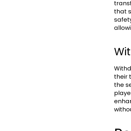
trans
that 
safet
allow
Wi
Withd
their
the s
playe
enhan
witho