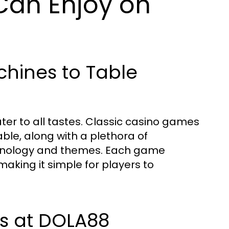
Can Enjoy on
hines to Table
er to all tastes. Classic casino games
able, along with a plethora of
echnology and themes. Each game
aking it simple for players to
ns at DOLA88