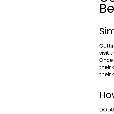
Be
Sim
Getti
visit 
Once 
their
their
How
DOLA8