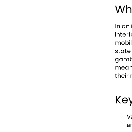
Wh
In an
inter
mobil
state
gambl
means
their
Key
V
a