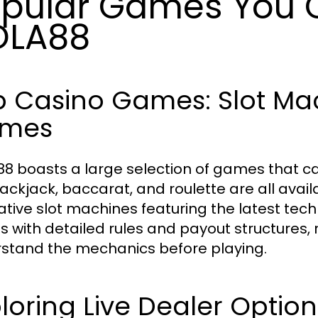
pular Games You 
OLA88
p Casino Games: Slot Mac
mes
8 boasts a large selection of games that cat
blackjack, baccarat, and roulette are all avail
ative slot machines featuring the latest t
 with detailed rules and payout structures, m
stand the mechanics before playing.
loring Live Dealer Optio