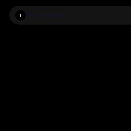
Influencestone
I