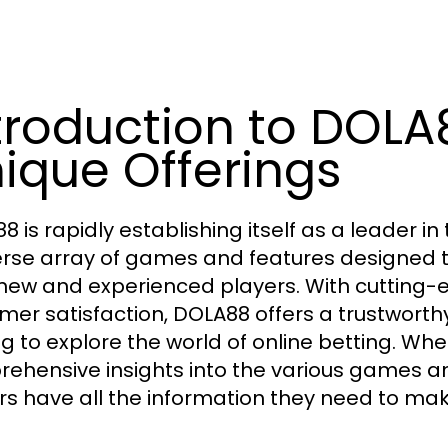
troduction to DOLA
ique Offerings
8 is rapidly establishing itself as a leader i
erse array of games and features designed 
new and experienced players. With cutting
mer satisfaction, DOLA88 offers a trustworth
ng to explore the world of online betting. Wh
ehensive insights into the various games an
rs have all the information they need to ma