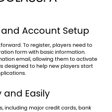
s and Account Setup
forward. To register, players need to
istration form with basic information.
mation email, allowing them to activate
 is designed to help new players start
lications.
 and Easily
 including major credit cards, bank