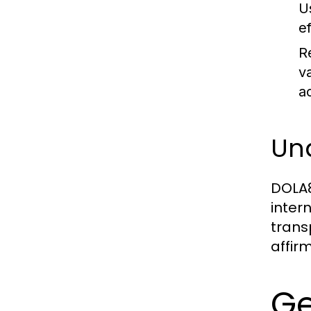
U
e
R
v
a
Un
DOLA8
inter
trans
affir
Ge