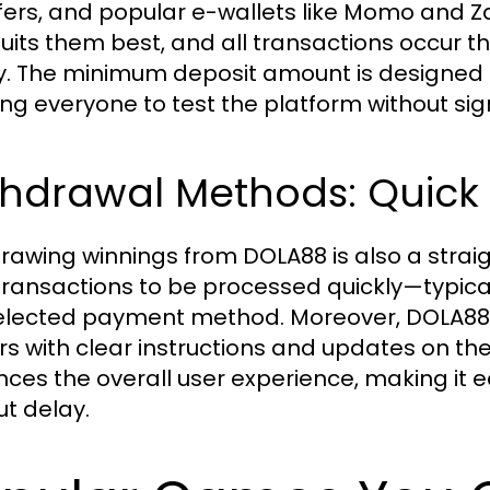
fers, and popular e-wallets like Momo and 
suits them best, and all transactions occur 
y. The minimum deposit amount is designed to
ing everyone to test the platform without sig
thdrawal Methods: Quick
rawing winnings from DOLA88 is also a strai
 transactions to be processed quickly—typica
elected payment method. Moreover, DOLA88
rs with clear instructions and updates on thei
ces the overall user experience, making it ea
ut delay.