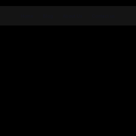
Home
Blog
About Us
Contact us