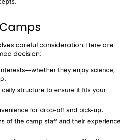
cepts.
y Camps
olves careful consideration. Here are
med decision:
 interests—whether they enjoy science,
p.
ily structure to ensure it fits your
enience for drop-off and pick-up.
ns of the camp staff and their experience