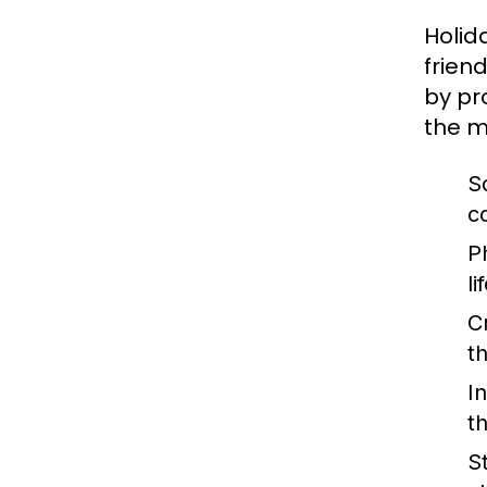
Holid
frien
by pr
the m
S
co
Ph
li
C
t
I
th
S