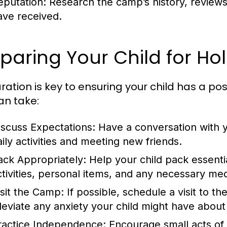
eputation:
Research the camp’s history, reviews
ave received.
paring Your Child for H
ration is key to ensuring your child has a po
an take:
iscuss Expectations:
Have a conversation with y
aily activities and meeting new friends.
ack Appropriately:
Help your child pack essentia
ctivities, personal items, and any necessary med
isit the Camp:
If possible, schedule a visit to th
lleviate any anxiety your child might have about
ractice Independence:
Encourage small acts of