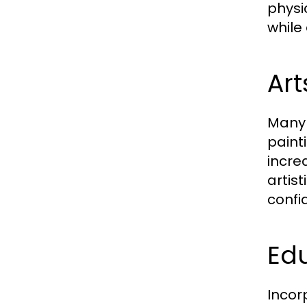
physi
while
Ar
Many 
paint
incre
artist
confi
Ed
Incor