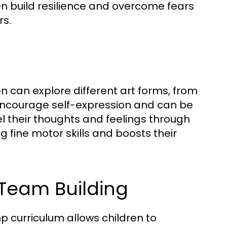
en build resilience and overcome fears
rs.
 can explore different art forms, from
 encourage self-expression and can be
el their thoughts and feelings through
ng fine motor skills and boosts their
Team Building
 curriculum allows children to