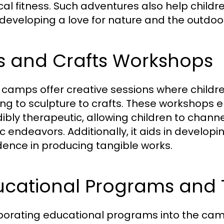
cal fitness. Such adventures also help childr
 developing a love for nature and the outdoo
ts and Crafts Workshops
camps offer creative sessions where children
ing to sculpture to crafts. These workshops
dibly therapeutic, allowing children to chann
ic endeavors. Additionally, it aids in developi
dence in producing tangible works.
ucational Programs and 
porating educational programs into the camp