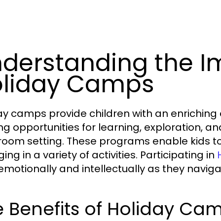
derstanding the I
liday Camps
ay camps provide children with an enriching
ng opportunities for learning, exploration, an
room setting. These programs enable kids to d
ng in a variety of activities. Participating in
emotionally and intellectually as they navi
 Benefits of Holiday Cam