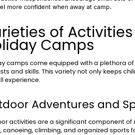
eel more confident when away at camp.
rieties of Activitie
liday Camps
ay camps come equipped with a plethora of ac
ests and skills. This variety not only keeps 
ll experience.
tdoor Adventures and Sp
or activities are a significant component of 
g, canoeing, climbing, and organized sport