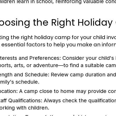
hildren learn in school, reinforcing valuable con
oosing the Right Holida
ting the right holiday camp for your child inv
essential factors to help you make an infor
nterests and Preferences:
Consider your child's
ports, arts, or adventure—to find a suitable cam
ength and Schedule:
Review camp duration and da
amily's schedule.
ocation:
A camp close to home may provide conv
aff Qualifications:
Always check the qualificatio
orking with children.