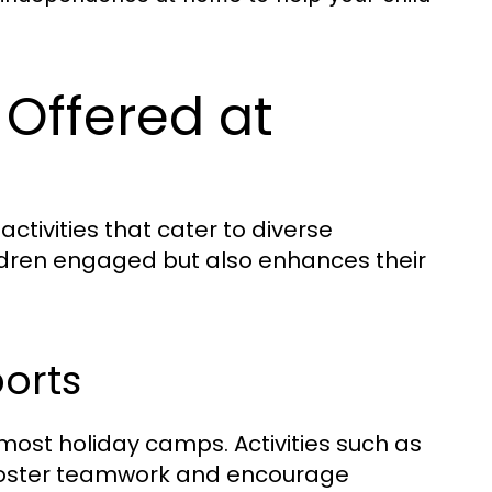
s Offered at
tivities that cater to diverse
children engaged but also enhances their
orts
most holiday camps. Activities such as
s foster teamwork and encourage