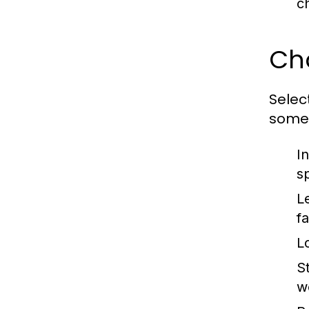
c
Ch
Selec
some 
I
s
L
f
L
St
w