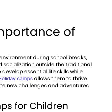
mportance of
 environment during school breaks,
d socialization outside the traditional
evelop essential life skills while
allows them to thrive
Holiday camps
gate new challenges and adventures.
ps for Children