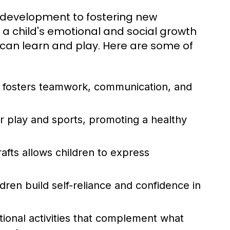
l development to fostering new
 a child's emotional and social growth
can learn and play. Here are some of
s fosters teamwork, communication, and
play and sports, promoting a healthy
afts allows children to express
ren build self-reliance and confidence in
onal activities that complement what