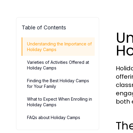
Table of Contents
Un
Ho
Understanding the Importance of
Holiday Camps
Varieties of Activities Offered at
Holid
Holiday Camps
offeri
Finding the Best Holiday Camps
class
for Your Family
engagi
What to Expect When Enrolling in
both 
Holiday Camps
FAQs about Holiday Camps
The