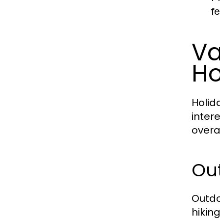
f
Va
Ho
Holid
inter
overa
Ou
Outdo
hikin