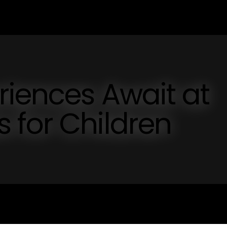
riences Await at
 for Children