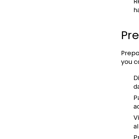
R
h
Pre
Prepa
you c
D
d
P
a
V
a
P