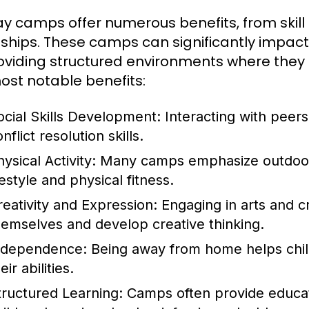
ay camps offer numerous benefits, from skil
dships. These camps can significantly impact
oviding structured environments where they 
ost notable benefits:
ocial Skills Development:
Interacting with peer
nflict resolution skills.
ysical Activity:
Many camps emphasize outdoor 
festyle and physical fitness.
reativity and Expression:
Engaging in arts and cr
hemselves and develop creative thinking.
ndependence:
Being away from home helps child
eir abilities.
tructured Learning:
Camps often provide educati