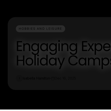
HOBBIES AND LEISURE
Engaging Expe
Holiday Camps
Isabella Hamilton
Dec 16, 2025
I