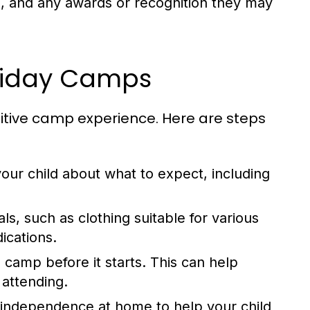
, and any awards or recognition they may
oliday Camps
sitive camp experience. Here are steps
our child about what to expect, including
ls, such as clothing suitable for various
ications.
e camp before it starts. This can help
 attending.
 independence at home to help your child