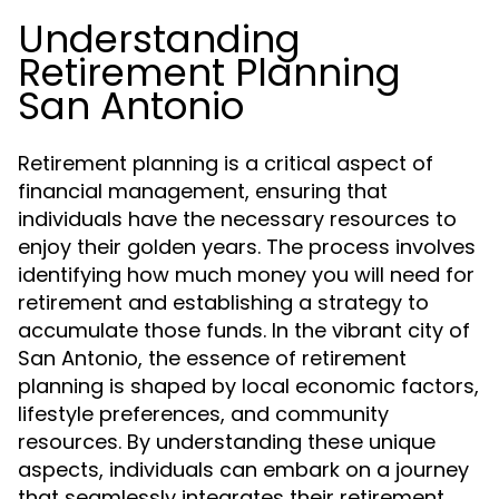
Understanding
Retirement Planning
San Antonio
Retirement planning is a critical aspect of
financial management, ensuring that
individuals have the necessary resources to
enjoy their golden years. The process involves
identifying how much money you will need for
retirement and establishing a strategy to
accumulate those funds. In the vibrant city of
San Antonio, the essence of retirement
planning is shaped by local economic factors,
lifestyle preferences, and community
resources. By understanding these unique
aspects, individuals can embark on a journey
that seamlessly integrates their retirement