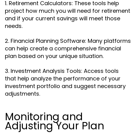
1. Retirement Calculators: These tools help
project how much you will need for retirement
and if your current savings will meet those
needs.
2. Financial Planning Software: Many platforms
can help create a comprehensive financial
plan based on your unique situation.
3. Investment Analysis Tools: Access tools
that help analyze the performance of your
investment portfolio and suggest necessary
adjustments.
Monitoring and
Adjusting Your Plan