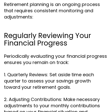
Retirement planning is an ongoing process
that requires consistent monitoring and
adjustments:
Regularly Reviewing Your
Financial Progress
Periodically evaluating your financial progress
ensures you remain on track:
1. Quarterly Reviews: Set aside time each
quarter to assess your savings growth
toward your retirement goals.
2. Adjusting Contributions: Make necessary
adjustments to your monthly contributions
based on your financial situation and