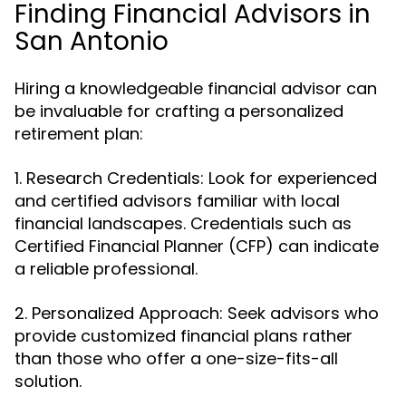
Finding Financial Advisors in
San Antonio
Hiring a knowledgeable financial advisor can
be invaluable for crafting a personalized
retirement plan:
1. Research Credentials: Look for experienced
and certified advisors familiar with local
financial landscapes. Credentials such as
Certified Financial Planner (CFP) can indicate
a reliable professional.
2. Personalized Approach: Seek advisors who
provide customized financial plans rather
than those who offer a one-size-fits-all
solution.