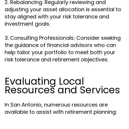
2. Rebalancing: Regularly reviewing and
adjusting your asset allocation is essential to
stay aligned with your risk tolerance and
investment goals.
3. Consulting Professionals: Consider seeking
the guidance of financial advisors who can
help tailor your portfolio to meet both your
risk tolerance and retirement objectives.
Evaluating Local
Resources and Services
In San Antonio, numerous resources are
available to assist with retirement planning: