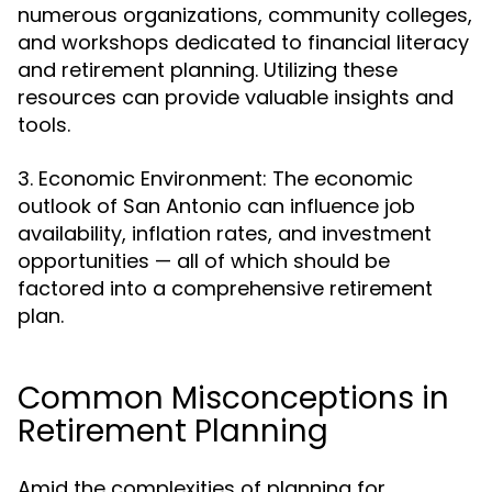
numerous organizations, community colleges,
and workshops dedicated to financial literacy
and retirement planning. Utilizing these
resources can provide valuable insights and
tools.
3. Economic Environment: The economic
outlook of San Antonio can influence job
availability, inflation rates, and investment
opportunities — all of which should be
factored into a comprehensive retirement
plan.
Common Misconceptions in
Retirement Planning
Amid the complexities of planning for