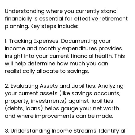
Understanding where you currently stand
financially is essential for effective retirement
planning. Key steps include:
1. Tracking Expenses: Documenting your
income and monthly expenditures provides
insight into your current financial health. This
will help determine how much you can
realistically allocate to savings.
2. Evaluating Assets and Liabilities: Analyzing
your current assets (like savings accounts,
property, investments) against liabilities
(debts, loans) helps gauge your net worth
and where improvements can be made.
3. Understanding Income Streams: Identify all