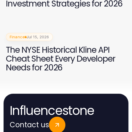
Investment Strategies for 2026
Finance
Jul 15, 2026
The NYSE Historical Kline API
Cheat Sheet Every Developer
Needs for 2026
Influencestone
Contact us