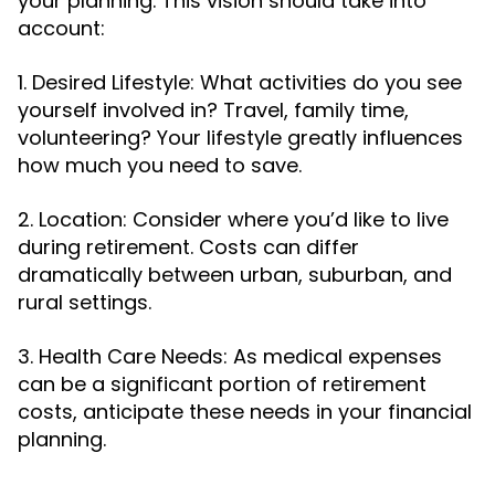
your planning. This vision should take into
account:
1. Desired Lifestyle: What activities do you see
yourself involved in? Travel, family time,
volunteering? Your lifestyle greatly influences
how much you need to save.
2. Location: Consider where you’d like to live
during retirement. Costs can differ
dramatically between urban, suburban, and
rural settings.
3. Health Care Needs: As medical expenses
can be a significant portion of retirement
costs, anticipate these needs in your financial
planning.