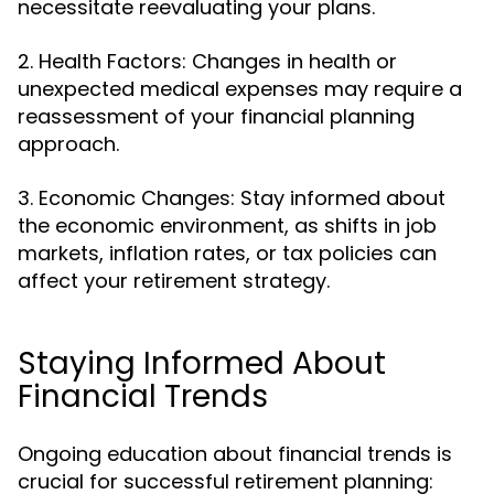
necessitate reevaluating your plans.
2. Health Factors: Changes in health or
unexpected medical expenses may require a
reassessment of your financial planning
approach.
3. Economic Changes: Stay informed about
the economic environment, as shifts in job
markets, inflation rates, or tax policies can
affect your retirement strategy.
Staying Informed About
Financial Trends
Ongoing education about financial trends is
crucial for successful retirement planning: