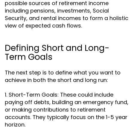
possible sources of retirement income
including pensions, investments, Social
Security, and rental incomes to form a holistic
view of expected cash flows.
Defining Short and Long-
Term Goals
The next step is to define what you want to
achieve in both the short and long run:
1. Short-Term Goals: These could include
paying off debts, building an emergency fund,
or making contributions to retirement
accounts. They typically focus on the 1-5 year
horizon.