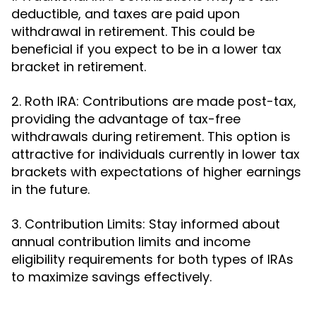
deductible, and taxes are paid upon
withdrawal in retirement. This could be
beneficial if you expect to be in a lower tax
bracket in retirement.
2. Roth IRA: Contributions are made post-tax,
providing the advantage of tax-free
withdrawals during retirement. This option is
attractive for individuals currently in lower tax
brackets with expectations of higher earnings
in the future.
3. Contribution Limits: Stay informed about
annual contribution limits and income
eligibility requirements for both types of IRAs
to maximize savings effectively.