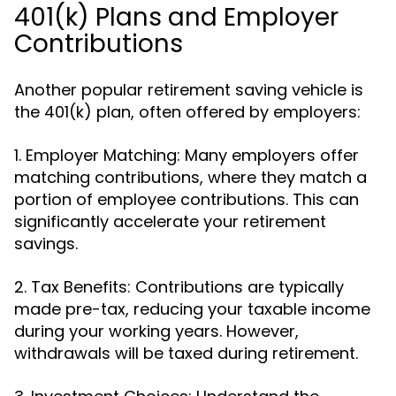
401(k) Plans and Employer
Contributions
Another popular retirement saving vehicle is
the 401(k) plan, often offered by employers:
1. Employer Matching: Many employers offer
matching contributions, where they match a
portion of employee contributions. This can
significantly accelerate your retirement
savings.
2. Tax Benefits: Contributions are typically
made pre-tax, reducing your taxable income
during your working years. However,
withdrawals will be taxed during retirement.