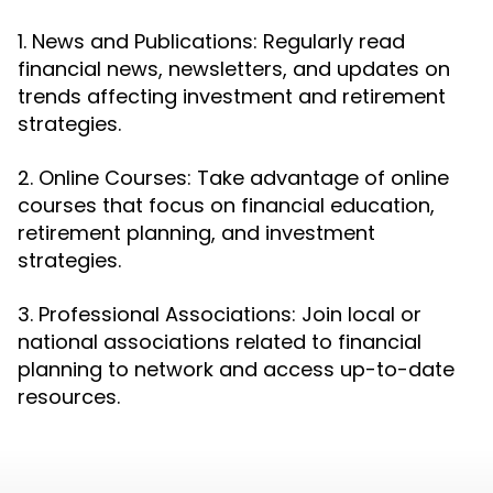
1. News and Publications: Regularly read
financial news, newsletters, and updates on
trends affecting investment and retirement
strategies.
2. Online Courses: Take advantage of online
courses that focus on financial education,
retirement planning, and investment
strategies.
3. Professional Associations: Join local or
national associations related to financial
planning to network and access up-to-date
resources.