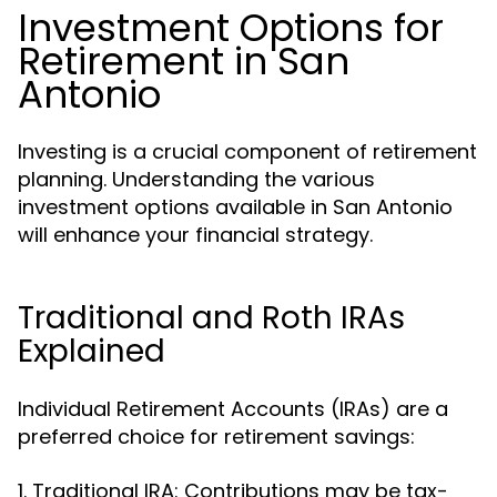
Investment Options for
Retirement in San
Antonio
Investing is a crucial component of retirement
planning. Understanding the various
investment options available in San Antonio
will enhance your financial strategy.
Traditional and Roth IRAs
Explained
Individual Retirement Accounts (IRAs) are a
preferred choice for retirement savings:
1. Traditional IRA: Contributions may be tax-