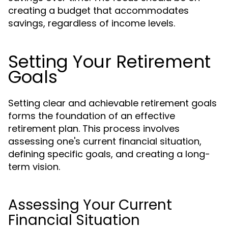
creating a budget that accommodates
savings, regardless of income levels.
Setting Your Retirement
Goals
Setting clear and achievable retirement goals
forms the foundation of an effective
retirement plan. This process involves
assessing one's current financial situation,
defining specific goals, and creating a long-
term vision.
Assessing Your Current
Financial Situation