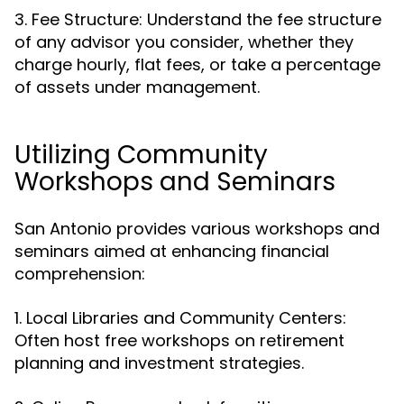
3. Fee Structure: Understand the fee structure
of any advisor you consider, whether they
charge hourly, flat fees, or take a percentage
of assets under management.
Utilizing Community
Workshops and Seminars
San Antonio provides various workshops and
seminars aimed at enhancing financial
comprehension:
1. Local Libraries and Community Centers:
Often host free workshops on retirement
planning and investment strategies.