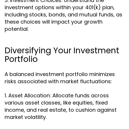
3. Investment Choices: Understand the
investment options within your 401(k) plan,
including stocks, bonds, and mutual funds, as
these choices will impact your growth
potential.
Diversifying Your Investment
Portfolio
A balanced investment portfolio minimizes
risks associated with market fluctuations:
1. Asset Allocation: Allocate funds across
various asset classes, like equities, fixed
income, and real estate, to cushion against
market volatility.