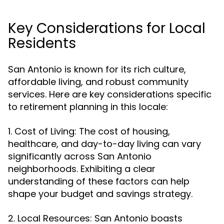
Key Considerations for Local
Residents
San Antonio is known for its rich culture,
affordable living, and robust community
services. Here are key considerations specific
to retirement planning in this locale:
1. Cost of Living: The cost of housing,
healthcare, and day-to-day living can vary
significantly across San Antonio
neighborhoods. Exhibiting a clear
understanding of these factors can help
shape your budget and savings strategy.
2. Local Resources: San Antonio boasts