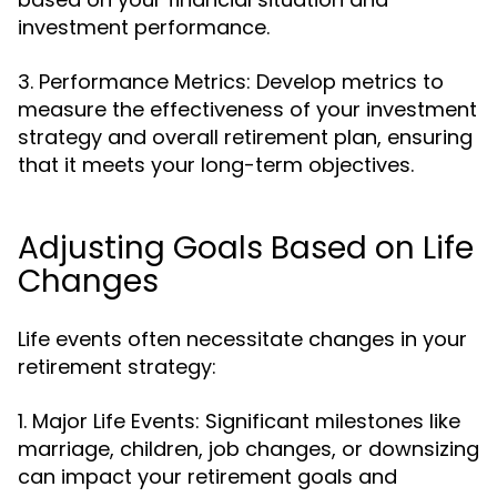
investment performance.
3. Performance Metrics: Develop metrics to
measure the effectiveness of your investment
strategy and overall retirement plan, ensuring
that it meets your long-term objectives.
Adjusting Goals Based on Life
Changes
Life events often necessitate changes in your
retirement strategy:
1. Major Life Events: Significant milestones like
marriage, children, job changes, or downsizing
can impact your retirement goals and