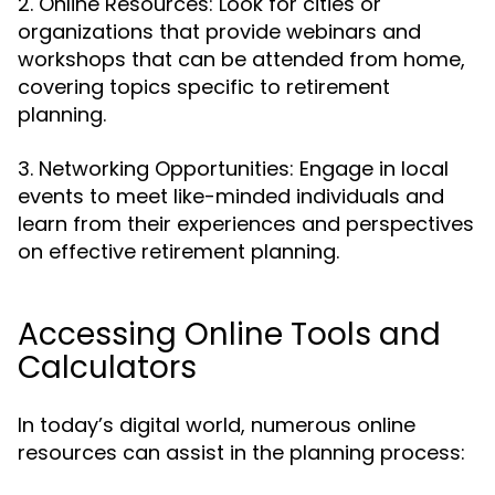
2. Online Resources: Look for cities or
organizations that provide webinars and
workshops that can be attended from home,
covering topics specific to retirement
planning.
3. Networking Opportunities: Engage in local
events to meet like-minded individuals and
learn from their experiences and perspectives
on effective retirement planning.
Accessing Online Tools and
Calculators
In today’s digital world, numerous online
resources can assist in the planning process: