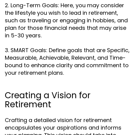
2. Long-Term Goals: Here, you may consider
the lifestyle you wish to lead in retirement,
such as traveling or engaging in hobbies, and
plan for those financial needs that may arise
in 5-30 years.
3. SMART Goals: Define goals that are Specific,
Measurable, Achievable, Relevant, and Time-
bound to enhance clarity and commitment to
your retirement plans.
Creating a Vision for
Retirement
Crafting a detailed vision for retirement
encapsulates your aspirations and informs