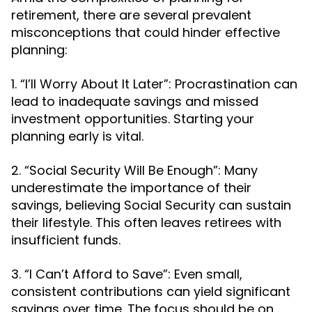
retirement, there are several prevalent
misconceptions that could hinder effective
planning:
1. “I’ll Worry About It Later”: Procrastination can
lead to inadequate savings and missed
investment opportunities. Starting your
planning early is vital.
2. “Social Security Will Be Enough”: Many
underestimate the importance of their
savings, believing Social Security can sustain
their lifestyle. This often leaves retirees with
insufficient funds.
3. “I Can’t Afford to Save”: Even small,
consistent contributions can yield significant
savings over time. The focus should be on