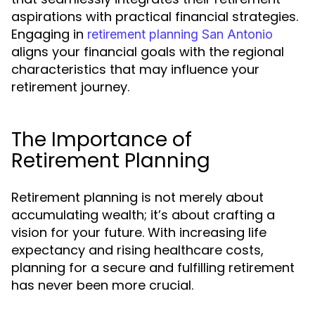
aspirations with practical financial strategies.
Engaging in
retirement planning San Antonio
aligns your financial goals with the regional
characteristics that may influence your
retirement journey.
The Importance of
Retirement Planning
Retirement planning is not merely about
accumulating wealth; it’s about crafting a
vision for your future. With increasing life
expectancy and rising healthcare costs,
planning for a secure and fulfilling retirement
has never been more crucial.