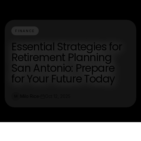
FINANCE
Essential Strategies for
Retirement Planning
San Antonio: Prepare
for Your Future Today
Milo Rice
Oct 12, 2025
M