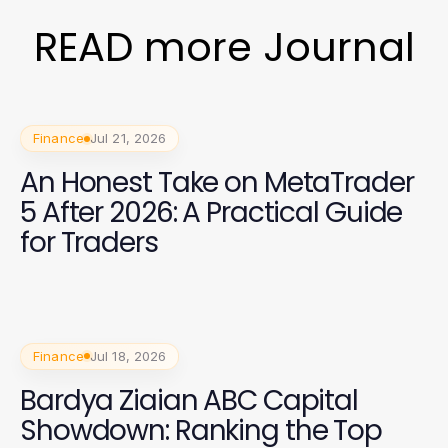
READ more Journal
Finance
Jul 21, 2026
An Honest Take on MetaTrader
5 After 2026: A Practical Guide
for Traders
Finance
Jul 18, 2026
Bardya Ziaian ABC Capital
Showdown: Ranking the Top