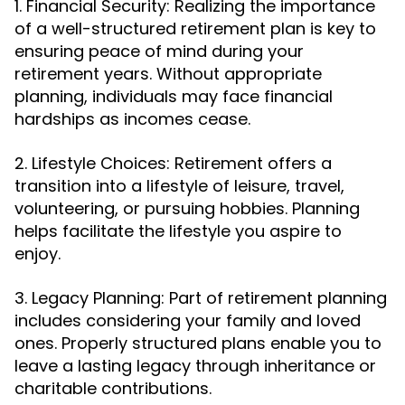
1. Financial Security: Realizing the importance
of a well-structured retirement plan is key to
ensuring peace of mind during your
retirement years. Without appropriate
planning, individuals may face financial
hardships as incomes cease.
2. Lifestyle Choices: Retirement offers a
transition into a lifestyle of leisure, travel,
volunteering, or pursuing hobbies. Planning
helps facilitate the lifestyle you aspire to
enjoy.
3. Legacy Planning: Part of retirement planning
includes considering your family and loved
ones. Properly structured plans enable you to
leave a lasting legacy through inheritance or
charitable contributions.