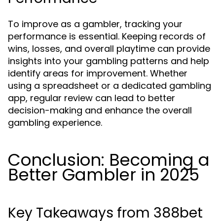
To improve as a gambler, tracking your
performance is essential. Keeping records of
wins, losses, and overall playtime can provide
insights into your gambling patterns and help
identify areas for improvement. Whether
using a spreadsheet or a dedicated gambling
app, regular review can lead to better
decision-making and enhance the overall
gambling experience.
Conclusion: Becoming a
Better Gambler in 2025
Key Takeaways from 388bet