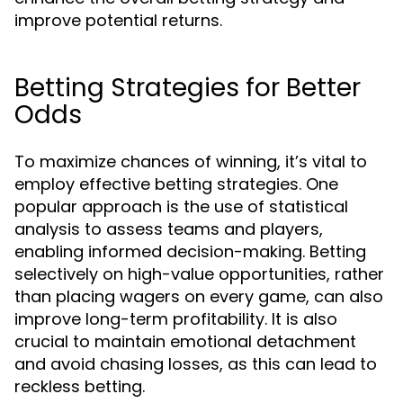
improve potential returns.
Betting Strategies for Better
Odds
To maximize chances of winning, it’s vital to
employ effective betting strategies. One
popular approach is the use of statistical
analysis to assess teams and players,
enabling informed decision-making. Betting
selectively on high-value opportunities, rather
than placing wagers on every game, can also
improve long-term profitability. It is also
crucial to maintain emotional detachment
and avoid chasing losses, as this can lead to
reckless betting.