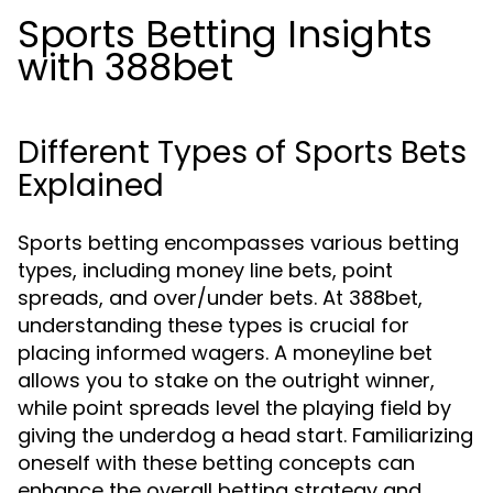
Sports Betting Insights
with 388bet
Different Types of Sports Bets
Explained
Sports betting encompasses various betting
types, including money line bets, point
spreads, and over/under bets. At 388bet,
understanding these types is crucial for
placing informed wagers. A moneyline bet
allows you to stake on the outright winner,
while point spreads level the playing field by
giving the underdog a head start. Familiarizing
oneself with these betting concepts can
enhance the overall betting strategy and