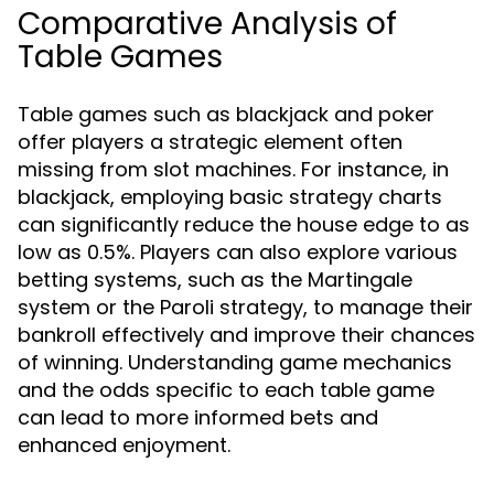
Comparative Analysis of
Table Games
Table games such as blackjack and poker
offer players a strategic element often
missing from slot machines. For instance, in
blackjack, employing basic strategy charts
can significantly reduce the house edge to as
low as 0.5%. Players can also explore various
betting systems, such as the Martingale
system or the Paroli strategy, to manage their
bankroll effectively and improve their chances
of winning. Understanding game mechanics
and the odds specific to each table game
can lead to more informed bets and
enhanced enjoyment.