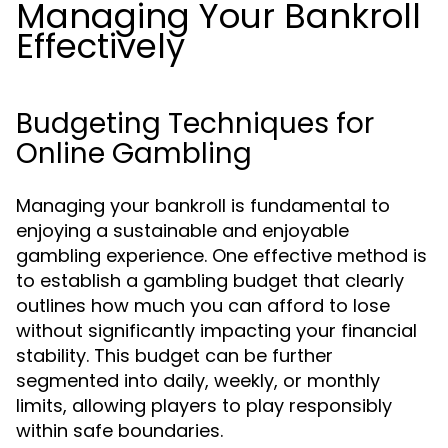
Managing Your Bankroll
Effectively
Budgeting Techniques for
Online Gambling
Managing your bankroll is fundamental to
enjoying a sustainable and enjoyable
gambling experience. One effective method is
to establish a gambling budget that clearly
outlines how much you can afford to lose
without significantly impacting your financial
stability. This budget can be further
segmented into daily, weekly, or monthly
limits, allowing players to play responsibly
within safe boundaries.