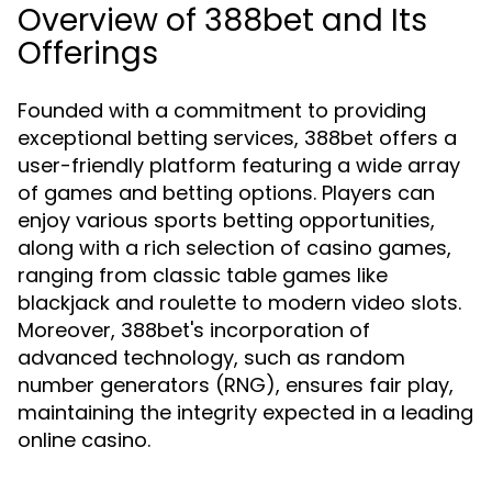
Overview of 388bet and Its
Offerings
Founded with a commitment to providing
exceptional betting services, 388bet offers a
user-friendly platform featuring a wide array
of games and betting options. Players can
enjoy various sports betting opportunities,
along with a rich selection of casino games,
ranging from classic table games like
blackjack and roulette to modern video slots.
Moreover, 388bet's incorporation of
advanced technology, such as random
number generators (RNG), ensures fair play,
maintaining the integrity expected in a leading
online casino.