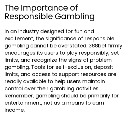
The Importance of
Responsible Gambling
In an industry designed for fun and
excitement, the significance of responsible
gambling cannot be overstated. 388bet firmly
encourages its users to play responsibly, set
limits, and recognize the signs of problem
gambling. Tools for self-exclusion, deposit
limits, and access to support resources are
readily available to help users maintain
control over their gambling activities.
Remember, gambling should be primarily for
entertainment, not as a means to earn
income.