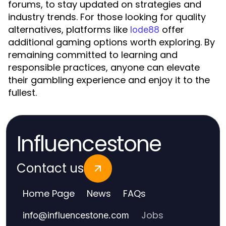
forums, to stay updated on strategies and
industry trends. For those looking for quality
alternatives, platforms like
offer
lode88
additional gaming options worth exploring. By
remaining committed to learning and
responsible practices, anyone can elevate
their gambling experience and enjoy it to the
fullest.
Influencestone
Contact us
Home Page
News
FAQs
Jobs
info
@
influencestone.com