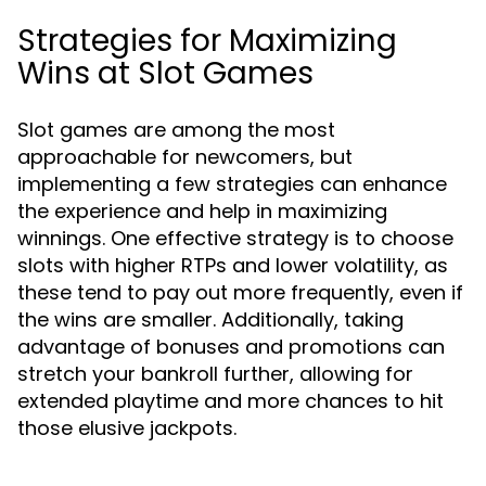
Strategies for Maximizing
Wins at Slot Games
Slot games are among the most
approachable for newcomers, but
implementing a few strategies can enhance
the experience and help in maximizing
winnings. One effective strategy is to choose
slots with higher RTPs and lower volatility, as
these tend to pay out more frequently, even if
the wins are smaller. Additionally, taking
advantage of bonuses and promotions can
stretch your bankroll further, allowing for
extended playtime and more chances to hit
those elusive jackpots.