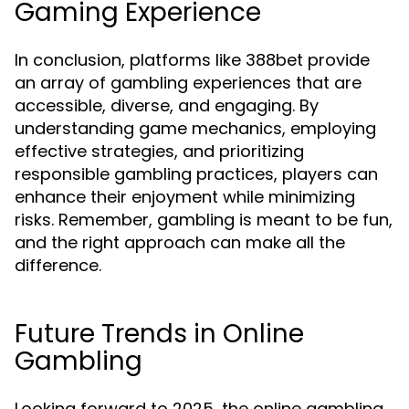
Gaming Experience
In conclusion, platforms like 388bet provide
an array of gambling experiences that are
accessible, diverse, and engaging. By
understanding game mechanics, employing
effective strategies, and prioritizing
responsible gambling practices, players can
enhance their enjoyment while minimizing
risks. Remember, gambling is meant to be fun,
and the right approach can make all the
difference.
Future Trends in Online
Gambling
Looking forward to 2025, the online gambling