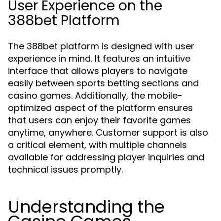
User Experience on the
388bet Platform
The 388bet platform is designed with user
experience in mind. It features an intuitive
interface that allows players to navigate
easily between sports betting sections and
casino games. Additionally, the mobile-
optimized aspect of the platform ensures
that users can enjoy their favorite games
anytime, anywhere. Customer support is also
a critical element, with multiple channels
available for addressing player inquiries and
technical issues promptly.
Understanding the