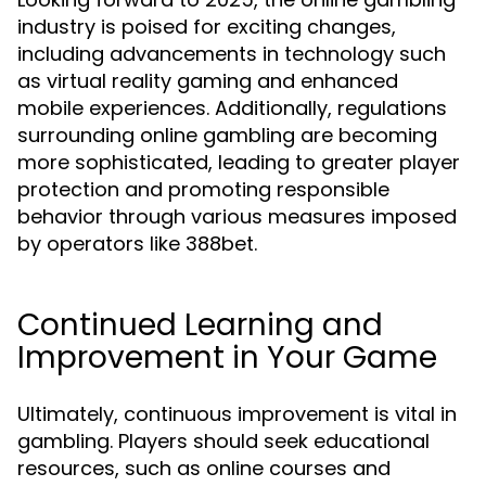
industry is poised for exciting changes,
including advancements in technology such
as virtual reality gaming and enhanced
mobile experiences. Additionally, regulations
surrounding online gambling are becoming
more sophisticated, leading to greater player
protection and promoting responsible
behavior through various measures imposed
by operators like 388bet.
Continued Learning and
Improvement in Your Game
Ultimately, continuous improvement is vital in
gambling. Players should seek educational
resources, such as online courses and