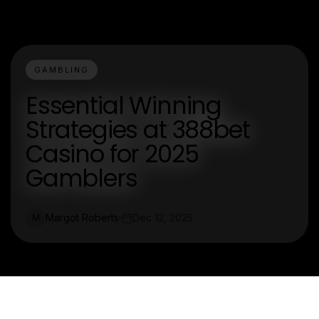
GAMBLING
Essential Winning
Strategies at 388bet
Casino for 2025
Gamblers
Margot Roberts
Dec 12, 2025
M