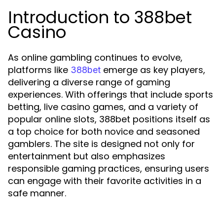
Introduction to 388bet
Casino
As online gambling continues to evolve,
platforms like
emerge as key players,
388bet
delivering a diverse range of gaming
experiences. With offerings that include sports
betting, live casino games, and a variety of
popular online slots, 388bet positions itself as
a top choice for both novice and seasoned
gamblers. The site is designed not only for
entertainment but also emphasizes
responsible gaming practices, ensuring users
can engage with their favorite activities in a
safe manner.