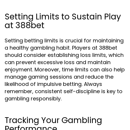
Setting Limits to Sustain Play
at 388bet
Setting betting limits is crucial for maintaining
a healthy gambling habit. Players at 388bet
should consider establishing loss limits, which
can prevent excessive loss and maintain
enjoyment. Moreover, time limits can also help
manage gaming sessions and reduce the
likelihood of impulsive betting. Always
remember, consistent self-discipline is key to
gambling responsibly.
Tracking Your Gambling
Performance