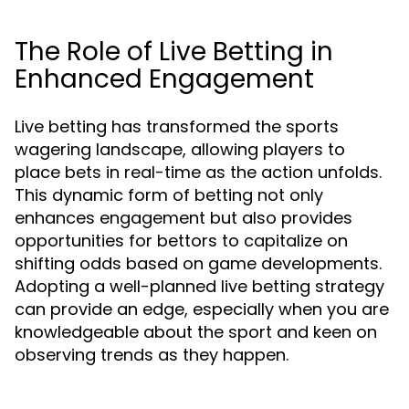
The Role of Live Betting in
Enhanced Engagement
Live betting has transformed the sports
wagering landscape, allowing players to
place bets in real-time as the action unfolds.
This dynamic form of betting not only
enhances engagement but also provides
opportunities for bettors to capitalize on
shifting odds based on game developments.
Adopting a well-planned live betting strategy
can provide an edge, especially when you are
knowledgeable about the sport and keen on
observing trends as they happen.