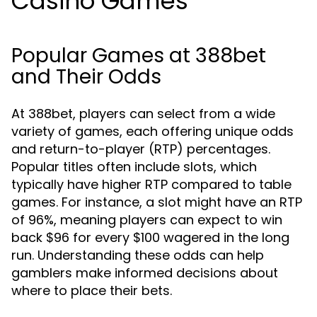
Casino Games
Popular Games at 388bet
and Their Odds
At 388bet, players can select from a wide
variety of games, each offering unique odds
and return-to-player (RTP) percentages.
Popular titles often include slots, which
typically have higher RTP compared to table
games. For instance, a slot might have an RTP
of 96%, meaning players can expect to win
back $96 for every $100 wagered in the long
run. Understanding these odds can help
gamblers make informed decisions about
where to place their bets.