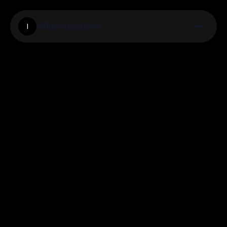
Influencestone
I