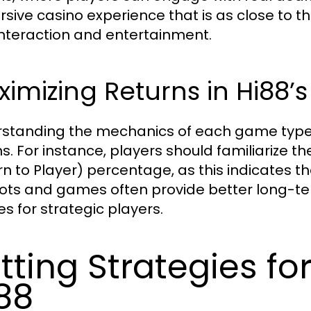
sive casino experience that is as close to th
interaction and entertainment.
imizing Returns in Hi88’
standing the mechanics of each game type c
ns. For instance, players should familiarize
rn to Player) percentage, as this indicates 
lots and games often provide better long-t
es for strategic players.
tting Strategies fo
88