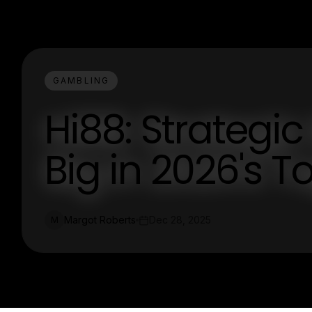
GAMBLING
Hi88: Strategic
Big in 2026's 
Margot Roberts
Dec 28, 2025
M