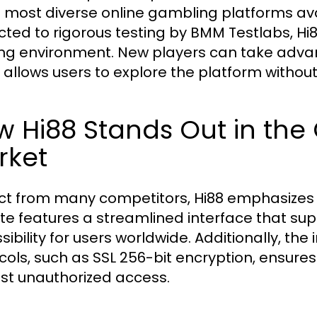
e most diverse online gambling platforms a
cted to rigorous testing by BMM Testlabs, Hi
g environment. New players can take advan
 allows users to explore the platform without 
 Hi88 Stands Out in the
rket
nct from many competitors, Hi88 emphasizes t
te features a streamlined interface that su
sibility for users worldwide. Additionally, th
cols, such as SSL 256-bit encryption, ensur
st unauthorized access.