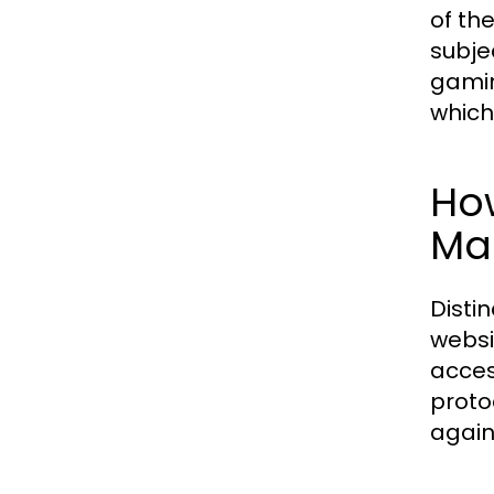
of th
subje
gamin
which
How
Ma
Disti
websi
acces
proto
again