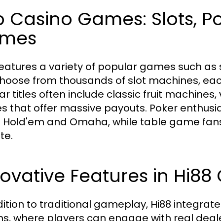
 Casino Games: Slots, P
mes
features a variety of popular games such as 
hoose from thousands of slot machines, ea
ar titles often include classic fruit machines
 that offer massive payouts. Poker enthusias
 Hold'em and Omaha, while table game fans 
te.
ovative Features in Hi8
dition to traditional gameplay, Hi88 integrates
ns, where players can engage with real deale