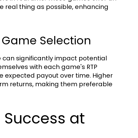
e real thing as possible, enhancing
s Game Selection
an significantly impact potential
 themselves with each game's RTP
the expected payout over time. Higher
erm returns, making them preferable
r Success at