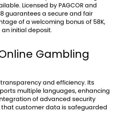
vailable. Licensed by PAGCOR and
88 guarantees a secure and fair
tage of a welcoming bonus of 58K,
an initial deposit.
 Online Gambling
ransparency and efficiency. Its
pports multiple languages, enhancing
e integration of advanced security
es that customer data is safeguarded