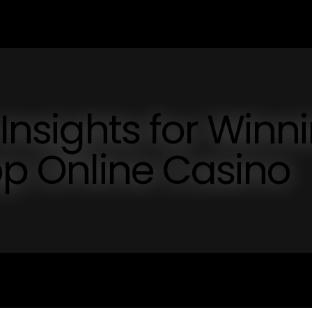
 Insights for Winn
Top Online Casino