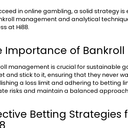
cceed in online gambling, a solid strategy is
nkroll management and analytical technique
ss at Hi88.
e Importance of Bankro
oll management is crucial for sustainable ga
t and stick to it, ensuring that they never w
lishing a loss limit and adhering to betting 
ate risks and maintain a balanced approach
ective Betting Strategie
8