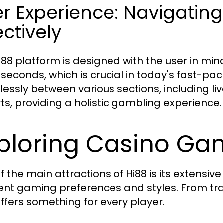
r Experience: Navigating
ectively
88 platform is designed with the user in mind.
 seconds, which is crucial in today's fast-p
essly between various sections, including li
ts, providing a holistic gambling experience.
ploring Casino Ga
f the main attractions of Hi88 is its extensiv
rent gaming preferences and styles. From tr
offers something for every player.