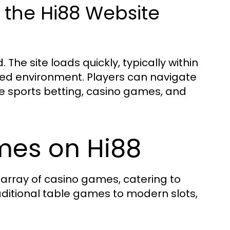
 the Hi88 Website
 The site loads quickly, typically within
aced environment. Players can navigate
ve sports betting, casino games, and
mes on Hi88
e array of casino games, catering to
aditional table games to modern slots,