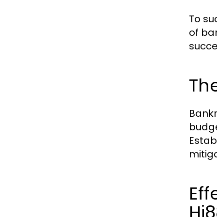
To su
of ba
succe
Th
Bankr
budge
Estab
mitig
Eff
Hi8