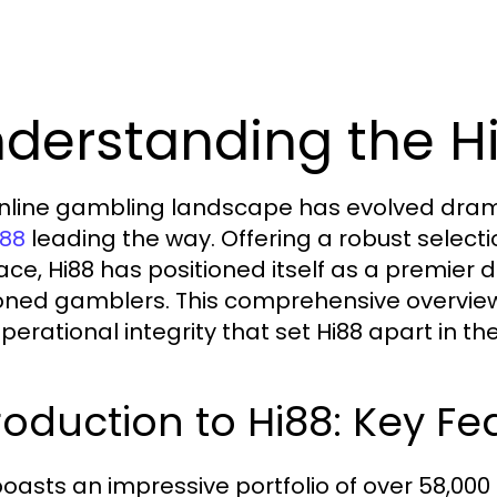
derstanding the H
nline gambling landscape has evolved dramat
leading the way. Offering a robust select
i88
face, Hi88 has positioned itself as a premier 
ned gamblers. This comprehensive overview w
perational integrity that set Hi88 apart in t
roduction to Hi88: Key F
boasts an impressive portfolio of over 58,00