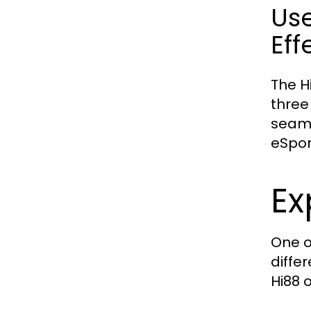
Use
Eff
The Hi
three
seaml
eSpor
Ex
One o
diffe
Hi88 