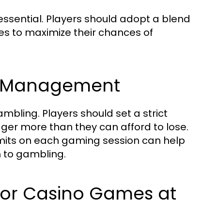
 essential. Players should adopt a blend
s to maximize their chances of
ll Management
mbling. Players should set a strict
ager more than they can afford to lose.
limits on each gaming session can help
 to gambling.
s for Casino Games at