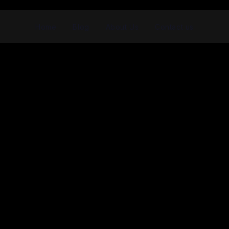
Home
Blog
About Us
Contact us