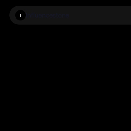
Influencestone
I