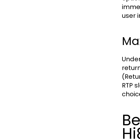
immer
user 
Max
Under
retur
(Retu
RTP s
choic
Be
Hi