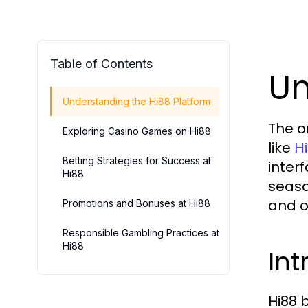
Table of Contents
Un
Understanding the Hi88 Platform
The o
Exploring Casino Games on Hi88
like
H
Betting Strategies for Success at
inter
Hi88
seaso
and o
Promotions and Bonuses at Hi88
Responsible Gambling Practices at
Hi88
Int
Hi88 