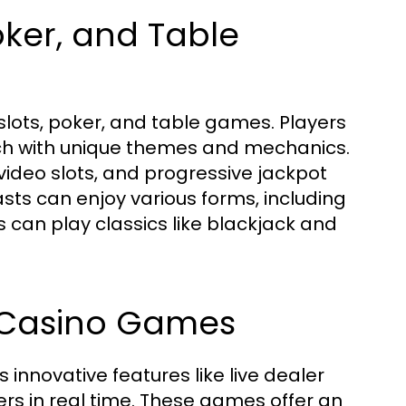
oker, and Table
slots, poker, and table games. Players
ch with unique themes and mechanics.
, video slots, and progressive jackpot
ts can enjoy various forms, including
can play classics like blackjack and
8 Casino Games
 innovative features like live dealer
rs in real time. These games offer an