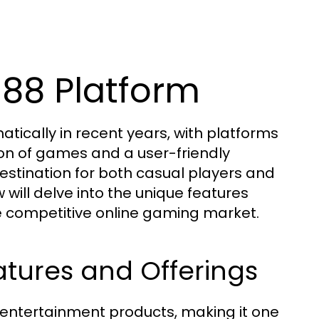
i88 Platform
ically in recent years, with platforms
ion of games and a user-friendly
destination for both casual players and
ill delve into the unique features
he competitive online gaming market.
eatures and Offerings
0 entertainment products, making it one