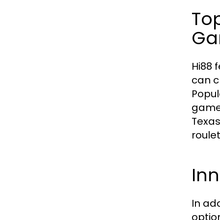
Top
Ga
Hi88 
can c
Popul
games
Texas
roulet
Inn
In ad
optio