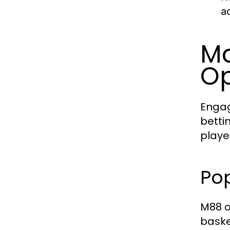
a
Ma
Op
Engag
betti
playe
Pop
M88 o
baske