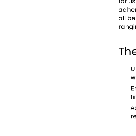
for u
adher
all b
rangi
The
U
w
E
fi
Ad
r