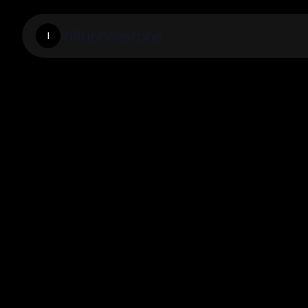
Influencestone
I