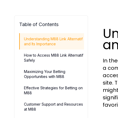
Table of Contents
Un
an
Understanding M88 Link Alternatif
and Its Importance
How to Access M88 Link Alternatif
In th
Safely
a com
Maximizing Your Betting
access
Opportunities with M88
site.
Effective Strategies for Betting on
might
M88
signi
favor
Customer Support and Resources
at M88