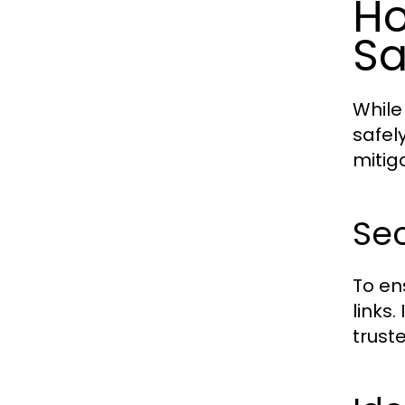
Ho
Sa
While
safel
mitiga
Se
To en
links
trust