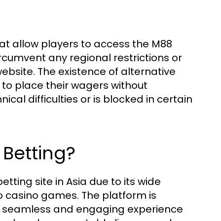
that allow players to access the M88
rcumvent any regional restrictions or
ebsite. The existence of alternative
s to place their wagers without
ical difficulties or is blocked in certain
Betting?
ting site in Asia due to its wide
to casino games. The platform is
a seamless and engaging experience