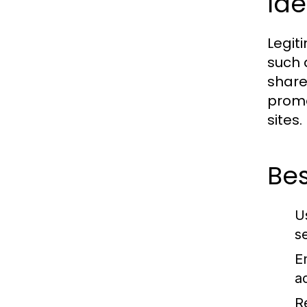
Ide
Legit
such 
share
promo
sites.
Bes
U
s
E
a
R