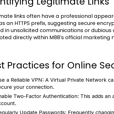
ntifying Legitimate Links
imate links often have a professional appear
as an HTTPS prefix, suggesting secure encrypt
d in unsolicited communications or dubious on
ted directly within M88’s official marketing
t Practices for Online Se
se a Reliable VPN:
A Virtual Private Network ca
ecure your connection.
nable Two-Factor Authentication:
This adds an a
ccount.
egularly Update Passwords:
Frequently changi