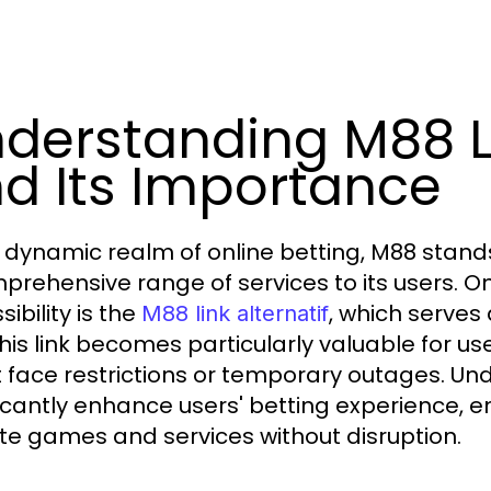
derstanding M88 Li
d Its Importance
e dynamic realm of online betting, M88 stands
prehensive range of services to its users. O
ibility is the
, which serves
M88 link alternatif
 This link becomes particularly valuable for u
 face restrictions or temporary outages. Un
ficantly enhance users' betting experience, e
ite games and services without disruption.