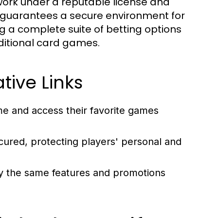
ework under a reputable license and
 guarantees a secure environment for
g a complete suite of betting options
aditional card games.
tive Links
e and access their favorite games
cured, protecting players' personal and
joy the same features and promotions