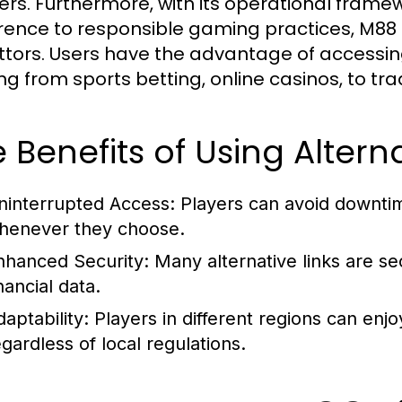
sers. Furthermore, with its operational fram
ence to responsible gaming practices, M88
ettors. Users have the advantage of accessin
ng from sports betting, online casinos, to tr
 Benefits of Using Alterna
ninterrupted Access:
Players can avoid downtim
henever they choose.
nhanced Security:
Many alternative links are se
nancial data.
aptability:
Players in different regions can en
egardless of local regulations.