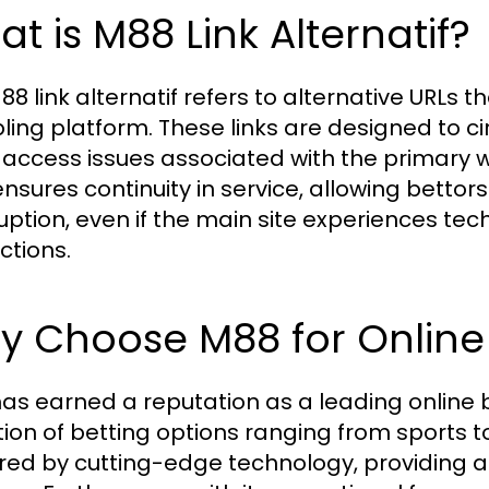
t is M88 Link Alternatif?
88 link alternatif refers to alternative URLs 
ing platform. These links are designed to ci
 access issues associated with the primary w
 ensures continuity in service, allowing bettor
uption, even if the main site experiences techn
ictions.
y Choose M88 for Online 
as earned a reputation as a leading online bet
tion of betting options ranging from sports 
ed by cutting-edge technology, providing 