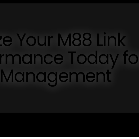
e Your M88 Link
formance Today fo
ll Management