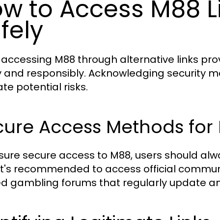
w to Access M88 Li
fely
 accessing M88 through alternative links prov
y and responsibly. Acknowledging security m
te potential risks.
cure Access Methods for
sure secure access to M88, users should always
. It's recommended to access official communic
ed gambling forums that regularly update and 