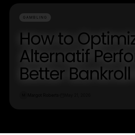
GAMBLING
How to Optimiz
Alternatif Per
Better Bankro
Margot Roberts
May 21, 2026
M