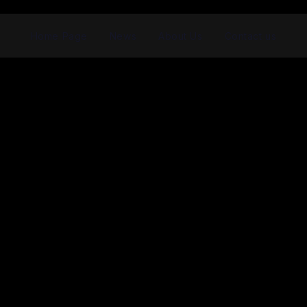
Home Page
News
About Us
Contact us