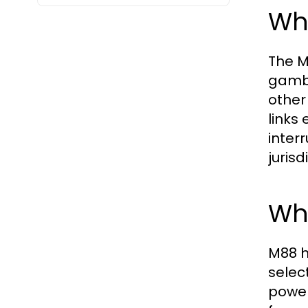
Wha
The M
gambl
other
links
interr
jurisd
Wh
M88 h
selec
power