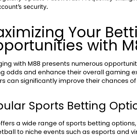
ccount’s security.
ximizing Your Bett
portunities with 
ing with M88 presents numerous opportunitie
ng odds and enhance their overall gaming e
rs can significantly improve their chances of
ular Sports Betting Opti
ffers a wide range of sports betting options,
tball to niche events such as esports and vi