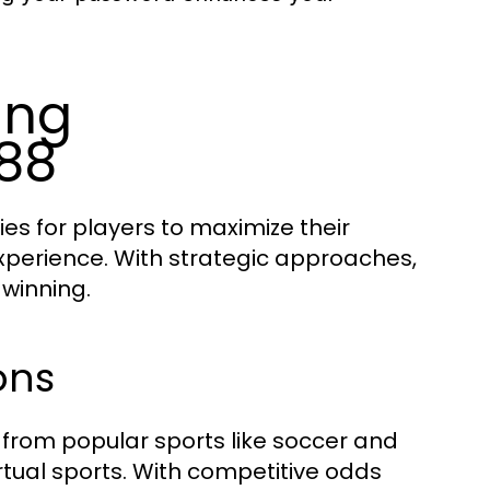
ing
M88
s for players to maximize their
xperience. With strategic approaches,
 winning.
ons
 from popular sports like soccer and
rtual sports. With competitive odds