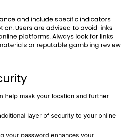
ance and include specific indicators
ion. Users are advised to avoid links
line platforms. Always look for links
 materials or reputable gambling review
curity
n help mask your location and further
dditional layer of security to your online
ng your password enhances your