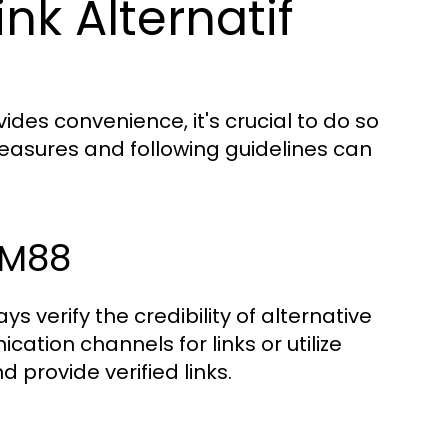
nk Alternatif
ides convenience, it's crucial to do so
easures and following guidelines can
 M88
 verify the credibility of alternative
ation channels for links or utilize
provide verified links.