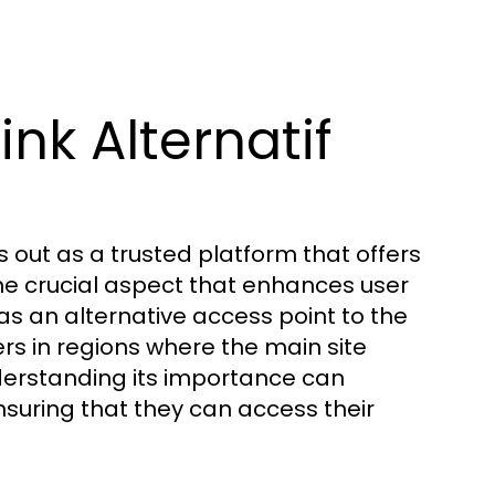
nk Alternatif
 out as a trusted platform that offers
ne crucial aspect that enhances user
 as an alternative access point to the
sers in regions where the main site
derstanding its importance can
nsuring that they can access their