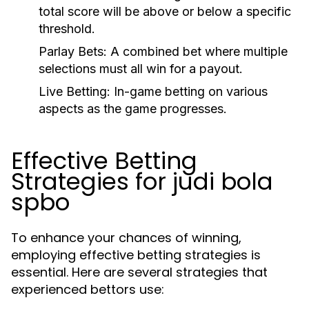
total score will be above or below a specific
threshold.
Parlay Bets:
A combined bet where multiple
selections must all win for a payout.
Live Betting:
In-game betting on various
aspects as the game progresses.
Effective Betting
Strategies for judi bola
spbo
To enhance your chances of winning,
employing effective betting strategies is
essential. Here are several strategies that
experienced bettors use: