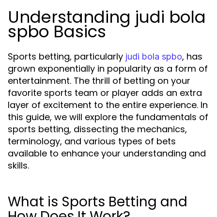
Understanding judi bola
spbo Basics
Sports betting, particularly
, has
judi bola spbo
grown exponentially in popularity as a form of
entertainment. The thrill of betting on your
favorite sports team or player adds an extra
layer of excitement to the entire experience. In
this guide, we will explore the fundamentals of
sports betting, dissecting the mechanics,
terminology, and various types of bets
available to enhance your understanding and
skills.
What is Sports Betting and
How Does It Work?