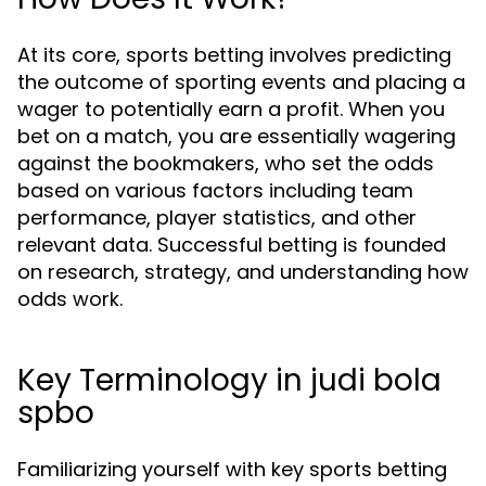
At its core, sports betting involves predicting
the outcome of sporting events and placing a
wager to potentially earn a profit. When you
bet on a match, you are essentially wagering
against the bookmakers, who set the odds
based on various factors including team
performance, player statistics, and other
relevant data. Successful betting is founded
on research, strategy, and understanding how
odds work.
Key Terminology in judi bola
spbo
Familiarizing yourself with key sports betting