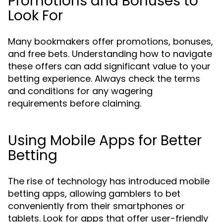
Promotions and Bonuses to
Look For
Many bookmakers offer promotions, bonuses,
and free bets. Understanding how to navigate
these offers can add significant value to your
betting experience. Always check the terms
and conditions for any wagering
requirements before claiming.
Using Mobile Apps for Better
Betting
The rise of technology has introduced mobile
betting apps, allowing gamblers to bet
conveniently from their smartphones or
tablets. Look for apps that offer user-friendly