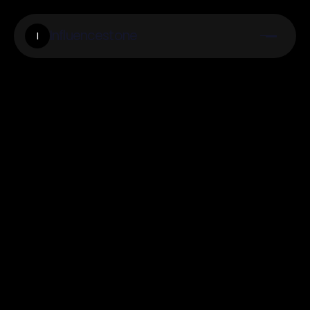
Influencestone
I