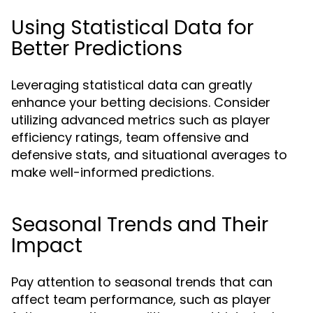
Using Statistical Data for
Better Predictions
Leveraging statistical data can greatly
enhance your betting decisions. Consider
utilizing advanced metrics such as player
efficiency ratings, team offensive and
defensive stats, and situational averages to
make well-informed predictions.
Seasonal Trends and Their
Impact
Pay attention to seasonal trends that can
affect team performance, such as player