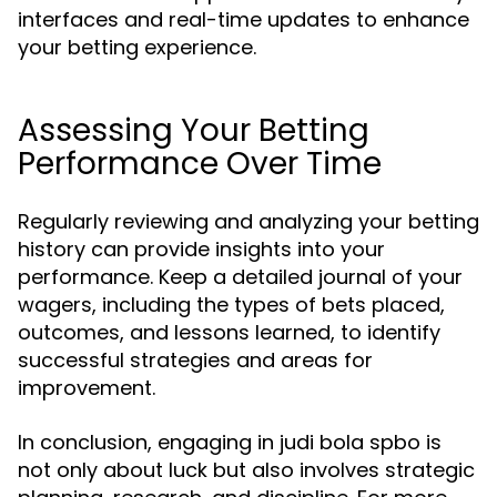
interfaces and real-time updates to enhance
your betting experience.
Assessing Your Betting
Performance Over Time
Regularly reviewing and analyzing your betting
history can provide insights into your
performance. Keep a detailed journal of your
wagers, including the types of bets placed,
outcomes, and lessons learned, to identify
successful strategies and areas for
improvement.
In conclusion, engaging in judi bola spbo is
not only about luck but also involves strategic