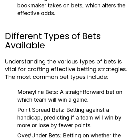
bookmaker takes on bets, which alters the
effective odds.
Different Types of Bets
Available
Understanding the various types of bets is
vital for crafting effective betting strategies.
The most common bet types include:
Moneyline Bets:
A straightforward bet on
which team will win a game.
Point Spread Bets:
Betting against a
handicap, predicting if a team will win by
more or lose by fewer points.
Over/Under Bets:
Betting on whether the