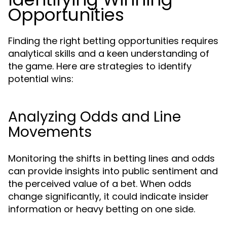
Opportunities
Finding the right betting opportunities requires
analytical skills and a keen understanding of
the game. Here are strategies to identify
potential wins:
Analyzing Odds and Line
Movements
Monitoring the shifts in betting lines and odds
can provide insights into public sentiment and
the perceived value of a bet. When odds
change significantly, it could indicate insider
information or heavy betting on one side.