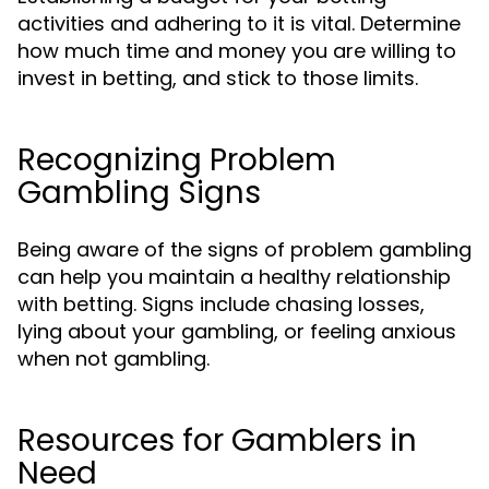
activities and adhering to it is vital. Determine
how much time and money you are willing to
invest in betting, and stick to those limits.
Recognizing Problem
Gambling Signs
Being aware of the signs of problem gambling
can help you maintain a healthy relationship
with betting. Signs include chasing losses,
lying about your gambling, or feeling anxious
when not gambling.
Resources for Gamblers in
Need