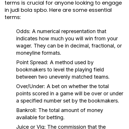
terms is crucial for anyone looking to engage
in judi bola spbo. Here are some essential
terms:
Odds:
A numerical representation that
indicates how much you will win from your
wager. They can be in decimal, fractional, or
moneyline formats.
Point Spread:
A method used by
bookmakers to level the playing field
between two unevenly matched teams.
Over/Under:
A bet on whether the total
points scored in a game will be over or under
a specified number set by the bookmakers.
Bankroll:
The total amount of money
available for betting.
Juice or Vig:
The commission that the