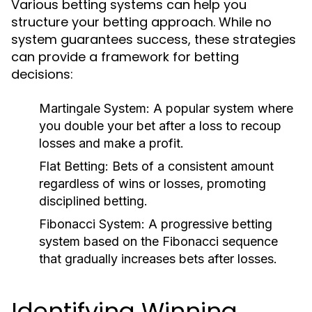
Various betting systems can help you
structure your betting approach. While no
system guarantees success, these strategies
can provide a framework for betting
decisions:
Martingale System:
A popular system where
you double your bet after a loss to recoup
losses and make a profit.
Flat Betting:
Bets of a consistent amount
regardless of wins or losses, promoting
disciplined betting.
Fibonacci System:
A progressive betting
system based on the Fibonacci sequence
that gradually increases bets after losses.
Identifying Winning