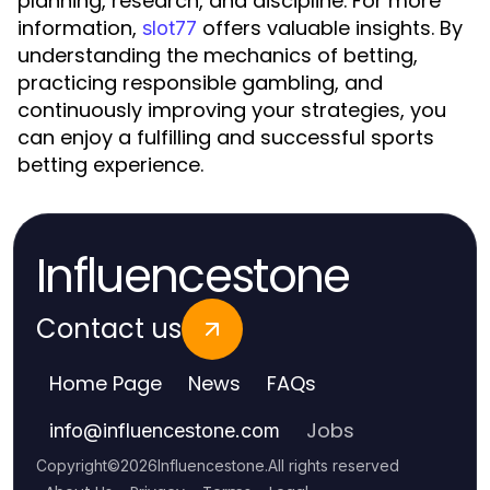
planning, research, and discipline. For more
information,
offers valuable insights. By
slot77
understanding the mechanics of betting,
practicing responsible gambling, and
continuously improving your strategies, you
can enjoy a fulfilling and successful sports
betting experience.
Influencestone
Contact us
Home Page
News
FAQs
Jobs
info
@
influencestone.com
Copyright
©
2026
Influencestone
.
All rights reserved