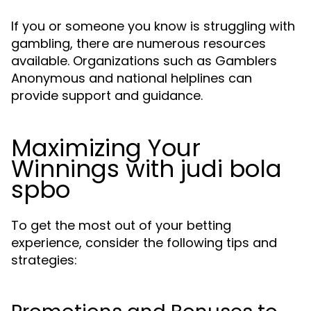
If you or someone you know is struggling with
gambling, there are numerous resources
available. Organizations such as Gamblers
Anonymous and national helplines can
provide support and guidance.
Maximizing Your
Winnings with judi bola
spbo
To get the most out of your betting
experience, consider the following tips and
strategies: