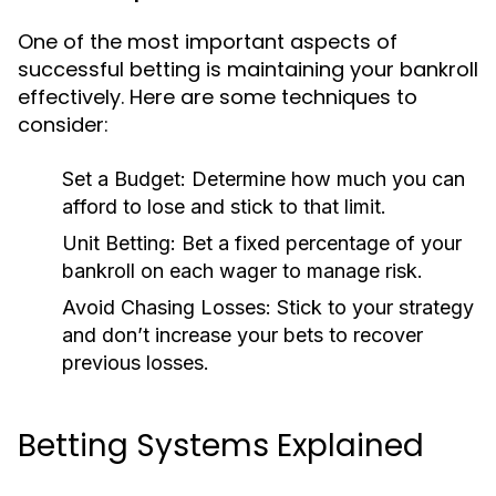
One of the most important aspects of
successful betting is maintaining your bankroll
effectively. Here are some techniques to
consider:
Set a Budget:
Determine how much you can
afford to lose and stick to that limit.
Unit Betting:
Bet a fixed percentage of your
bankroll on each wager to manage risk.
Avoid Chasing Losses:
Stick to your strategy
and don’t increase your bets to recover
previous losses.
Betting Systems Explained