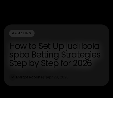
GAMBLING
How to Set Up judi bola
spbo Betting Strategies
Step by Step for 2026
Margot Roberts
Apr 29, 2026
M