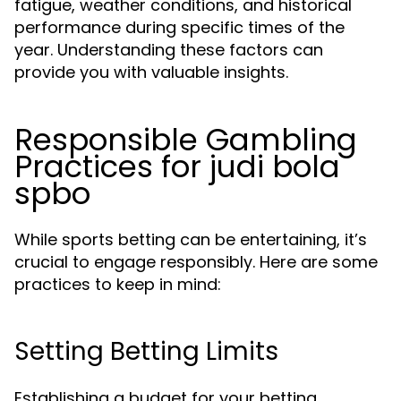
fatigue, weather conditions, and historical
performance during specific times of the
year. Understanding these factors can
provide you with valuable insights.
Responsible Gambling
Practices for judi bola
spbo
While sports betting can be entertaining, it’s
crucial to engage responsibly. Here are some
practices to keep in mind:
Setting Betting Limits
Establishing a budget for your betting