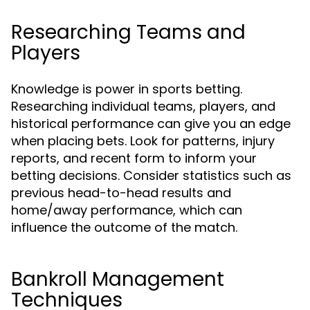
Researching Teams and
Players
Knowledge is power in sports betting.
Researching individual teams, players, and
historical performance can give you an edge
when placing bets. Look for patterns, injury
reports, and recent form to inform your
betting decisions. Consider statistics such as
previous head-to-head results and
home/away performance, which can
influence the outcome of the match.
Bankroll Management
Techniques