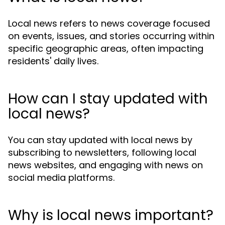
Local news refers to news coverage focused
on events, issues, and stories occurring within
specific geographic areas, often impacting
residents' daily lives.
How can I stay updated with
local news?
You can stay updated with local news by
subscribing to newsletters, following local
news websites, and engaging with news on
social media platforms.
Why is local news important?