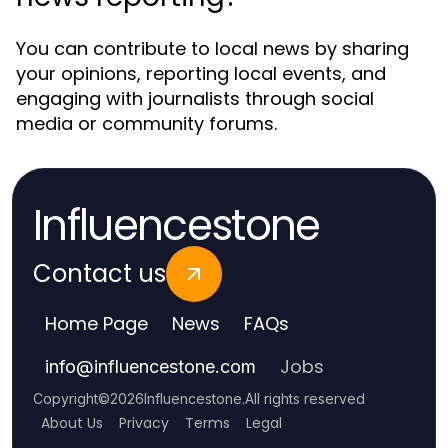
You can contribute to local news by sharing
your opinions, reporting local events, and
engaging with journalists through social
media or community forums.
Influencestone
Contact us
Home Page
News
FAQs
Jobs
info
@
influencestone.com
Copyright
©
2026
Influencestone
.
All rights reserved
About Us
Privacy
Terms
Legal