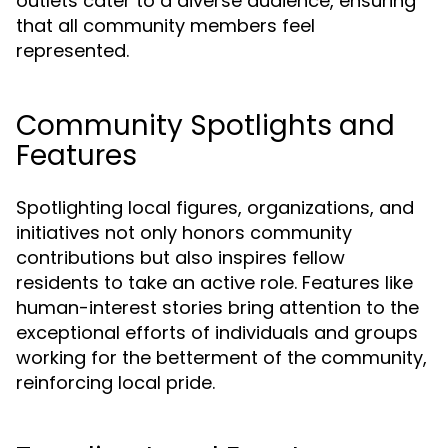
outlets cater to a diverse audience, ensuring
that all community members feel
represented.
Community Spotlights and
Features
Spotlighting local figures, organizations, and
initiatives not only honors community
contributions but also inspires fellow
residents to take an active role. Features like
human-interest stories bring attention to the
exceptional efforts of individuals and groups
working for the betterment of the community,
reinforcing local pride.