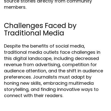
source stories directly from community
members.
Challenges Faced by
Traditional Media
Despite the benefits of social media,
traditional media outlets face challenges in
this digital landscape, including decreased
revenue from advertising, competition for
audience attention, and the shift in audience
preferences. Journalists must adapt by
honing new skills, embracing multimedia
storytelling, and finding innovative ways to
connect with their readers.