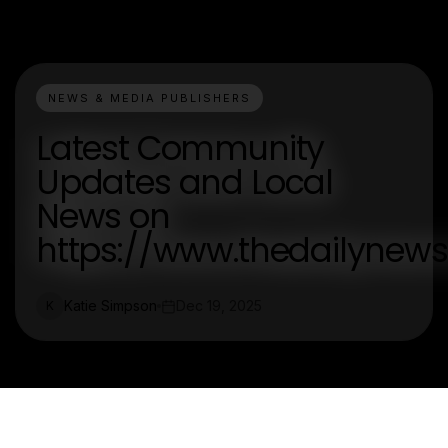
NEWS & MEDIA PUBLISHERS
Latest Community
Updates and Local
News on
https://www.thedailynew
Katie Simpson
Dec 19, 2025
K