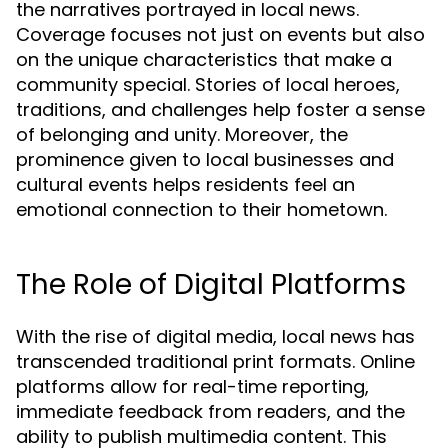
the narratives portrayed in local news.
Coverage focuses not just on events but also
on the unique characteristics that make a
community special. Stories of local heroes,
traditions, and challenges help foster a sense
of belonging and unity. Moreover, the
prominence given to local businesses and
cultural events helps residents feel an
emotional connection to their hometown.
The Role of Digital Platforms
With the rise of digital media, local news has
transcended traditional print formats. Online
platforms allow for real-time reporting,
immediate feedback from readers, and the
ability to publish multimedia content. This