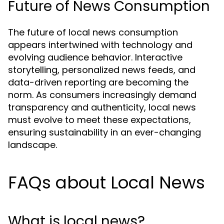
Future of News Consumption
The future of local news consumption
appears intertwined with technology and
evolving audience behavior. Interactive
storytelling, personalized news feeds, and
data-driven reporting are becoming the
norm. As consumers increasingly demand
transparency and authenticity, local news
must evolve to meet these expectations,
ensuring sustainability in an ever-changing
landscape.
FAQs about Local News
What is local news?