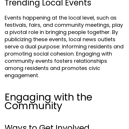
Trending Local Events
Events happening at the local level, such as
festivals, fairs, and community meetings, play
a pivotal role in bringing people together. By
publicizing these events, local news outlets
serve a dual purpose: informing residents and
promoting social cohesion. Engaging with
community events fosters relationships
among residents and promotes civic
engagement.
Engaging with the
Community
Ways to Get Involved