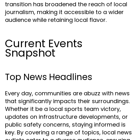
transition has broadened the reach of local
journalism, making it accessible to a wider
audience while retaining local flavor.
Current Events
Snapshot
Top News Headlines
Every day, communities are abuzz with news
that significantly impacts their surroundings.
Whether it be a local sports team victory,
updates on infrastructure developments, or
public safety concerns, staying informed is
key. By covering a range of topics, local news