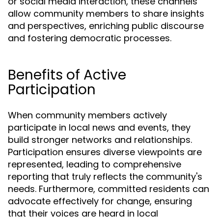
or social media interaction, these channels
allow community members to share insights
and perspectives, enriching public discourse
and fostering democratic processes.
Benefits of Active
Participation
When community members actively
participate in local news and events, they
build stronger networks and relationships.
Participation ensures diverse viewpoints are
represented, leading to comprehensive
reporting that truly reflects the community's
needs. Furthermore, committed residents can
advocate effectively for change, ensuring
that their voices are heard in local