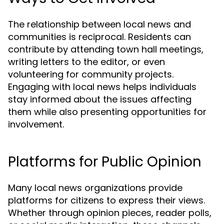
The relationship between local news and
communities is reciprocal. Residents can
contribute by attending town hall meetings,
writing letters to the editor, or even
volunteering for community projects.
Engaging with local news helps individuals
stay informed about the issues affecting
them while also presenting opportunities for
involvement.
Platforms for Public Opinion
Many local news organizations provide
platforms for citizens to express their views.
Whether through opinion pieces, reader polls,