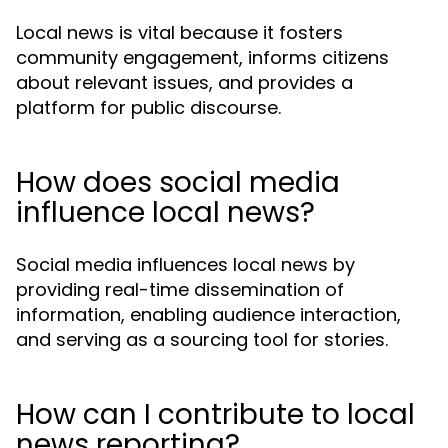
Local news is vital because it fosters
community engagement, informs citizens
about relevant issues, and provides a
platform for public discourse.
How does social media
influence local news?
Social media influences local news by
providing real-time dissemination of
information, enabling audience interaction,
and serving as a sourcing tool for stories.
How can I contribute to local
news reporting?