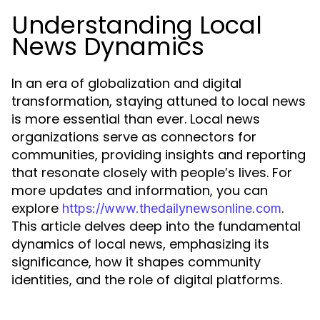
Understanding Local
News Dynamics
In an era of globalization and digital
transformation, staying attuned to local news
is more essential than ever. Local news
organizations serve as connectors for
communities, providing insights and reporting
that resonate closely with people’s lives. For
more updates and information, you can
explore
.
https://www.thedailynewsonline.com
This article delves deep into the fundamental
dynamics of local news, emphasizing its
significance, how it shapes community
identities, and the role of digital platforms.