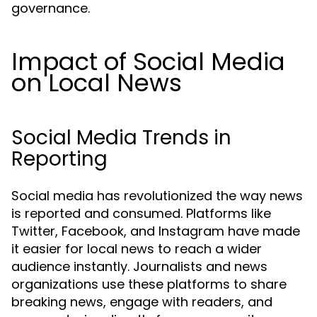
governance.
Impact of Social Media
on Local News
Social Media Trends in
Reporting
Social media has revolutionized the way news
is reported and consumed. Platforms like
Twitter, Facebook, and Instagram have made
it easier for local news to reach a wider
audience instantly. Journalists and news
organizations use these platforms to share
breaking news, engage with readers, and