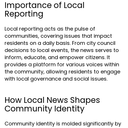
Importance of Local
Reporting
Local reporting acts as the pulse of
communities, covering issues that impact
residents on a daily basis. From city council
decisions to local events, the news serves to
inform, educate, and empower citizens. It
provides a platform for various voices within
the community, allowing residents to engage
with local governance and social issues.
How Local News Shapes
Community Identity
Community identity is molded significantly by