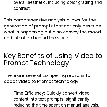
overall aesthetic, including color grading and
contrast.
This comprehensive analysis allows for the
generation of prompts that not only describe
what is happening but also convey the mood
and intention behind the visuals.
Key Benefits of Using Video to
Prompt Technology
There are several compelling reasons to
adopt Video to Prompt technology:
Time Efficiency:
Quickly convert video
content into text prompts, significantly
reducing the time spent on manual analysis.