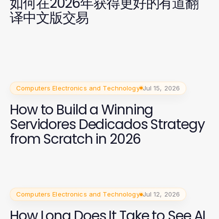
如何在2026年获得更好的有道翻
译中文版交易
Computers Electronics and Technology
Jul 15, 2026
How to Build a Winning
Servidores Dedicados Strategy
from Scratch in 2026
Computers Electronics and Technology
Jul 12, 2026
How Long Does It Take to See AI