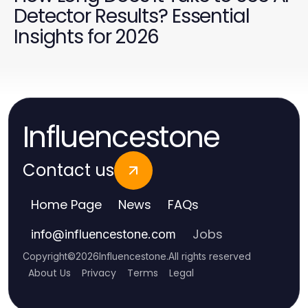
Detector Results? Essential
Insights for 2026
Influencestone
Contact us
Home Page
News
FAQs
Jobs
info
@
influencestone.com
Copyright
©
2026
Influencestone
.
All rights reserved
About Us
Privacy
Terms
Legal