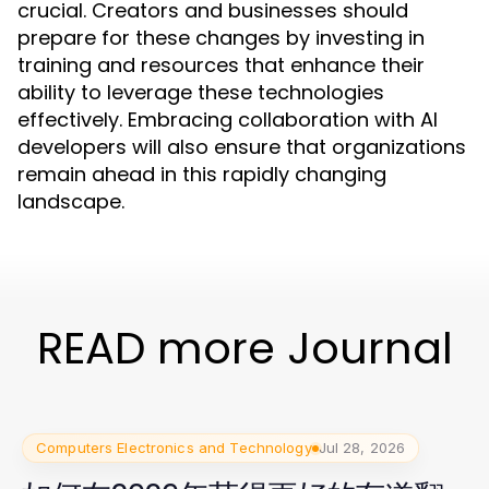
crucial. Creators and businesses should
prepare for these changes by investing in
training and resources that enhance their
ability to leverage these technologies
effectively. Embracing collaboration with AI
developers will also ensure that organizations
remain ahead in this rapidly changing
landscape.
READ more Journal
Computers Electronics and Technology
Jul 28, 2026