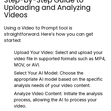
Step-by-Step Guide to
Uploading and Analyzing
Videos
Using a Video to Prompt tool is
straightforward. Here’s how you can get
started:
Upload Your Video:
Select and upload your
video file in supported formats such as MP4,
MOV, or AVI.
Select Your AI Model:
Choose the
appropriate AI model based on the specific
analysis needs of your video content.
Analyze Video Content:
Initiate the analysis
process, allowing the AI to process your
video.