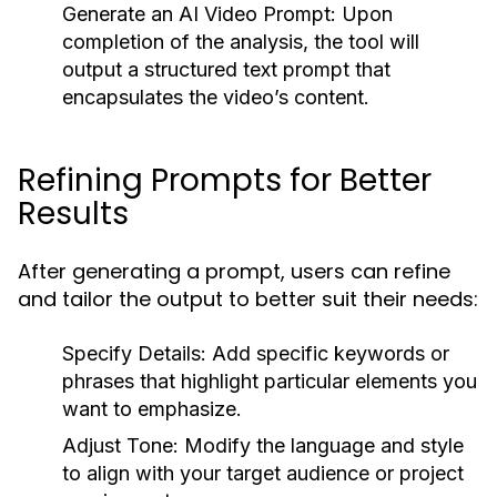
Generate an AI Video Prompt:
Upon
completion of the analysis, the tool will
output a structured text prompt that
encapsulates the video’s content.
Refining Prompts for Better
Results
After generating a prompt, users can refine
and tailor the output to better suit their needs:
Specify Details:
Add specific keywords or
phrases that highlight particular elements you
want to emphasize.
Adjust Tone:
Modify the language and style
to align with your target audience or project