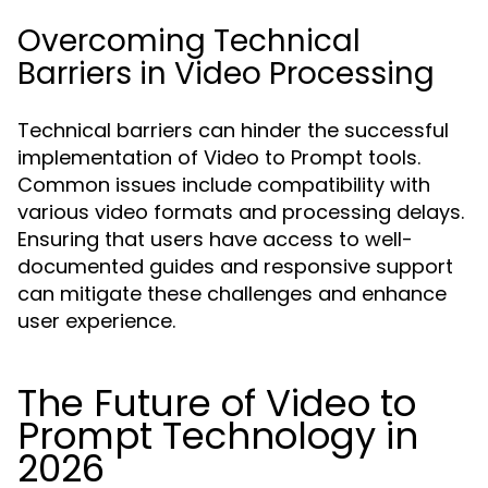
Overcoming Technical
Barriers in Video Processing
Technical barriers can hinder the successful
implementation of Video to Prompt tools.
Common issues include compatibility with
various video formats and processing delays.
Ensuring that users have access to well-
documented guides and responsive support
can mitigate these challenges and enhance
user experience.
The Future of Video to
Prompt Technology in
2026