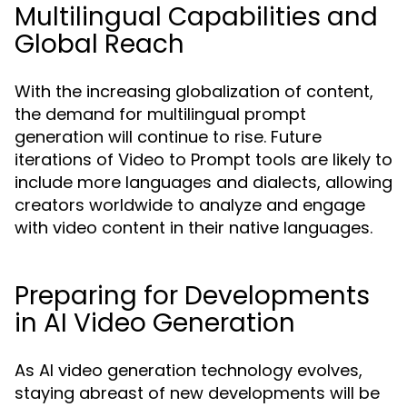
Multilingual Capabilities and
Global Reach
With the increasing globalization of content,
the demand for multilingual prompt
generation will continue to rise. Future
iterations of Video to Prompt tools are likely to
include more languages and dialects, allowing
creators worldwide to analyze and engage
with video content in their native languages.
Preparing for Developments
in AI Video Generation
As AI video generation technology evolves,
staying abreast of new developments will be