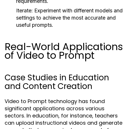
requirements.
Iterate:
Experiment with different models and
settings to achieve the most accurate and
useful prompts.
Real-World Applications
of Video to Prompt
Case Studies in Education
and Content Creation
Video to Prompt technology has found
significant applications across various
sectors. In education, for instance, teachers
can upload instructional videos and generate