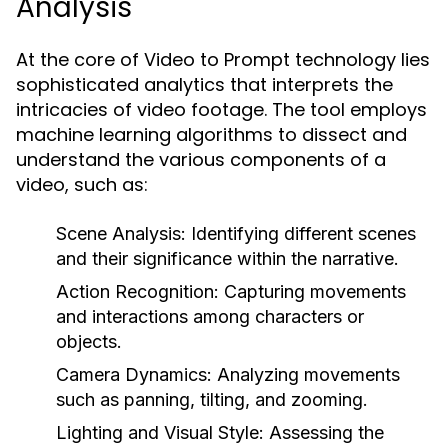
Analysis
At the core of Video to Prompt technology lies
sophisticated analytics that interprets the
intricacies of video footage. The tool employs
machine learning algorithms to dissect and
understand the various components of a
video, such as:
Scene Analysis:
Identifying different scenes
and their significance within the narrative.
Action Recognition:
Capturing movements
and interactions among characters or
objects.
Camera Dynamics:
Analyzing movements
such as panning, tilting, and zooming.
Lighting and Visual Style:
Assessing the