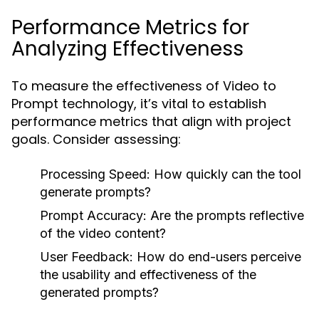
Performance Metrics for
Analyzing Effectiveness
To measure the effectiveness of Video to
Prompt technology, it’s vital to establish
performance metrics that align with project
goals. Consider assessing:
Processing Speed:
How quickly can the tool
generate prompts?
Prompt Accuracy:
Are the prompts reflective
of the video content?
User Feedback:
How do end-users perceive
the usability and effectiveness of the
generated prompts?