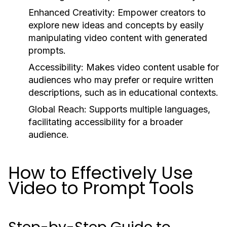
Enhanced Creativity:
Empower creators to
explore new ideas and concepts by easily
manipulating video content with generated
prompts.
Accessibility:
Makes video content usable for
audiences who may prefer or require written
descriptions, such as in educational contexts.
Global Reach:
Supports multiple languages,
facilitating accessibility for a broader
audience.
How to Effectively Use
Video to Prompt Tools