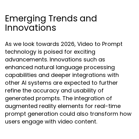
Emerging Trends and
Innovations
As we look towards 2026, Video to Prompt
technology is poised for exciting
advancements. Innovations such as
enhanced natural language processing
capabilities and deeper integrations with
other AI systems are expected to further
refine the accuracy and usability of
generated prompts. The integration of
augmented reality elements for real-time
prompt generation could also transform how
users engage with video content.