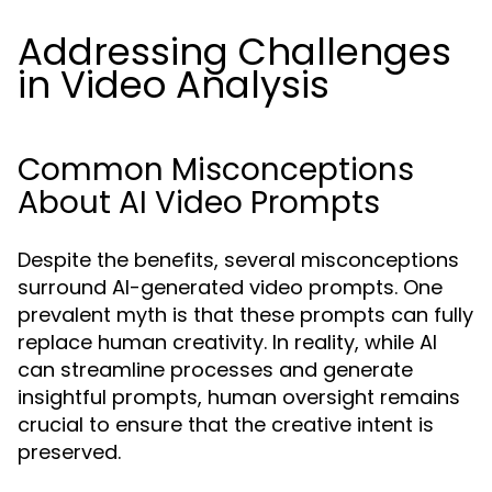
Addressing Challenges
in Video Analysis
Common Misconceptions
About AI Video Prompts
Despite the benefits, several misconceptions
surround AI-generated video prompts. One
prevalent myth is that these prompts can fully
replace human creativity. In reality, while AI
can streamline processes and generate
insightful prompts, human oversight remains
crucial to ensure that the creative intent is
preserved.