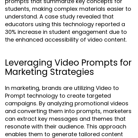
prompts that summarize key concepts for
students, making complex materials easier to
understand. A case study revealed that
educators using this technology reported a
30% increase in student engagement due to
the enhanced accessibility of video content.
Leveraging Video Prompts for
Marketing Strategies
In marketing, brands are utilizing Video to
Prompt technology to create targeted
campaigns. By analyzing promotional videos
and converting them into prompts, marketers
can extract key messages and themes that
resonate with their audience. This approach
enables them to generate tailored content