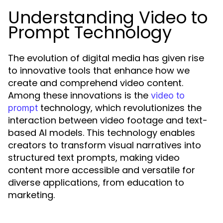
Understanding Video to
Prompt Technology
The evolution of digital media has given rise
to innovative tools that enhance how we
create and comprehend video content.
Among these innovations is the
video to
technology, which revolutionizes the
prompt
interaction between video footage and text-
based AI models. This technology enables
creators to transform visual narratives into
structured text prompts, making video
content more accessible and versatile for
diverse applications, from education to
marketing.