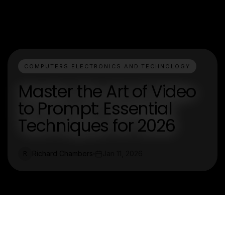
COMPUTERS ELECTRONICS AND TECHNOLOGY
Master the Art of Video
to Prompt: Essential
Techniques for 2026
Richard Chambers
Jan 11, 2026
R