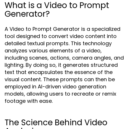
What is a Video to Prompt
Generator?
A Video to Prompt Generator is a specialized
tool designed to convert video content into
detailed textual prompts. This technology
analyzes various elements of a video,
including scenes, actions, camera angles, and
lighting. By doing so, it generates structured
text that encapsulates the essence of the
visual content. These prompts can then be
employed in AI-driven video generation
models, allowing users to recreate or remix
footage with ease.
The Science Behind Video