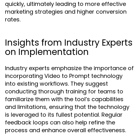
quickly, ultimately leading to more effective
marketing strategies and higher conversion
rates.
Insights from Industry Experts
on Implementation
Industry experts emphasize the importance of
incorporating Video to Prompt technology
into existing workflows. They suggest
conducting thorough training for teams to
familiarize them with the tool’s capabilities
and limitations, ensuring that the technology
is leveraged to its fullest potential. Regular
feedback loops can also help refine the
process and enhance overall effectiveness.