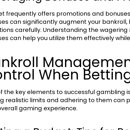
t frequently offers promotions and bonuses 
es can significantly augment your bankroll, b
tions carefully. Understanding the wagering
es can help you utilize them effectively whil
nkroll Management
ntrol When Bettin
f the key elements to successful gambling i
ng realistic limits and adhering to them can
overall gaming experience.