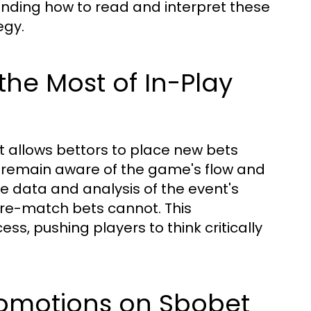
ding how to read and interpret these
egy.
 the Most of In-Play
t allows bettors to place new bets
l to remain aware of the game's flow and
e data and analysis of the event's
pre-match bets cannot. This
, pushing players to think critically
omotions on Sbobet