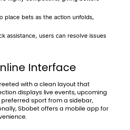
o place bets as the action unfolds,
k assistance, users can resolve issues
line Interface
reeted with a clean layout that
ection displays live events, upcoming
 preferred sport from a sidebar,
nally, Sbobet offers a mobile app for
venience.