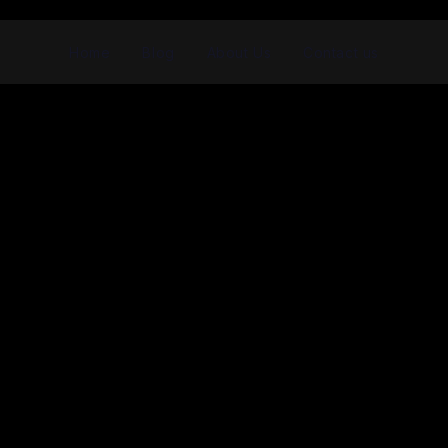
Home
Blog
About Us
Contact us