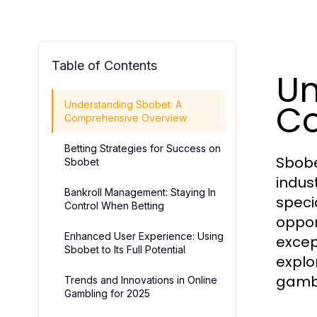
Table of Contents
Un
Co
Understanding Sbobet: A
Comprehensive Overview
Betting Strategies for Success on
Sbobe
Sbobet
indus
Bankroll Management: Staying In
speci
Control When Betting
opport
Enhanced User Experience: Using
excep
Sbobet to Its Full Potential
explo
gambl
Trends and Innovations in Online
Gambling for 2025