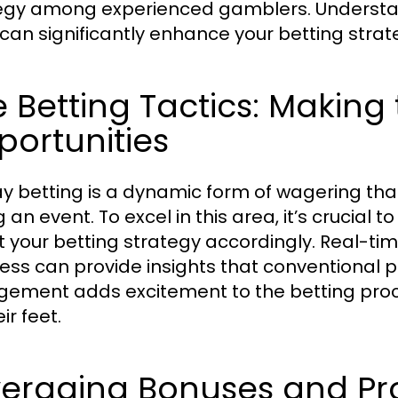
egy among experienced gamblers. Understan
can significantly enhance your betting strat
e Betting Tactics: Making
ortunities
ay betting is a dynamic form of wagering tha
g an event. To excel in this area, it’s crucia
 your betting strategy accordingly. Real-tim
ess can provide insights that conventional 
ement adds excitement to the betting process
ir feet.
veraging Bonuses and Pr