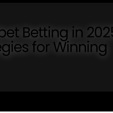
et Betting in 202
egies for Winning