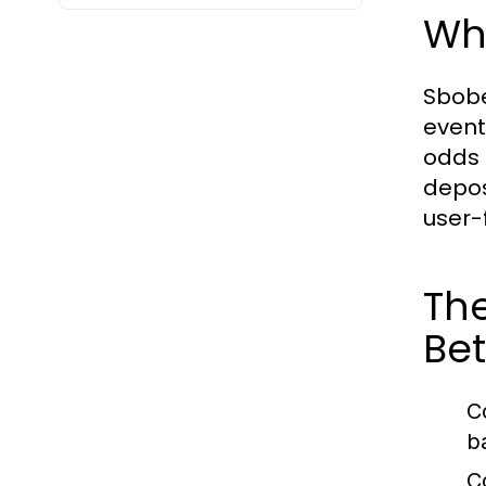
Wh
Sbobe
event
odds 
depos
user-
The
Bet
C
b
C