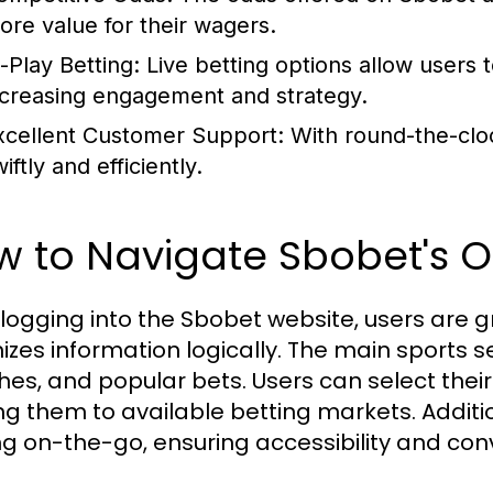
ore value for their wagers.
n-Play Betting:
Live betting options allow users t
ncreasing engagement and strategy.
xcellent Customer Support:
With round-the-cloc
iftly and efficiently.
 to Navigate Sbobet's On
logging into the Sbobet website, users are g
izes information logically. The main sports s
es, and popular bets. Users can select their
ng them to available betting markets. Additio
ng on-the-go, ensuring accessibility and con