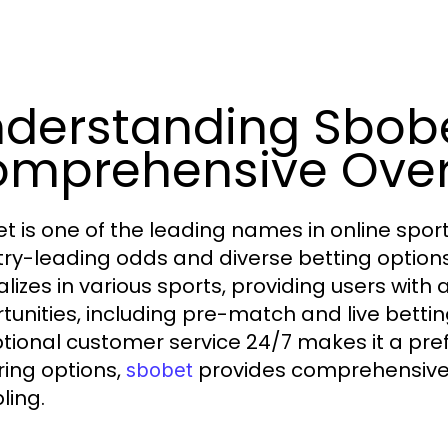
derstanding Sbobe
mprehensive Ove
t is one of the leading names in online sports
try-leading odds and diverse betting options
alizes in various sports, providing users with
unities, including pre-match and live betting.
tional customer service 24/7 makes it a pre
ring options,
provides comprehensive i
sbobet
ing.