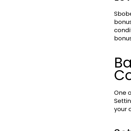
Sbobe
bonus
condi
bonus
Ba
Co
One o
Setti
your 