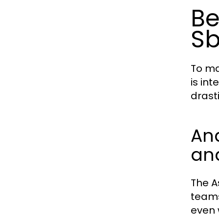
Be
Sb
To ma
is in
drast
An
and
The A
teams
even 