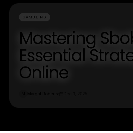
GAMBLING
Mastering Sbob
Essential Strat
Online
Margot Roberts
Dec 3, 2025
M