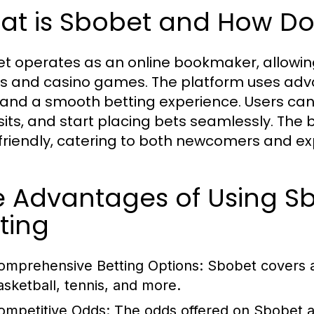
at is Sbobet and How Doe
t operates as an online bookmaker, allowing
s and casino games. The platform uses adv
and a smooth betting experience. Users can
its, and start placing bets seamlessly. The b
friendly, catering to both newcomers and ex
 Advantages of Using Sb
ting
omprehensive Betting Options:
Sbobet covers a 
asketball, tennis, and more.
ompetitive Odds:
The odds offered on Sbobet ar