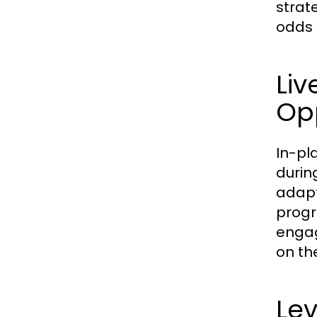
strat
odds 
Liv
Opp
In-pl
durin
adapt
progr
engag
on the
Le