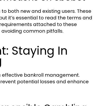
to both new and existing users. These
ut it’s essential to read the terms and
 requirements attached to these
e avoiding common pitfalls.
: Staying In
g
s effective bankroll management.
 prevent potential losses and enhance