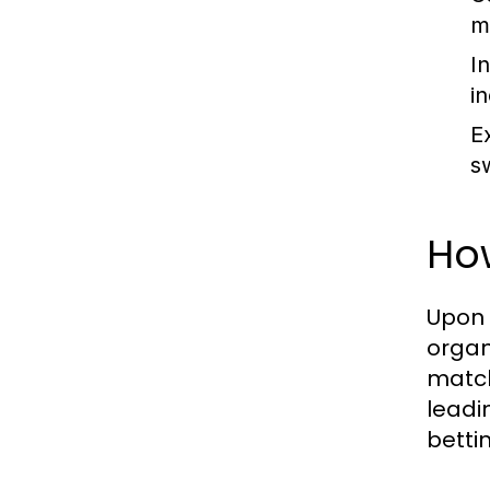
m
I
i
E
sw
How
Upon 
organ
match
leadi
betti