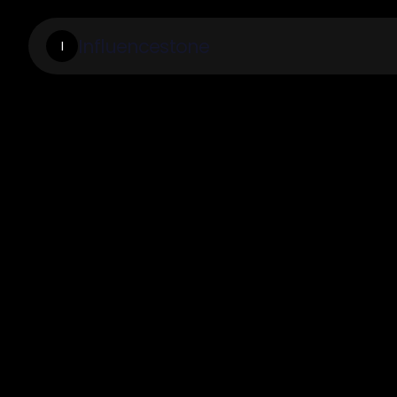
Influencestone
I