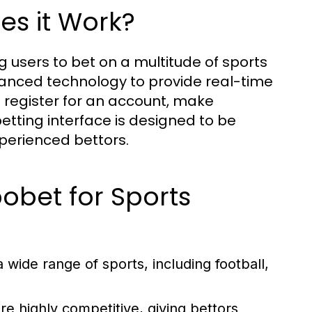
s it Work?
 users to bet on a multitude of sports
anced technology to provide real-time
 register for an account, make
etting interface is designed to be
perienced bettors.
obet for Sports
wide range of sports, including football,
e highly competitive, giving bettors