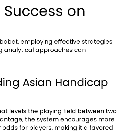
r Success on
bobet, employing effective strategies
ng analytical approaches can
ding Asian Handicap
at levels the playing field between two
dvantage, the system encourages more
r odds for players, making it a favored