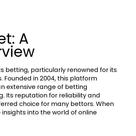
t: A
rview
 betting, particularly renowned for its
. Founded in 2004, this platform
 an extensive range of betting
 Its reputation for reliability and
ferred choice for many bettors. When
nsights into the world of online