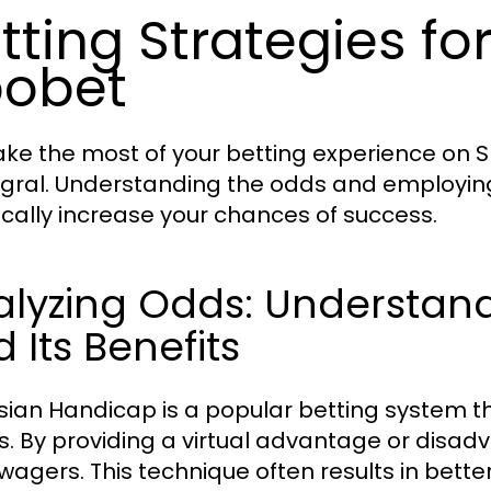
tting Strategies fo
obet
ke the most of your betting experience on S
tegral. Understanding the odds and employi
ically increase your chances of success.
alyzing Odds: Understan
 Its Benefits
sian Handicap is a popular betting system th
. By providing a virtual advantage or disa
wagers. This technique often results in bette