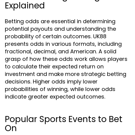
Explained
Betting odds are essential in determining
potential payouts and understanding the
probability of certain outcomes. UK88
presents odds in various formats, including
fractional, decimal, and American. A solid
grasp of how these odds work allows players
to calculate their expected return on
investment and make more strategic betting
decisions. Higher odds imply lower
probabilities of winning, while lower odds
indicate greater expected outcomes.
Popular Sports Events to Bet
On