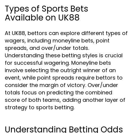
Types of Sports Bets
Available on UK88
At UK88, bettors can explore different types of
wagers, including moneyline bets, point
spreads, and over/under totals.
Understanding these betting styles is crucial
for successful wagering. Moneyline bets
involve selecting the outright winner of an
event, while point spreads require bettors to
consider the margin of victory. Over/under
totals focus on predicting the combined
score of both teams, adding another layer of
strategy to sports betting.
Understanding Betting Odds