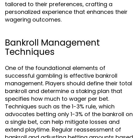
tailored to their preferences, crafting a
personalized experience that enhances their
wagering outcomes.
Bankroll Management
Techniques
One of the foundational elements of
successful gambling is effective bankroll
management. Players should define their total
bankroll and determine a staking plan that
specifies how much to wager per bet.
Techniques such as the 1-3% rule, which
advocates betting only 1-3% of the bankroll on
a single bet, can help mitigate losses and
extend playtime. Regular reassessment of
bankroll and adjusting betting amounts based