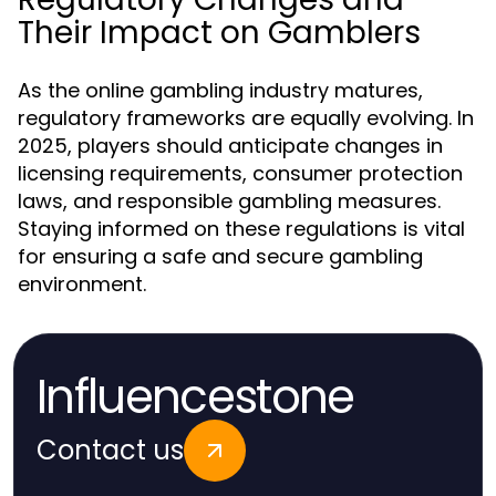
Their Impact on Gamblers
As the online gambling industry matures,
regulatory frameworks are equally evolving. In
2025, players should anticipate changes in
licensing requirements, consumer protection
laws, and responsible gambling measures.
Staying informed on these regulations is vital
for ensuring a safe and secure gambling
environment.
Influencestone
Contact us