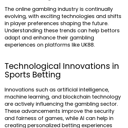
The online gambling industry is continually
evolving, with exciting technologies and shifts
in player preferences shaping the future.
Understanding these trends can help bettors
adapt and enhance their gambling
experiences on platforms like UK88.
Technological Innovations in
Sports Betting
Innovations such as artificial intelligence,
machine learning, and blockchain technology
are actively influencing the gambling sector.
These advancements improve the security
and fairness of games, while AI can help in
creating personalized betting experiences