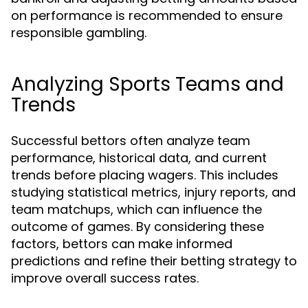
on performance is recommended to ensure
responsible gambling.
Analyzing Sports Teams and
Trends
Successful bettors often analyze team
performance, historical data, and current
trends before placing wagers. This includes
studying statistical metrics, injury reports, and
team matchups, which can influence the
outcome of games. By considering these
factors, bettors can make informed
predictions and refine their betting strategy to
improve overall success rates.