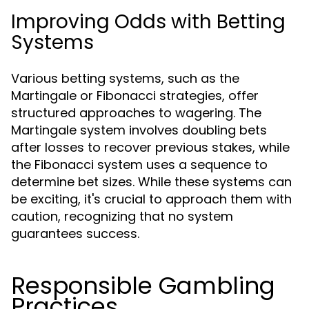
Improving Odds with Betting
Systems
Various betting systems, such as the
Martingale or Fibonacci strategies, offer
structured approaches to wagering. The
Martingale system involves doubling bets
after losses to recover previous stakes, while
the Fibonacci system uses a sequence to
determine bet sizes. While these systems can
be exciting, it's crucial to approach them with
caution, recognizing that no system
guarantees success.
Responsible Gambling
Practices