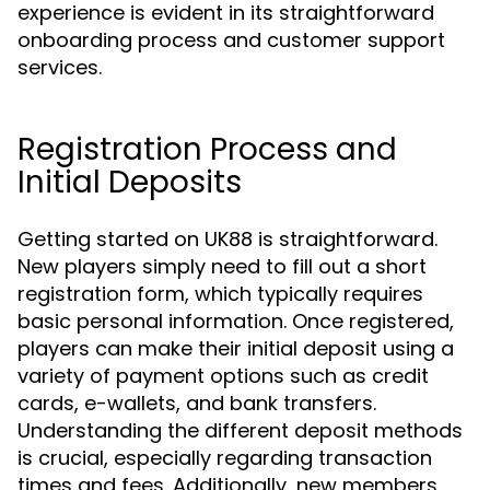
experience is evident in its straightforward
onboarding process and customer support
services.
Registration Process and
Initial Deposits
Getting started on UK88 is straightforward.
New players simply need to fill out a short
registration form, which typically requires
basic personal information. Once registered,
players can make their initial deposit using a
variety of payment options such as credit
cards, e-wallets, and bank transfers.
Understanding the different deposit methods
is crucial, especially regarding transaction
times and fees. Additionally, new members