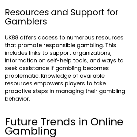
Resources and Support for
Gamblers
UK88 offers access to numerous resources
that promote responsible gambling. This
includes links to support organizations,
information on self-help tools, and ways to
seek assistance if gambling becomes
problematic. Knowledge of available
resources empowers players to take
proactive steps in managing their gambling
behavior.
Future Trends in Online
Gambling