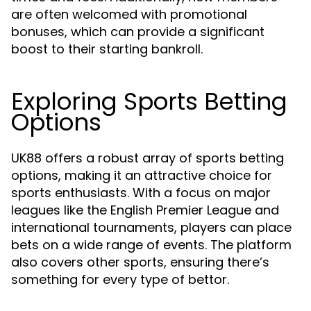
are often welcomed with promotional
bonuses, which can provide a significant
boost to their starting bankroll.
Exploring Sports Betting
Options
UK88 offers a robust array of sports betting
options, making it an attractive choice for
sports enthusiasts. With a focus on major
leagues like the English Premier League and
international tournaments, players can place
bets on a wide range of events. The platform
also covers other sports, ensuring there’s
something for every type of bettor.