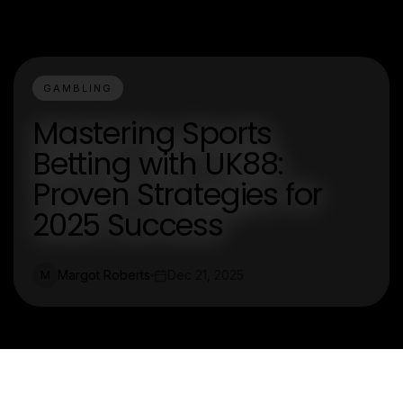
GAMBLING
Mastering Sports
Betting with UK88:
Proven Strategies for
2025 Success
Margot Roberts
Dec 21, 2025
M