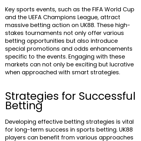
Key sports events, such as the FIFA World Cup
and the UEFA Champions League, attract
massive betting action on UK88. These high-
stakes tournaments not only offer various
betting opportunities but also introduce
special promotions and odds enhancements
specific to the events. Engaging with these
markets can not only be exciting but lucrative
when approached with smart strategies.
Strategies for Successful
Betting
Developing effective betting strategies is vital
for long-term success in sports betting. UK88
players can benefit from various approaches