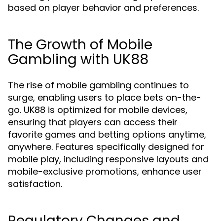
based on player behavior and preferences.
The Growth of Mobile
Gambling with UK88
The rise of mobile gambling continues to
surge, enabling users to place bets on-the-
go. UK88 is optimized for mobile devices,
ensuring that players can access their
favorite games and betting options anytime,
anywhere. Features specifically designed for
mobile play, including responsive layouts and
mobile-exclusive promotions, enhance user
satisfaction.
Regulatory Changes and