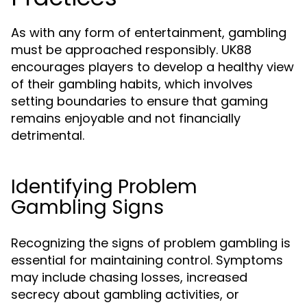
As with any form of entertainment, gambling
must be approached responsibly. UK88
encourages players to develop a healthy view
of their gambling habits, which involves
setting boundaries to ensure that gaming
remains enjoyable and not financially
detrimental.
Identifying Problem
Gambling Signs
Recognizing the signs of problem gambling is
essential for maintaining control. Symptoms
may include chasing losses, increased
secrecy about gambling activities, or