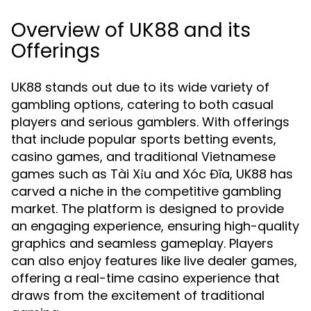
Overview of UK88 and its
Offerings
UK88 stands out due to its wide variety of
gambling options, catering to both casual
players and serious gamblers. With offerings
that include popular sports betting events,
casino games, and traditional Vietnamese
games such as Tài Xỉu and Xóc Đĩa, UK88 has
carved a niche in the competitive gambling
market. The platform is designed to provide
an engaging experience, ensuring high-quality
graphics and seamless gameplay. Players
can also enjoy features like live dealer games,
offering a real-time casino experience that
draws from the excitement of traditional