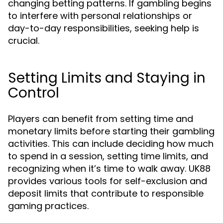
changing betting patterns. If gambling begins
to interfere with personal relationships or
day-to-day responsibilities, seeking help is
crucial.
Setting Limits and Staying in
Control
Players can benefit from setting time and
monetary limits before starting their gambling
activities. This can include deciding how much
to spend in a session, setting time limits, and
recognizing when it’s time to walk away. UK88
provides various tools for self-exclusion and
deposit limits that contribute to responsible
gaming practices.