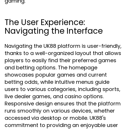
gaming.
The User Experience:
Navigating the Interface
Navigating the UK88 platform is user-friendly,
thanks to a well-organized layout that allows
players to easily find their preferred games
and betting options. The homepage
showcases popular games and current
betting odds, while intuitive menus guide
users to various categories, including sports,
live dealer games, and casino options.
Responsive design ensures that the platform
runs smoothly on various devices, whether
accessed via desktop or mobile. UK88's
commitment to providing an enjoyable user