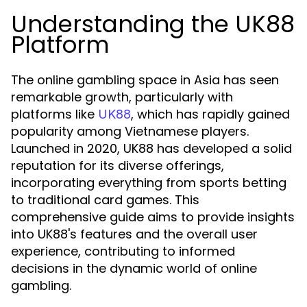
Understanding the UK88
Platform
The online gambling space in Asia has seen
remarkable growth, particularly with
platforms like
, which has rapidly gained
UK88
popularity among Vietnamese players.
Launched in 2020, UK88 has developed a solid
reputation for its diverse offerings,
incorporating everything from sports betting
to traditional card games. This
comprehensive guide aims to provide insights
into UK88's features and the overall user
experience, contributing to informed
decisions in the dynamic world of online
gambling.