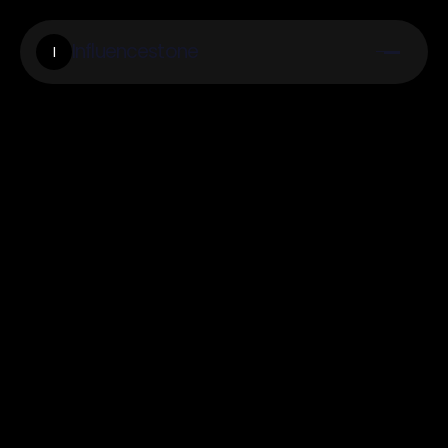
Influencestone
I