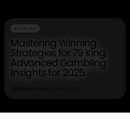
GAMBLING
Mastering Winning
Strategies for 79 King:
Advanced Gambling
Insights for 2025
Margot Roberts
Dec 12, 2025
M