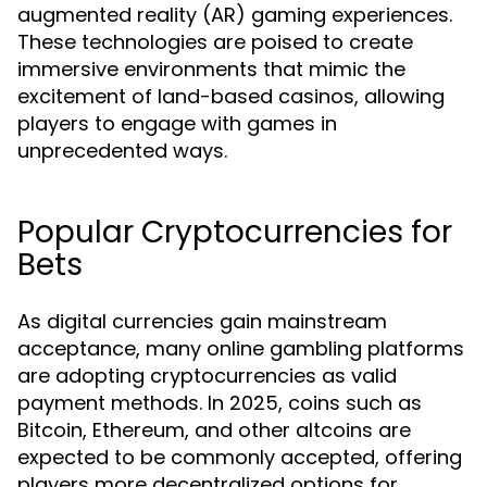
augmented reality (AR) gaming experiences.
These technologies are poised to create
immersive environments that mimic the
excitement of land-based casinos, allowing
players to engage with games in
unprecedented ways.
Popular Cryptocurrencies for
Bets
As digital currencies gain mainstream
acceptance, many online gambling platforms
are adopting cryptocurrencies as valid
payment methods. In 2025, coins such as
Bitcoin, Ethereum, and other altcoins are
expected to be commonly accepted, offering
players more decentralized options for