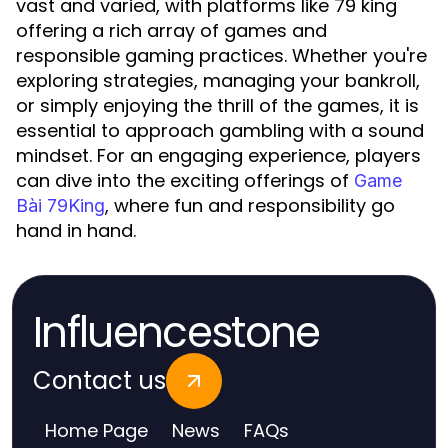
vast and varied, with platforms like 79 king
offering a rich array of games and
responsible gaming practices. Whether you're
exploring strategies, managing your bankroll,
or simply enjoying the thrill of the games, it is
essential to approach gambling with a sound
mindset. For an engaging experience, players
can dive into the exciting offerings of
Game
, where fun and responsibility go
Bài 79King
hand in hand.
Influencestone
Contact us
Home Page
News
FAQs