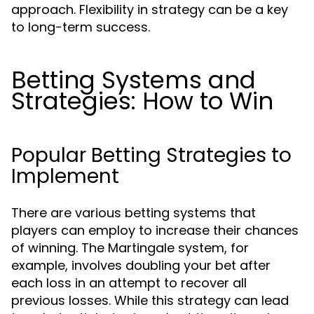
approach. Flexibility in strategy can be a key
to long-term success.
Betting Systems and
Strategies: How to Win
Popular Betting Strategies to
Implement
There are various betting systems that
players can employ to increase their chances
of winning. The Martingale system, for
example, involves doubling your bet after
each loss in an attempt to recover all
previous losses. While this strategy can lead