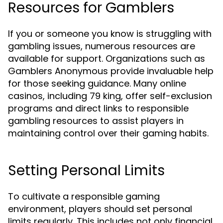
Resources for Gamblers
If you or someone you know is struggling with
gambling issues, numerous resources are
available for support. Organizations such as
Gamblers Anonymous provide invaluable help
for those seeking guidance. Many online
casinos, including 79 king, offer self-exclusion
programs and direct links to responsible
gambling resources to assist players in
maintaining control over their gaming habits.
Setting Personal Limits
To cultivate a responsible gaming
environment, players should set personal
limits regularly. This includes not only financial