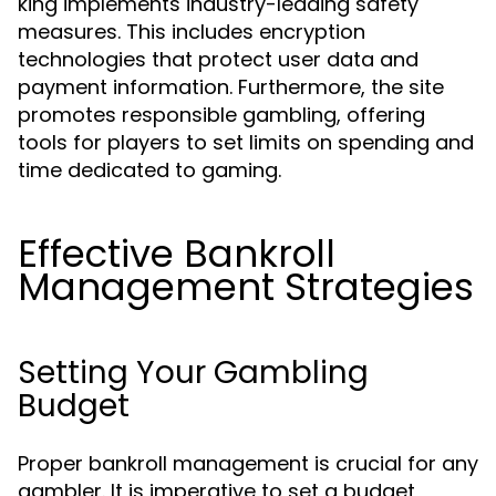
king implements industry-leading safety
measures. This includes encryption
technologies that protect user data and
payment information. Furthermore, the site
promotes responsible gambling, offering
tools for players to set limits on spending and
time dedicated to gaming.
Effective Bankroll
Management Strategies
Setting Your Gambling
Budget
Proper bankroll management is crucial for any
gambler. It is imperative to set a budget