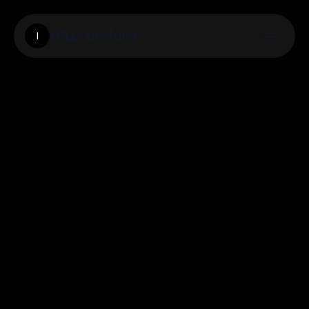
Influencestone
I