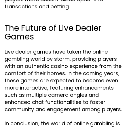
transactions and betting.
The Future of Live Dealer
Games
Live dealer games have taken the online
gambling world by storm, providing players
with an authentic casino experience from the
comfort of their homes. In the coming years,
these games are expected to become even
more interactive, featuring enhancements
such as multiple camera angles and
enhanced chat functionalities to foster
community and engagement among players.
In conclusion, the world of online gambling is