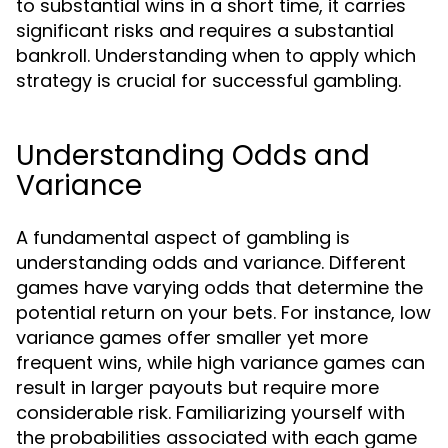
to substantial wins in a short time, it carries
significant risks and requires a substantial
bankroll. Understanding when to apply which
strategy is crucial for successful gambling.
Understanding Odds and
Variance
A fundamental aspect of gambling is
understanding odds and variance. Different
games have varying odds that determine the
potential return on your bets. For instance, low
variance games offer smaller yet more
frequent wins, while high variance games can
result in larger payouts but require more
considerable risk. Familiarizing yourself with
the probabilities associated with each game