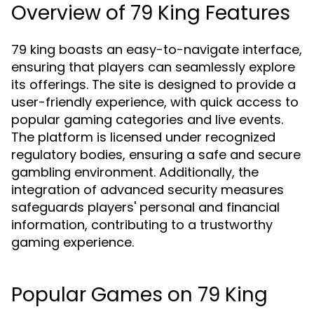
Overview of 79 King Features
79 king boasts an easy-to-navigate interface,
ensuring that players can seamlessly explore
its offerings. The site is designed to provide a
user-friendly experience, with quick access to
popular gaming categories and live events.
The platform is licensed under recognized
regulatory bodies, ensuring a safe and secure
gambling environment. Additionally, the
integration of advanced security measures
safeguards players' personal and financial
information, contributing to a trustworthy
gaming experience.
Popular Games on 79 King