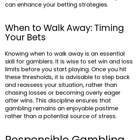
can enhance your betting strategies.
When to Walk Away: Timing
Your Bets
Knowing when to walk away is an essential
skill for gamblers. It is wise to set win and loss
limits before you start playing. Once you hit
these thresholds, it is advisable to step back
and reassess your situation, rather than
chasing losses or becoming overly eager
after wins. This discipline ensures that
gambling remains an enjoyable pastime
rather than a potential source of stress.
Responsible Gambling