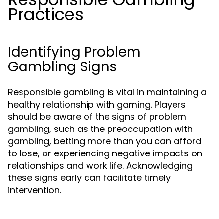
Practices
Identifying Problem
Gambling Signs
Responsible gambling is vital in maintaining a
healthy relationship with gaming. Players
should be aware of the signs of problem
gambling, such as the preoccupation with
gambling, betting more than you can afford
to lose, or experiencing negative impacts on
relationships and work life. Acknowledging
these signs early can facilitate timely
intervention.