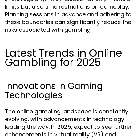
limits but also time restrictions on gameplay.
Planning sessions in advance and adhering to
these boundaries can significantly reduce the
risks associated with gambling.
Latest Trends in Online
Gambling for 2025
Innovations in Gaming
Technologies
The online gambling landscape is constantly
evolving, with advancements in technology
leading the way. In 2025, expect to see further
enhancements in virtual reality (VR) and