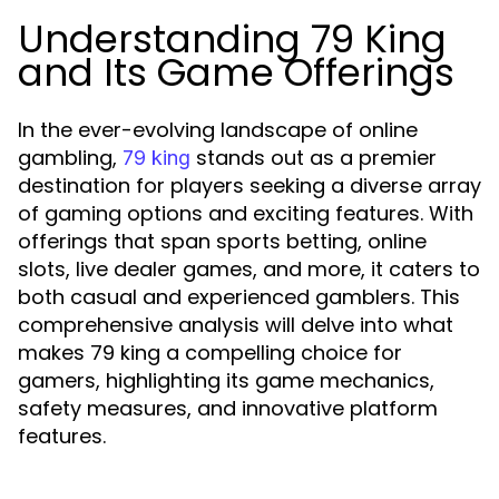
Understanding 79 King
and Its Game Offerings
In the ever-evolving landscape of online
gambling,
stands out as a premier
79 king
destination for players seeking a diverse array
of gaming options and exciting features. With
offerings that span sports betting, online
slots, live dealer games, and more, it caters to
both casual and experienced gamblers. This
comprehensive analysis will delve into what
makes 79 king a compelling choice for
gamers, highlighting its game mechanics,
safety measures, and innovative platform
features.