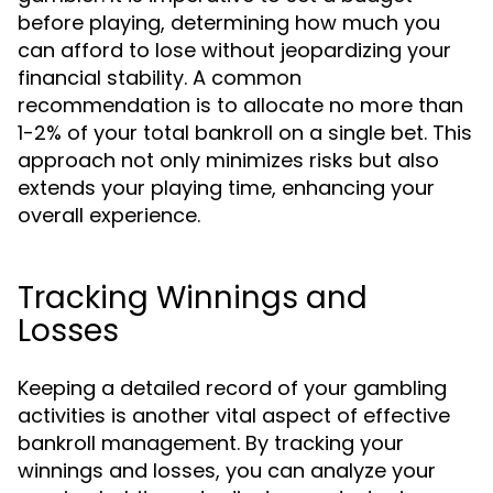
before playing, determining how much you
can afford to lose without jeopardizing your
financial stability. A common
recommendation is to allocate no more than
1-2% of your total bankroll on a single bet. This
approach not only minimizes risks but also
extends your playing time, enhancing your
overall experience.
Tracking Winnings and
Losses
Keeping a detailed record of your gambling
activities is another vital aspect of effective
bankroll management. By tracking your
winnings and losses, you can analyze your