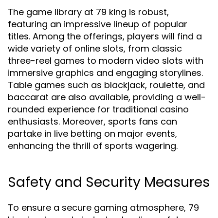
The game library at 79 king is robust,
featuring an impressive lineup of popular
titles. Among the offerings, players will find a
wide variety of online slots, from classic
three-reel games to modern video slots with
immersive graphics and engaging storylines.
Table games such as blackjack, roulette, and
baccarat are also available, providing a well-
rounded experience for traditional casino
enthusiasts. Moreover, sports fans can
partake in live betting on major events,
enhancing the thrill of sports wagering.
Safety and Security Measures
To ensure a secure gaming atmosphere, 79