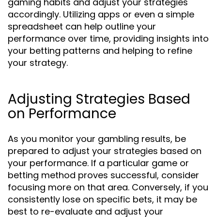
gaming habits and adjust your strategies
accordingly. Utilizing apps or even a simple
spreadsheet can help outline your
performance over time, providing insights into
your betting patterns and helping to refine
your strategy.
Adjusting Strategies Based
on Performance
As you monitor your gambling results, be
prepared to adjust your strategies based on
your performance. If a particular game or
betting method proves successful, consider
focusing more on that area. Conversely, if you
consistently lose on specific bets, it may be
best to re-evaluate and adjust your