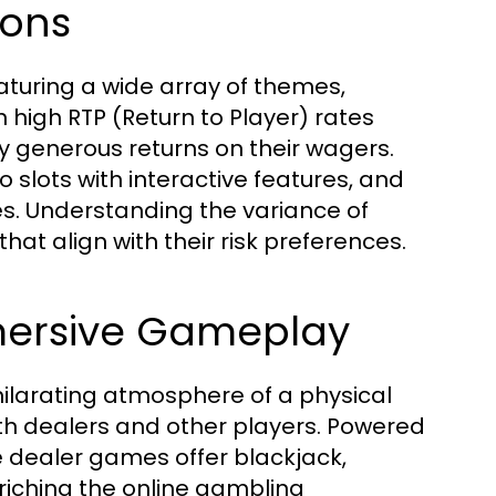
ions
eaturing a wide array of themes,
high RTP (Return to Player) rates
oy generous returns on their wagers.
o slots with interactive features, and
es. Understanding the variance of
hat align with their risk preferences.
mmersive Gameplay
hilarating atmosphere of a physical
with dealers and other players. Powered
ve dealer games offer blackjack,
nriching the online gambling