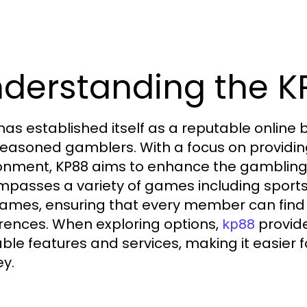
derstanding the K
has established itself as a reputable online 
easoned gamblers. With a focus on providing
onment, KP88 aims to enhance the gambling e
passes a variety of games including sports b
games, ensuring that every member can find 
rences. When exploring options,
provide
kp88
able features and services, making it easier 
ey.