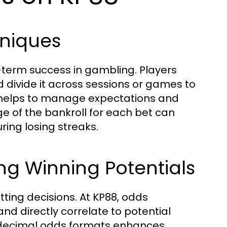
niques
-term success in gambling. Players
 divide it across sessions or games to
s helps to manage expectations and
ge of the bankroll for each bet can
ring losing streaks.
ng Winning Potentials
ting decisions. At KP88, odds
nd directly correlate to potential
nd decimal odds formats enhances