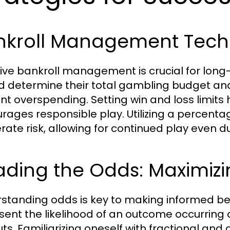
nkroll Management Tech
tive bankroll management is crucial for long
d determine their total gambling budget and
nt overspending. Setting win and loss limit
rages responsible play. Utilizing a percenta
ate risk, allowing for continued play even du
ding the Odds: Maximizi
standing odds is key to making informed bet
sent the likelihood of an outcome occurring a
ts. Familiarizing oneself with fractional a