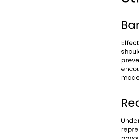
Ba
Effec
shoul
preve
encou
moder
Rea
Under
repre
payou