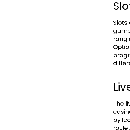
Slo
Slots
gamep
rangi
Optio
progr
diffe
Li
The l
casin
by le
roule