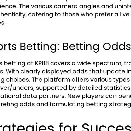
ience. The various camera angles and unint
thenticity, catering to those who prefer a live
s.
rts Betting: Betting Odd
s betting at KP88 covers a wide spectrum, fr
s. With clearly displayed odds that update 
ng choices. The platform offers various types
ver/unders, supported by detailed statistics 
national data partners. New players can ben
preting odds and formulating betting strateg
rategies for Succe