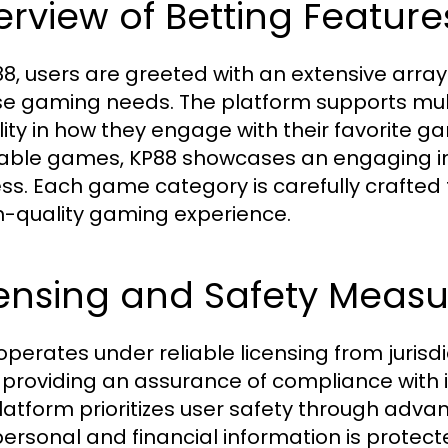
rview of Betting Feature
88, users are greeted with an extensive arra
se gaming needs. The platform supports mult
ility in how they engage with their favorite g
able games, KP88 showcases an engaging inte
ss. Each game category is carefully crafted 
h-quality gaming experience.
censing and Safety Measu
operates under reliable licensing from jurisd
 providing an assurance of compliance with 
latform prioritizes user safety through adv
personal and financial information is protect