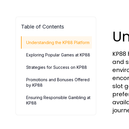
Table of Contents
Un
Understanding the KP88 Platform
KP88 
Exploring Popular Games at KP88
and s
Strategies for Success on KP88
envir
encom
Promotions and Bonuses Offered
slot 
by KP88
prefe
Ensuring Responsible Gambling at
avail
KP88
journ