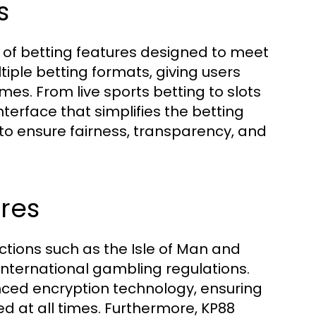
s
y of betting features designed to meet
iple betting formats, giving users
ames. From live sports betting to slots
rface that simplifies the betting
to ensure fairness, transparency, and
res
ictions such as the Isle of Man and
international gambling regulations.
anced encryption technology, ensuring
ed at all times. Furthermore, KP88