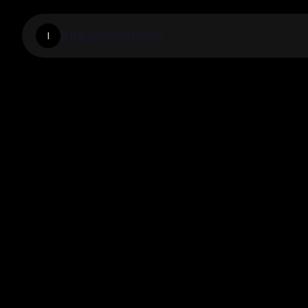
Influencestone
I