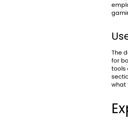
emplo
gamin
Use
The d
for b
tools
secti
what 
Ex