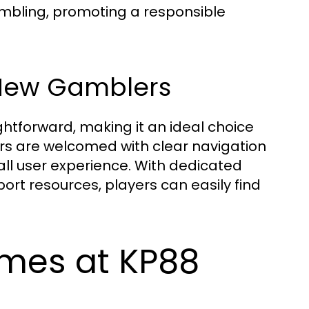
mbling, promoting a responsible
r New Gamblers
ightforward, making it an ideal choice
s are welcomed with clear navigation
ll user experience. With dedicated
rt resources, players can easily find
ames at KP88