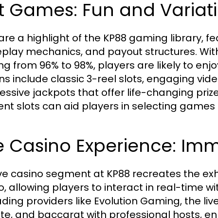
t Games: Fun and Variat
 are a highlight of the KP88 gaming library, f
lay mechanics, and payout structures. With 
ng from 96% to 98%, players are likely to enj
ns include classic 3-reel slots, engaging vide
essive jackpots that offer life-changing priz
rent slots can aid players in selecting games t
ve Casino Experience: I
ive casino segment at KP88 recreates the ex
o, allowing players to interact in real-time 
ading providers like Evolution Gaming, the li
tte, and baccarat with professional hosts, e