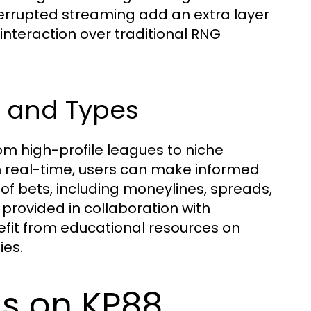
errupted streaming add an extra layer
 interaction over traditional RNG
s and Types
om high-profile leagues to niche
in real-time, users can make informed
 of bets, including moneylines, spreads,
provided in collaboration with
efit from educational resources on
ies.
ss on KP88