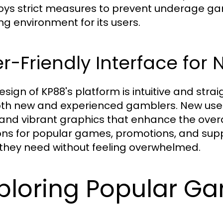
ys strict measures to prevent underage ga
g environment for its users.
r-Friendly Interface fo
esign of KP88's platform is intuitive and stra
oth new and experienced gamblers. New user
 and vibrant graphics that enhance the overa
ons for popular games, promotions, and suppo
they need without feeling overwhelmed.
ploring Popular G