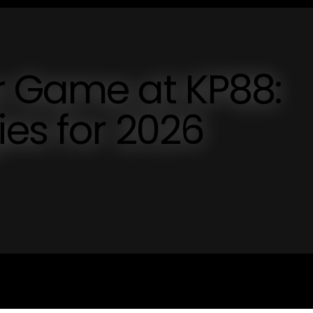
r Game at KP88:
ies for 2026