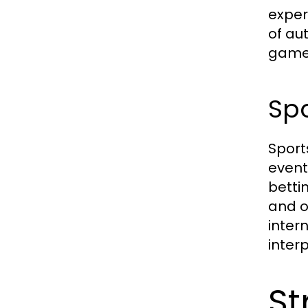
exper
of au
game
Spo
Sport
event
betti
and o
inter
inter
St