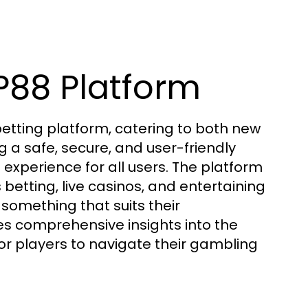
P88 Platform
betting platform, catering to both new
 a safe, secure, and user-friendly
xperience for all users. The platform
etting, live casinos, and entertaining
something that suits their
s comprehensive insights into the
for players to navigate their gambling