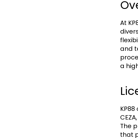
Ove
At KP
diver
flexib
and t
proce
a hig
Li
KP88 
CEZA,
The p
that 