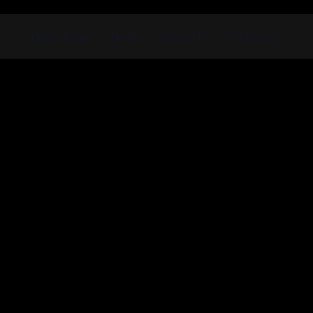
Home Page
News
About Us
Contact us