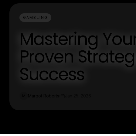
GAMBLING
Mastering You
Proven Strateg
Success
Margot Roberts
Jan 25, 2026
M