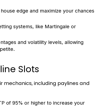
he house edge and maximize your chances
etting systems, like Martingale or
tages and volatility levels, allowing
petite.
line Slots
ir mechanics, including paylines and
P of 95% or higher to increase your