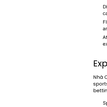
D
c
F
a
A
e
Exp
Nhà C
sport
betti
S