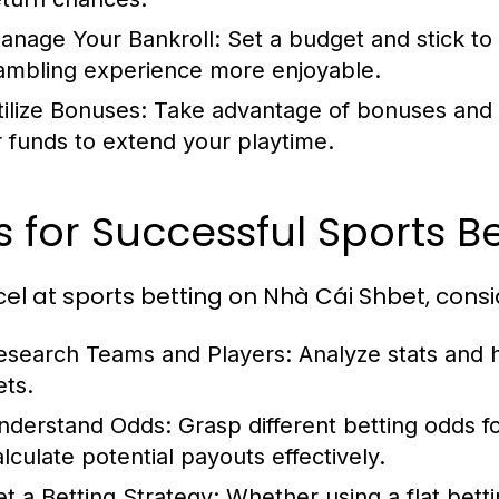
anage Your Bankroll:
Set a budget and stick to 
ambling experience more enjoyable.
tilize Bonuses:
Take advantage of bonuses and p
r funds to extend your playtime.
s for Successful Sports B
cel at sports betting on Nhà Cái Shbet, consid
esearch Teams and Players:
Analyze stats and 
ets.
nderstand Odds:
Grasp different betting odds fo
alculate potential payouts effectively.
et a Betting Strategy:
Whether using a flat bett