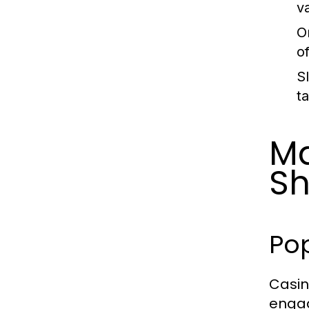
v
O
o
Sl
t
Ma
Sh
Po
Casin
engag