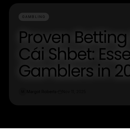
GAMBLING
Proven Betting
Cái Shbet: Esse
Gamblers in 2
Margot Roberts
Nov 11, 2025
M