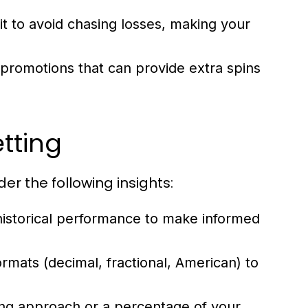
it to avoid chasing losses, making your
romotions that can provide extra spins
etting
er the following insights:
historical performance to make informed
rmats (decimal, fractional, American) to
ing approach or a percentage of your