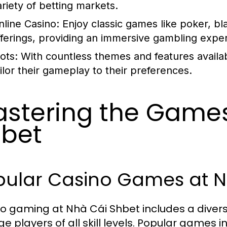
ariety of betting markets.
nline Casino:
Enjoy classic games like poker, bla
fferings, providing an immersive gambling expe
ots:
With countless themes and features availab
ailor their gameplay to their preferences.
stering the Games
bet
pular Casino Games at N
o gaming at Nhà Cái Shbet includes a divers
e players of all skill levels. Popular games i