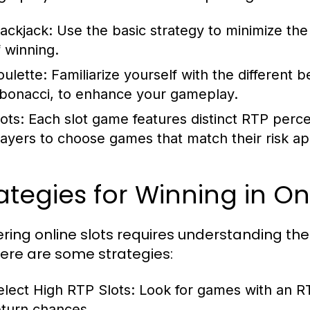
lackjack:
Use the basic strategy to minimize t
f winning.
oulette:
Familiarize yourself with the different b
ibonacci, to enhance your gameplay.
ots:
Each slot game features distinct RTP percen
layers to choose games that match their risk ap
ategies for Winning in On
ring online slots requires understanding the
Here are some strategies:
elect High RTP Slots:
Look for games with an RT
eturn chances.