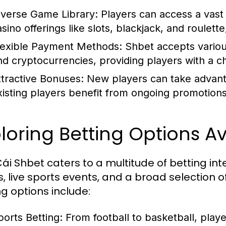
iverse Game Library:
Players can access a vast 
asino offerings like slots, blackjack, and roulett
lexible Payment Methods:
Shbet accepts variou
nd cryptocurrencies, providing players with a cho
ttractive Bonuses:
New players can take advan
xisting players benefit from ongoing promotions
loring Betting Options Av
ái Shbet caters to a multitude of betting inte
s, live sports events, and a broad selection
ng options include:
ports Betting:
From football to basketball, play