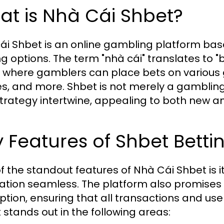
t is Nhà Cái Shbet?
ái Shbet is an online gambling platform base
ng options. The term "nhà cái" translates to "
 where gamblers can place bets on various g
, and more. Shbet is not merely a gambling s
trategy intertwine, appealing to both new a
 Features of Shbet Betti
f the standout features of Nhà Cái Shbet is i
ation seamless. The platform also promises hi
ption, ensuring that all transactions and use
 stands out in the following areas: