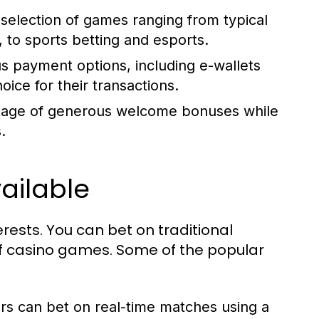
selection of games ranging from typical
e, to sports betting and esports.
s payment options, including e-wallets
ice for their transactions.
tage of generous welcome bonuses while
.
ailable
rests. You can bet on traditional
 of casino games. Some of the popular
ers can bet on real-time matches using a