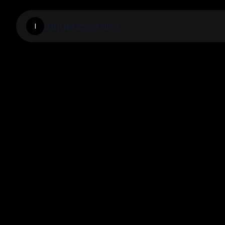
Influencestone
I