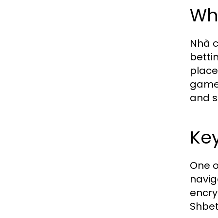
Wha
Nhà c
betti
place
games
and s
Key
One o
navig
encry
Shbet