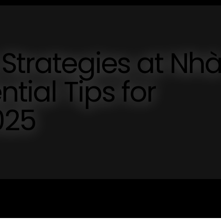
 Strategies at Nh
ntial Tips for
025