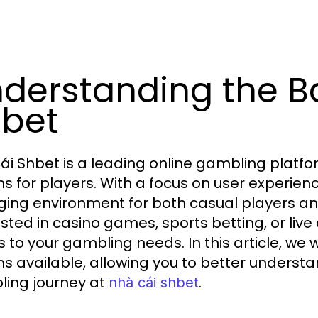
derstanding the Ba
bet
ái Shbet is a leading online gambling platfor
ns for players. With a focus on user experien
ing environment for both casual players a
ested in casino games, sports betting, or liv
s to your gambling needs. In this article, we 
ns available, allowing you to better unders
ing journey at
.
nhà cái shbet