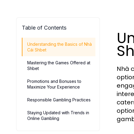
Table of Contents
Un
Sh
Understanding the Basics of Nhà
Cái Shbet
Mastering the Games Offered at
Nhà c
Shbet
optio
Promotions and Bonuses to
engag
Maximize Your Experience
inter
Responsible Gambling Practices
cater
optio
Staying Updated with Trends in
gambl
Online Gambling