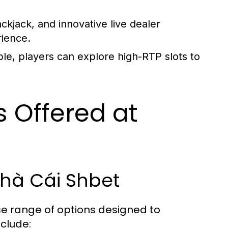
ckjack, and innovative live dealer
rience.
le, players can explore high-RTP slots to
 Offered at
hà Cái Shbet
e range of options designed to
nclude: