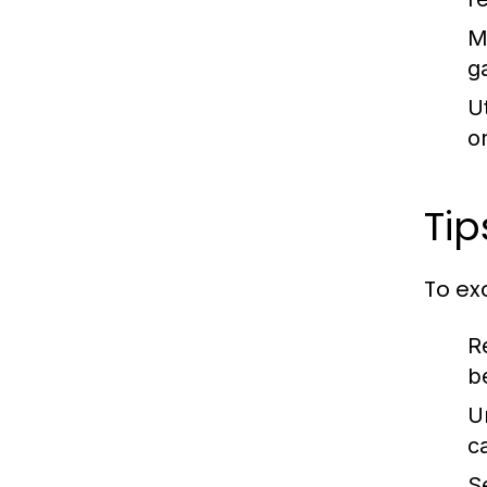
M
g
U
o
Tip
To ex
R
b
U
c
S