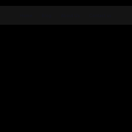
Home
Blog
About Us
Contact us