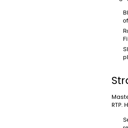
B
o
R
F
Sl
p
Str
Maste
RTP. 
S
r