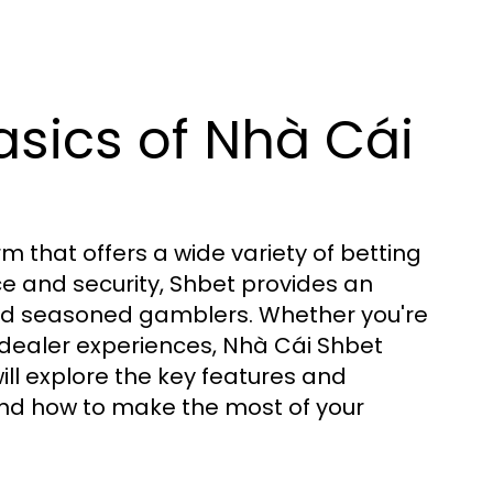
sics of Nhà Cái
m that offers a wide variety of betting
ce and security, Shbet provides an
nd seasoned gamblers. Whether you're
e dealer experiences, Nhà Cái Shbet
will explore the key features and
tand how to make the most of your