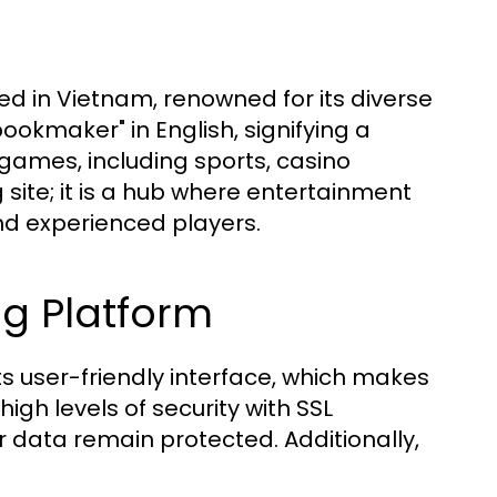
d in Vietnam, renowned for its diverse
bookmaker" in English, signifying a
ames, including sports, casino
ite; it is a hub where entertainment
nd experienced players.
ng Platform
ts user-friendly interface, which makes
gh levels of security with SSL
r data remain protected. Additionally,