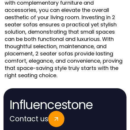
with complementary furniture and
accessories, you can elevate the overall
aesthetic of your living room. Investing in 2
seater sofas ensures a practical yet stylish
solution, demonstrating that small spaces
can be both functional and luxurious. With
thoughtful selection, maintenance, and
placement, 2 seater sofas provide lasting
comfort, elegance, and convenience, proving
that space-saving style truly starts with the
right seating choice.
Influencestone
Contact us