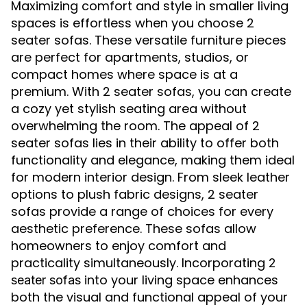
Maximizing comfort and style in smaller living
spaces is effortless when you choose 2
seater sofas. These versatile furniture pieces
are perfect for apartments, studios, or
compact homes where space is at a
premium. With 2 seater sofas, you can create
a cozy yet stylish seating area without
overwhelming the room. The appeal of 2
seater sofas lies in their ability to offer both
functionality and elegance, making them ideal
for modern interior design. From sleek leather
options to plush fabric designs, 2 seater
sofas provide a range of choices for every
aesthetic preference. These sofas allow
homeowners to enjoy comfort and
practicality simultaneously. Incorporating
2
into your living space enhances
seater sofas
both the visual and functional appeal of your