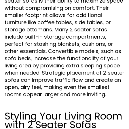
seater sofas is their ability to maximize space
without compromising on comfort. Their
smaller footprint allows for additional
furniture like coffee tables, side tables, or
storage ottomans. Many 2 seater sofas
include built-in storage compartments,
perfect for stashing blankets, cushions, or
other essentials. Convertible models, such as
sofa beds, increase the functionality of your
living area by providing extra sleeping space
when needed. Strategic placement of 2 seater
sofas can improve traffic flow and create an
open, airy feel, making even the smallest
rooms appear larger and more inviting.
Styling Your Living Room
with 2 Seater Sofas