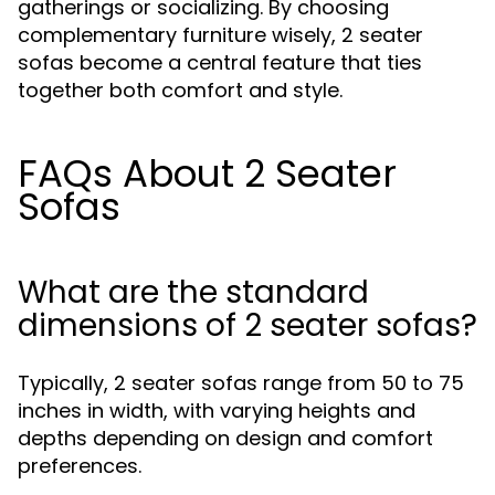
gatherings or socializing. By choosing
complementary furniture wisely, 2 seater
sofas become a central feature that ties
together both comfort and style.
FAQs About 2 Seater
Sofas
What are the standard
dimensions of 2 seater sofas?
Typically, 2 seater sofas range from 50 to 75
inches in width, with varying heights and
depths depending on design and comfort
preferences.