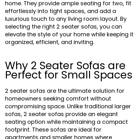
home. They provide ample seating for two, fit
effortlessly into tight spaces, and add a
luxurious touch to any living room layout. By
selecting the right 2 seater sofas, you can
elevate the style of your home while keeping it
organized, efficient, and inviting.
Why 2 Seater Sofas are
Perfect for Small Spaces
2 seater sofas are the ultimate solution for
homeowners seeking comfort without
compromising space. Unlike traditional larger
sofas, 2 seater sofas provide an elegant
seating option while maintaining a compact
footprint. These sofas are ideal for
apartments and smaller homes where