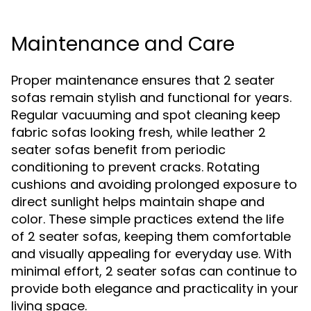
Maintenance and Care
Proper maintenance ensures that 2 seater
sofas remain stylish and functional for years.
Regular vacuuming and spot cleaning keep
fabric sofas looking fresh, while leather 2
seater sofas benefit from periodic
conditioning to prevent cracks. Rotating
cushions and avoiding prolonged exposure to
direct sunlight helps maintain shape and
color. These simple practices extend the life
of 2 seater sofas, keeping them comfortable
and visually appealing for everyday use. With
minimal effort, 2 seater sofas can continue to
provide both elegance and practicality in your
living space.