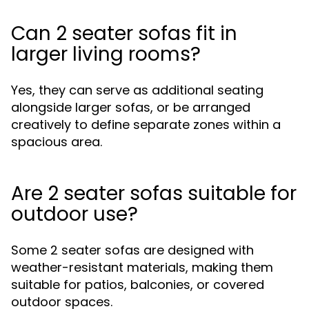
Can 2 seater sofas fit in
larger living rooms?
Yes, they can serve as additional seating
alongside larger sofas, or be arranged
creatively to define separate zones within a
spacious area.
Are 2 seater sofas suitable for
outdoor use?
Some 2 seater sofas are designed with
weather-resistant materials, making them
suitable for patios, balconies, or covered
outdoor spaces.