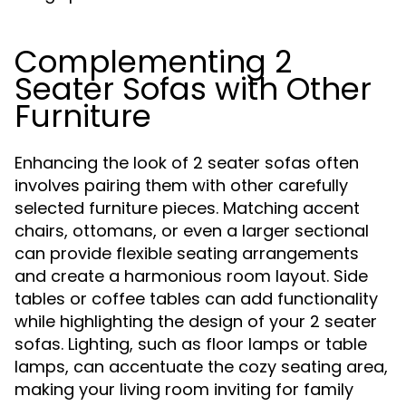
Complementing 2
Seater Sofas with Other
Furniture
Enhancing the look of 2 seater sofas often
involves pairing them with other carefully
selected furniture pieces. Matching accent
chairs, ottomans, or even a larger sectional
can provide flexible seating arrangements
and create a harmonious room layout. Side
tables or coffee tables can add functionality
while highlighting the design of your 2 seater
sofas. Lighting, such as floor lamps or table
lamps, can accentuate the cozy seating area,
making your living room inviting for family