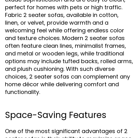
perfect for homes with pets or high traffic.
Fabric 2 seater sofas, available in cotton,
linen, or velvet, provide warmth and a
welcoming feel while offering endless color
and texture choices. Modern 2 seater sofas
often feature clean lines, minimalist frames,
and metal or wooden legs, while traditional
options may include tufted backs, rolled arms,
and plush cushioning. With such diverse
choices, 2 seater sofas can complement any
home décor while delivering comfort and
functionality.
Space-Saving Features
One of the most significant advantages of 2