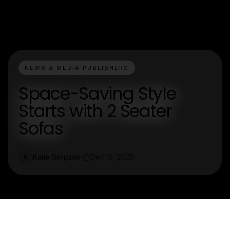
NEWS & MEDIA PUBLISHERS
Space-Saving Style
Starts with 2 Seater
Sofas
Katie Simpson
Dec 15, 2025
K