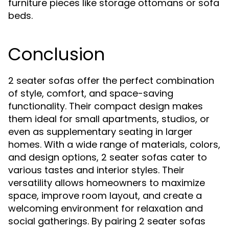
furniture pieces like storage ottomans or sofa
beds.
Conclusion
2 seater sofas offer the perfect combination
of style, comfort, and space-saving
functionality. Their compact design makes
them ideal for small apartments, studios, or
even as supplementary seating in larger
homes. With a wide range of materials, colors,
and design options, 2 seater sofas cater to
various tastes and interior styles. Their
versatility allows homeowners to maximize
space, improve room layout, and create a
welcoming environment for relaxation and
social gatherings. By pairing 2 seater sofas