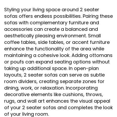
Styling your living space around 2 seater
sofas offers endless possibilities. Pairing these
sofas with complementary furniture and
accessories can create a balanced and
aesthetically pleasing environment. Small
coffee tables, side tables, or accent furniture
enhance the functionality of the area while
maintaining a cohesive look. Adding ottomans
or poufs can expand seating options without
taking up additional space. In open-plan
layouts, 2 seater sofas can serve as subtle
room dividers, creating separate zones for
dining, work, or relaxation. Incorporating
decorative elements like cushions, throws,
rugs, and wall art enhances the visual appeal
of your 2 seater sofas and completes the look
of your living room.