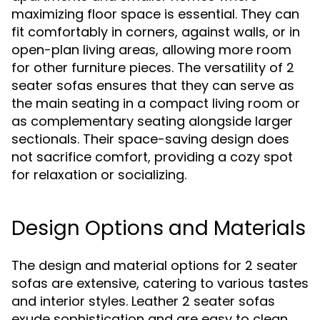
maximizing floor space is essential. They can
fit comfortably in corners, against walls, or in
open-plan living areas, allowing more room
for other furniture pieces. The versatility of 2
seater sofas ensures that they can serve as
the main seating in a compact living room or
as complementary seating alongside larger
sectionals. Their space-saving design does
not sacrifice comfort, providing a cozy spot
for relaxation or socializing.
Design Options and Materials
The design and material options for 2 seater
sofas are extensive, catering to various tastes
and interior styles. Leather 2 seater sofas
exude sophistication and are easy to clean,