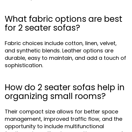
What fabric options are best
for 2 seater sofas?
Fabric choices include cotton, linen, velvet,
and synthetic blends. Leather options are
durable, easy to maintain, and add a touch of
sophistication.
How do 2 seater sofas help in
organizing small rooms?
Their compact size allows for better space
management, improved traffic flow, and the
opportunity to include multifunctional