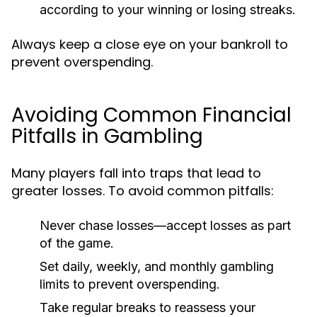
according to your winning or losing streaks.
Always keep a close eye on your bankroll to
prevent overspending.
Avoiding Common Financial
Pitfalls in Gambling
Many players fall into traps that lead to
greater losses. To avoid common pitfalls:
Never chase losses—accept losses as part
of the game.
Set daily, weekly, and monthly gambling
limits to prevent overspending.
Take regular breaks to reassess your