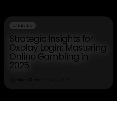
GAMBLING
Strategic Insights for
Oxplay Login: Mastering
Online Gambling in
2025
Margot Roberts
Dec 2, 2025
M