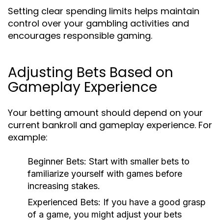
Setting clear spending limits helps maintain
control over your gambling activities and
encourages responsible gaming.
Adjusting Bets Based on
Gameplay Experience
Your betting amount should depend on your
current bankroll and gameplay experience. For
example:
Beginner Bets: Start with smaller bets to
familiarize yourself with games before
increasing stakes.
Experienced Bets: If you have a good grasp
of a game, you might adjust your bets