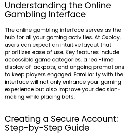
Understanding the Online
Gambling Interface
The online gambling interface serves as the
hub for all your gaming activities. At Oxplay,
users can expect an intuitive layout that
prioritizes ease of use. Key features include
accessible game categories, a real-time
display of jackpots, and ongoing promotions
to keep players engaged. Familiarity with the
interface will not only enhance your gaming
experience but also improve your decision-
making while placing bets.
Creating a Secure Account:
Step-by-Step Guide