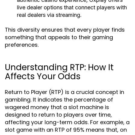
live dealer options that connect players with
real dealers via streaming.
This diversity ensures that every player finds
something that appeals to their gaming
preferences.
Understanding RTP: How It
Affects Your Odds
Return to Player (RTP) is a crucial concept in
gambling. It indicates the percentage of
wagered money that a slot machine is
designed to return to players over time,
affecting your long-term odds. For example, a
slot game with an RTP of 95% means that, on