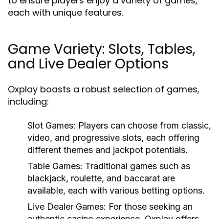
to ensure players enjoy a variety of games,
each with unique features.
Game Variety: Slots, Tables,
and Live Dealer Options
Oxplay boasts a robust selection of games,
including:
Slot Games:
Players can choose from classic,
video, and progressive slots, each offering
different themes and jackpot potentials.
Table Games:
Traditional games such as
blackjack, roulette, and baccarat are
available, each with various betting options.
Live Dealer Games:
For those seeking an
authentic casino experience, Oxplay offers