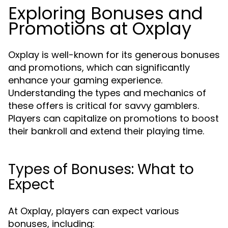
Exploring Bonuses and
Promotions at Oxplay
Oxplay is well-known for its generous bonuses
and promotions, which can significantly
enhance your gaming experience.
Understanding the types and mechanics of
these offers is critical for savvy gamblers.
Players can capitalize on promotions to boost
their bankroll and extend their playing time.
Types of Bonuses: What to
Expect
At Oxplay, players can expect various
bonuses, including: