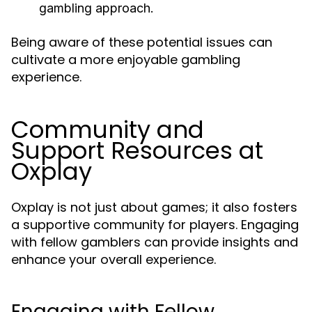
gambling approach.
Being aware of these potential issues can
cultivate a more enjoyable gambling
experience.
Community and
Support Resources at
Oxplay
Oxplay is not just about games; it also fosters
a supportive community for players. Engaging
with fellow gamblers can provide insights and
enhance your overall experience.
Engaging with Fellow