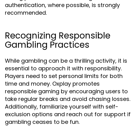
authentication, where possible, is strongly
recommended.
Recognizing Responsible
Gambling Practices
While gambling can be a thrilling activity, it is
essential to approach it with responsibility.
Players need to set personal limits for both
time and money. Oxplay promotes
responsible gaming by encouraging users to
take regular breaks and avoid chasing losses.
Additionally, familiarize yourself with self-
exclusion options and reach out for support if
gambling ceases to be fun.