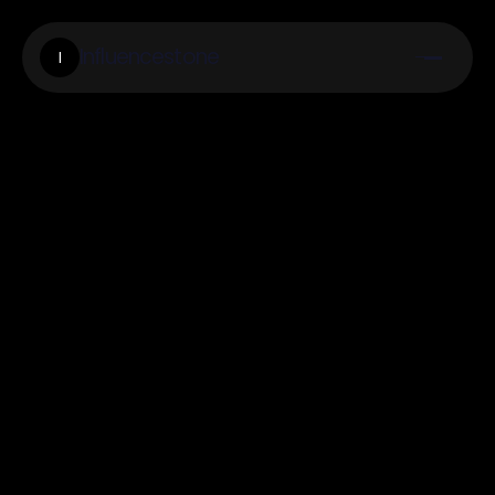
Influencestone
I