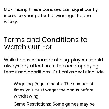
Maximizing these bonuses can significantly
increase your potential winnings if done
wisely.
Terms and Conditions to
Watch Out For
While bonuses sound enticing, players should
always pay attention to the accompanying
terms and conditions. Critical aspects include:
Wagering Requirements:
The number of
times you must wager the bonus before
withdrawing.
Game Restrictions:
Some games may be