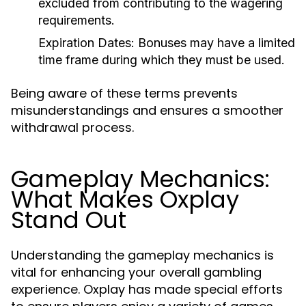
excluded from contributing to the wagering
requirements.
Expiration Dates:
Bonuses may have a limited
time frame during which they must be used.
Being aware of these terms prevents
misunderstandings and ensures a smoother
withdrawal process.
Gameplay Mechanics:
What Makes Oxplay
Stand Out
Understanding the gameplay mechanics is
vital for enhancing your overall gambling
experience. Oxplay has made special efforts