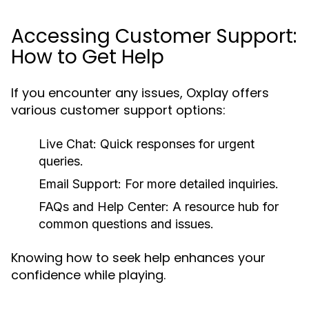
Accessing Customer Support:
How to Get Help
If you encounter any issues, Oxplay offers
various customer support options:
Live Chat:
Quick responses for urgent
queries.
Email Support:
For more detailed inquiries.
FAQs and Help Center:
A resource hub for
common questions and issues.
Knowing how to seek help enhances your
confidence while playing.