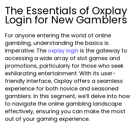
The Essentials of Oxplay
Login for New Gamblers
For anyone entering the world of online
gambling, understanding the basics is
imperative. The
is the gateway to
oxplay login
accessing a wide array of slot games and
promotions, particularly for those who seek
exhilarating entertainment. With its user-
friendly interface, Oxplay offers a seamless
experience for both novice and seasoned
gamblers. In this segment, we’ll delve into how
to navigate the online gambling landscape
effectively, ensuring you can make the most
out of your gaming experience.