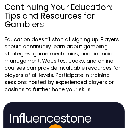
Continuing Your Education:
Tips and Resources for
Gamblers
Education doesn’t stop at signing up. Players
should continually learn about gambling
strategies, game mechanics, and financial
management. Websites, books, and online
courses can provide invaluable resources for
players of all levels. Participate in training
sessions hosted by experienced players or
casinos to further hone your skills.
Influencestone