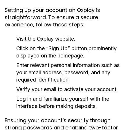
Setting up your account on Oxplay is
straightforward. To ensure a secure
experience, follow these steps:
Visit the Oxplay website.
Click on the “Sign Up” button prominently
displayed on the homepage.
Enter relevant personal information such as
your email address, password, and any
required identification.
Verify your email to activate your account.
Log in and familiarize yourself with the
interface before making deposits.
Ensuring your account's security through
strong passwords and enabling two-factor