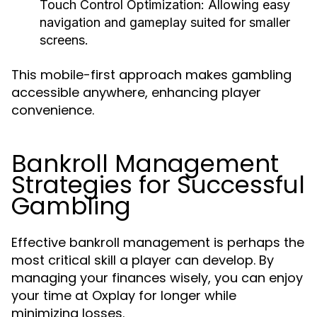
Touch Control Optimization:
Allowing easy
navigation and gameplay suited for smaller
screens.
This mobile-first approach makes gambling
accessible anywhere, enhancing player
convenience.
Bankroll Management
Strategies for Successful
Gambling
Effective bankroll management is perhaps the
most critical skill a player can develop. By
managing your finances wisely, you can enjoy
your time at Oxplay for longer while
minimizing losses.