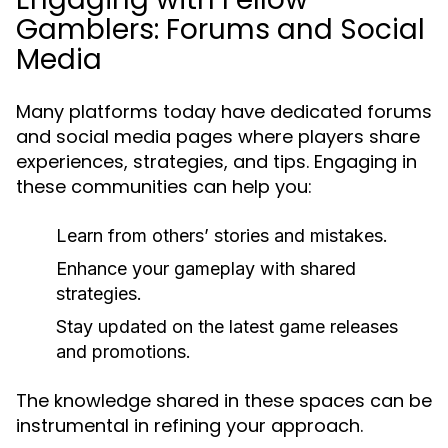
Gamblers: Forums and Social
Media
Many platforms today have dedicated forums
and social media pages where players share
experiences, strategies, and tips. Engaging in
these communities can help you:
Learn from others’ stories and mistakes.
Enhance your gameplay with shared
strategies.
Stay updated on the latest game releases
and promotions.
The knowledge shared in these spaces can be
instrumental in refining your approach.