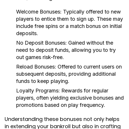
Welcome Bonuses:
Typically offered to new
players to entice them to sign up. These may
include free spins or a match bonus on initial
deposits.
No Deposit Bonuses:
Gained without the
need to deposit funds, allowing you to try
out games risk-free.
Reload Bonuses:
Offered to current users on
subsequent deposits, providing additional
funds to keep playing.
Loyalty Programs:
Rewards for regular
players, often yielding exclusive bonuses and
promotions based on play frequency.
Understanding these bonuses not only helps
in extending your bankroll but also in crafting