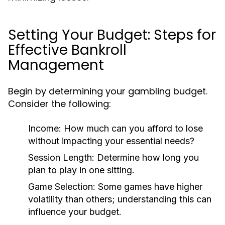
Setting Your Budget: Steps for
Effective Bankroll
Management
Begin by determining your gambling budget.
Consider the following:
Income: How much can you afford to lose
without impacting your essential needs?
Session Length: Determine how long you
plan to play in one sitting.
Game Selection: Some games have higher
volatility than others; understanding this can
influence your budget.