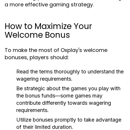
a more effective gaming strategy.
How to Maximize Your
Welcome Bonus
To make the most of Oxplay's welcome
bonuses, players should:
Read the terms thoroughly to understand the
wagering requirements.
Be strategic about the games you play with
the bonus funds—some games may
contribute differently towards wagering
requirements.
Utilize bonuses promptly to take advantage
of their limited duration.