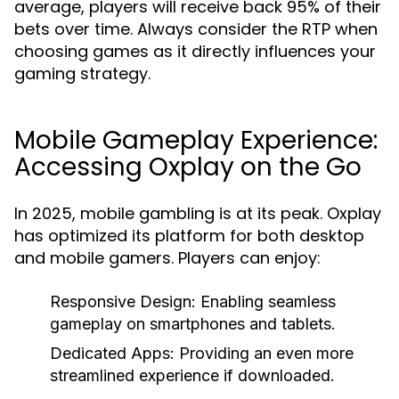
average, players will receive back 95% of their
bets over time. Always consider the RTP when
choosing games as it directly influences your
gaming strategy.
Mobile Gameplay Experience:
Accessing Oxplay on the Go
In 2025, mobile gambling is at its peak. Oxplay
has optimized its platform for both desktop
and mobile gamers. Players can enjoy:
Responsive Design:
Enabling seamless
gameplay on smartphones and tablets.
Dedicated Apps:
Providing an even more
streamlined experience if downloaded.