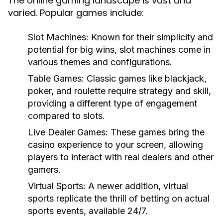
The online gaming landscape is vast and
varied. Popular games include:
Slot Machines:
Known for their simplicity and
potential for big wins, slot machines come in
various themes and configurations.
Table Games:
Classic games like blackjack,
poker, and roulette require strategy and skill,
providing a different type of engagement
compared to slots.
Live Dealer Games:
These games bring the
casino experience to your screen, allowing
players to interact with real dealers and other
gamers.
Virtual Sports:
A newer addition, virtual
sports replicate the thrill of betting on actual
sports events, available 24/7.