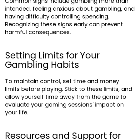
Common signs include gambling more than
intended, feeling anxious about gambling, and
having difficulty controlling spending.
Recognizing these signs early can prevent
harmful consequences.
Setting Limits for Your
Gambling Habits
To maintain control, set time and money
limits before playing. Stick to these limits, and
allow yourself time away from the game to
evaluate your gaming sessions' impact on
your life.
Resources and Support for