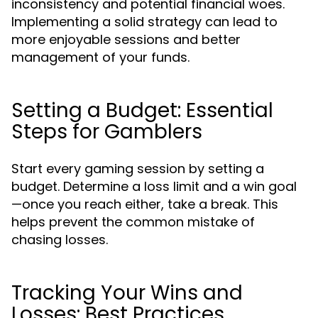
inconsistency and potential financial woes.
Implementing a solid strategy can lead to
more enjoyable sessions and better
management of your funds.
Setting a Budget: Essential
Steps for Gamblers
Start every gaming session by setting a
budget. Determine a loss limit and a win goal
—once you reach either, take a break. This
helps prevent the common mistake of
chasing losses.
Tracking Your Wins and
Losses: Best Practices