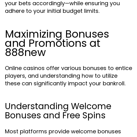
your bets accordingly—while ensuring you
adhere to your initial budget limits.
Maximizing Bonuses
and Promotions at
888new
Online casinos offer various bonuses to entice
players, and understanding how to utilize
these can significantly impact your bankroll.
Understanding Welcome
Bonuses and Free Spins
Most platforms provide welcome bonuses