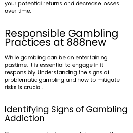
your potential returns and decrease losses
over time.
Responsible Gambling
Practices at 888new
While gambling can be an entertaining
pastime, it is essential to engage in it
responsibly. Understanding the signs of
problematic gambling and how to mitigate
risks is crucial.
Identifying Signs of Gambling
Addiction