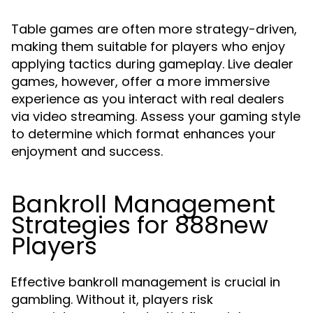
Table games are often more strategy-driven,
making them suitable for players who enjoy
applying tactics during gameplay. Live dealer
games, however, offer a more immersive
experience as you interact with real dealers
via video streaming. Assess your gaming style
to determine which format enhances your
enjoyment and success.
Bankroll Management
Strategies for 888new
Players
Effective bankroll management is crucial in
gambling. Without it, players risk