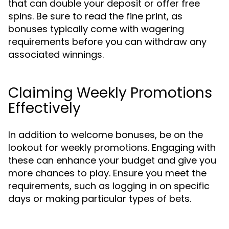
that can double your deposit or offer free
spins. Be sure to read the fine print, as
bonuses typically come with wagering
requirements before you can withdraw any
associated winnings.
Claiming Weekly Promotions
Effectively
In addition to welcome bonuses, be on the
lookout for weekly promotions. Engaging with
these can enhance your budget and give you
more chances to play. Ensure you meet the
requirements, such as logging in on specific
days or making particular types of bets.