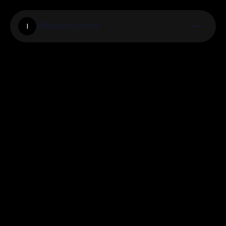
Influencestone
I