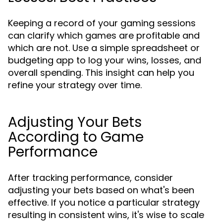
Keeping a record of your gaming sessions
can clarify which games are profitable and
which are not. Use a simple spreadsheet or
budgeting app to log your wins, losses, and
overall spending. This insight can help you
refine your strategy over time.
Adjusting Your Bets
According to Game
Performance
After tracking performance, consider
adjusting your bets based on what's been
effective. If you notice a particular strategy
resulting in consistent wins, it's wise to scale