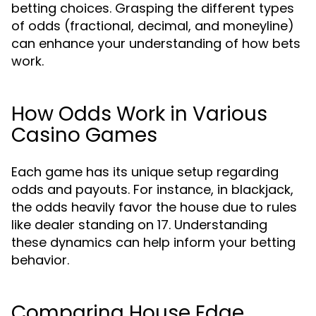
betting choices. Grasping the different types
of odds (fractional, decimal, and moneyline)
can enhance your understanding of how bets
work.
How Odds Work in Various
Casino Games
Each game has its unique setup regarding
odds and payouts. For instance, in blackjack,
the odds heavily favor the house due to rules
like dealer standing on 17. Understanding
these dynamics can help inform your betting
behavior.
Comparing House Edge