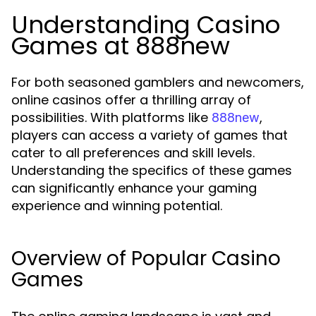
Understanding Casino
Games at 888new
For both seasoned gamblers and newcomers,
online casinos offer a thrilling array of
possibilities. With platforms like
,
888new
players can access a variety of games that
cater to all preferences and skill levels.
Understanding the specifics of these games
can significantly enhance your gaming
experience and winning potential.
Overview of Popular Casino
Games