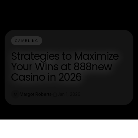
GAMBLING
Strategies to Maximize
Your Wins at 888new
Casino in 2026
Margot Roberts
Jan 1, 2026
M