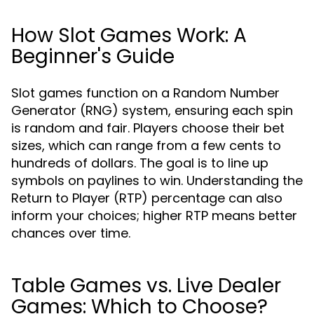
How Slot Games Work: A
Beginner's Guide
Slot games function on a Random Number
Generator (RNG) system, ensuring each spin
is random and fair. Players choose their bet
sizes, which can range from a few cents to
hundreds of dollars. The goal is to line up
symbols on paylines to win. Understanding the
Return to Player (RTP) percentage can also
inform your choices; higher RTP means better
chances over time.
Table Games vs. Live Dealer
Games: Which to Choose?