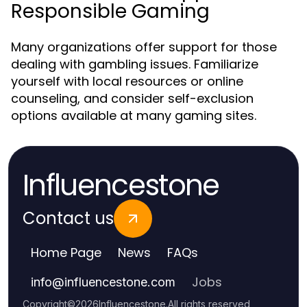
Responsible Gaming
Many organizations offer support for those
dealing with gambling issues. Familiarize
yourself with local resources or online
counseling, and consider self-exclusion
options available at many gaming sites.
Influencestone
Contact us
Home Page
News
FAQs
Jobs
info
@
influencestone.com
Copyright
©
2026
Influencestone
.
All rights reserved