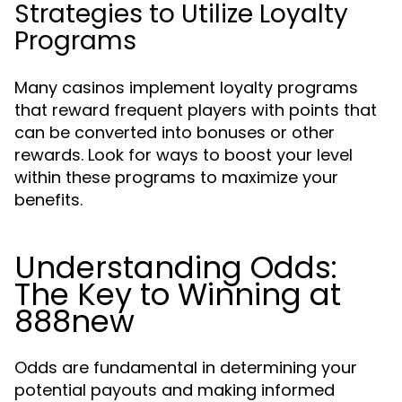
Strategies to Utilize Loyalty
Programs
Many casinos implement loyalty programs
that reward frequent players with points that
can be converted into bonuses or other
rewards. Look for ways to boost your level
within these programs to maximize your
benefits.
Understanding Odds:
The Key to Winning at
888new
Odds are fundamental in determining your
potential payouts and making informed