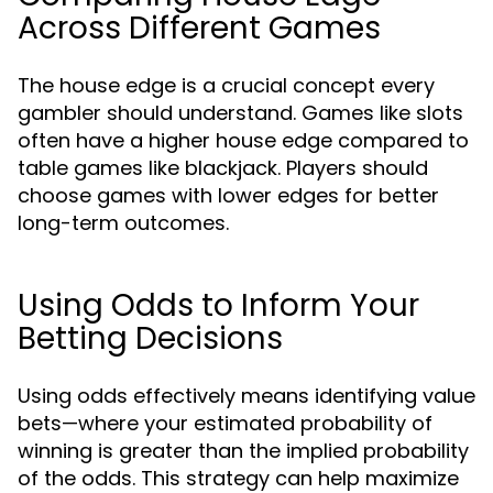
Across Different Games
The house edge is a crucial concept every
gambler should understand. Games like slots
often have a higher house edge compared to
table games like blackjack. Players should
choose games with lower edges for better
long-term outcomes.
Using Odds to Inform Your
Betting Decisions
Using odds effectively means identifying value
bets—where your estimated probability of
winning is greater than the implied probability
of the odds. This strategy can help maximize