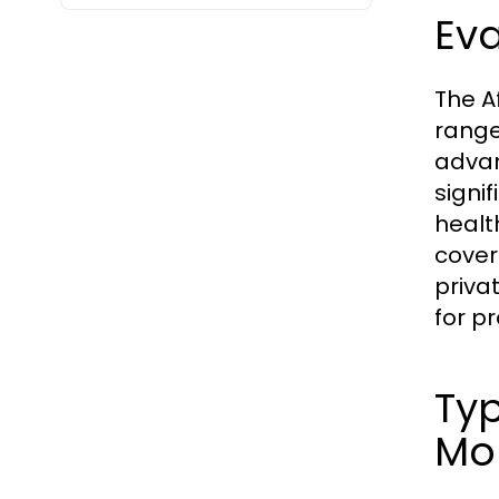
Eva
The A
range
advan
signi
healt
cover
priva
for pr
Typ
Mo