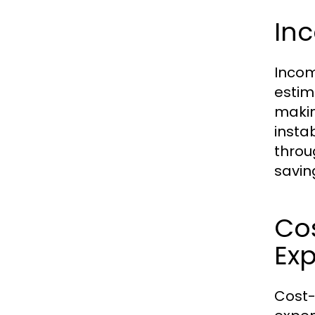
In
Incom
estim
makin
instab
throu
savin
Cos
Ex
Cost-