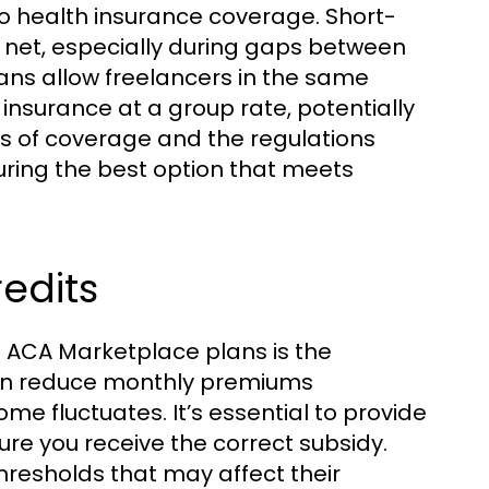
o health insurance coverage. Short-
 net, especially during gaps between
ans allow freelancers in the same
insurance at a group rate, potentially
s of coverage and the regulations
curing the best option that meets
redits
ng ACA Marketplace plans is the
s can reduce monthly premiums
ome fluctuates. It’s essential to provide
e you receive the correct subsidy.
hresholds that may affect their