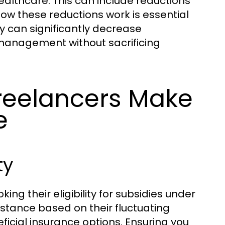
lthcare. This can include reductions
w these reductions work is essential
y can significantly decrease
 management without sacrificing
eelancers Make
e
ty
g their eligibility for subsidies under
istance based on their fluctuating
icial insurance options. Ensuring you