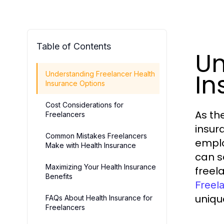
Table of Contents
Un
In
Understanding Freelancer Health
Insurance Options
Cost Considerations for
As th
Freelancers
insur
Common Mistakes Freelancers
emplo
Make with Health Insurance
can s
Maximizing Your Health Insurance
freel
Benefits
Freel
uniqu
FAQs About Health Insurance for
Freelancers