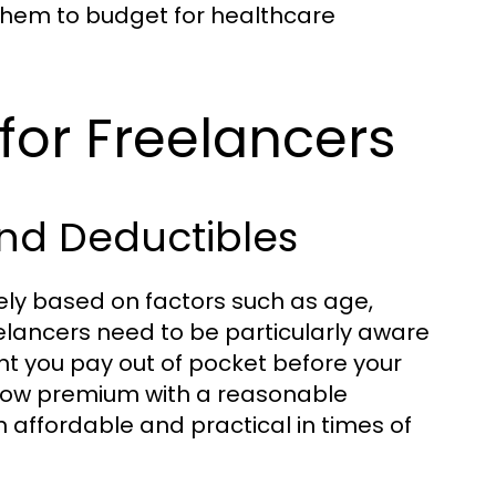
ng them to budget for healthcare
for Freelancers
nd Deductibles
ely based on factors such as age,
elancers need to be particularly aware
t you pay out of pocket before your
 low premium with a reasonable
h affordable and practical in times of