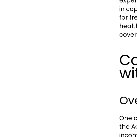
expen
in co
for f
healt
cover
Co
wi
Ove
One c
the A
incom