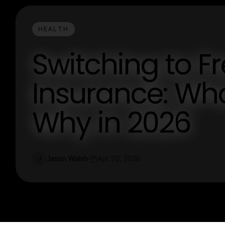
HEALTH
Switching to F
Insurance: Wha
Why in 2026
Jason Walsh
Apr 20, 2026
J