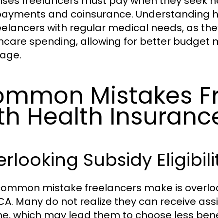
ses freelancers must pay when they seek hea
payments and coinsurance. Understanding ho
reelancers with regular medical needs, as the
hcare spending, allowing for better budget
age.
mmon Mistakes Fr
th Health Insuranc
rlooking Subsidy Eligibili
ommon mistake freelancers make is overlookin
CA. Many do not realize they can receive ass
e, which may lead them to choose less benef