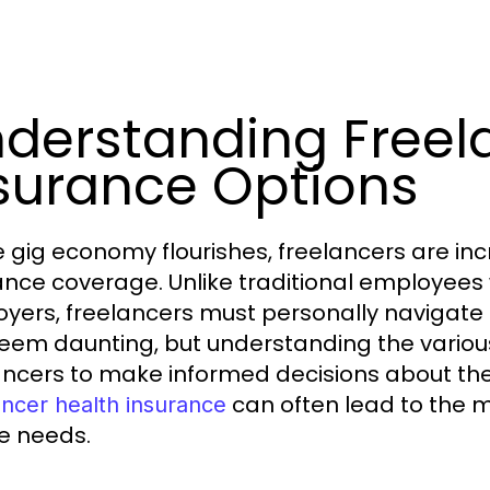
derstanding Freel
surance Options
e gig economy flourishes, freelancers are incr
ance coverage. Unlike traditional employees 
yers, freelancers must personally navigate 
eem daunting, but understanding the vario
ancers to make informed decisions about thei
can often lead to the m
ancer health insurance
e needs.