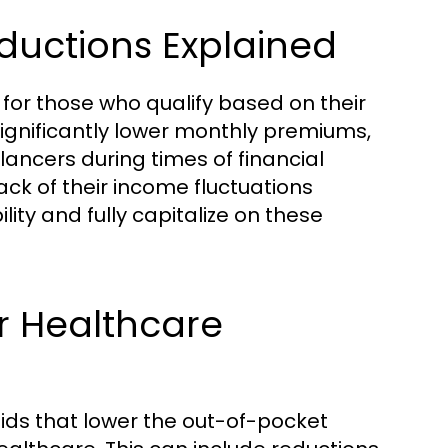
uctions Explained
or those who qualify based on their
ignificantly lower monthly premiums,
ancers during times of financial
track of their income fluctuations
lity and fully capitalize on these
r Healthcare
aids that lower the out-of-pocket