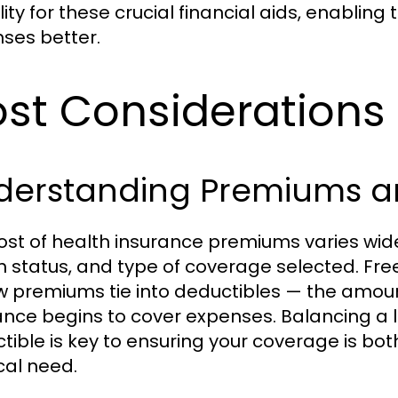
ility for these crucial financial aids, enabli
ses better.
st Considerations 
derstanding Premiums a
ost of health insurance premiums varies wid
h status, and type of coverage selected. Fre
w premiums tie into deductibles — the amoun
ance begins to cover expenses. Balancing a
tible is key to ensuring your coverage is bot
al need.