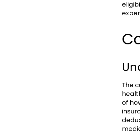
eligib
expen
Co
Un
The c
healt
of ho
insur
deduc
medic