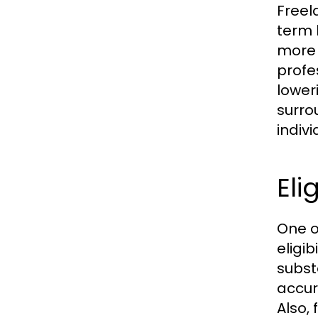
Freel
term 
more 
profe
lower
surro
indiv
Eli
One o
eligi
subst
accur
Also,