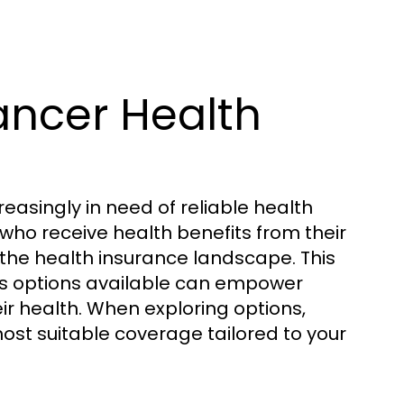
ancer Health
easingly in need of reliable health
who receive health benefits from their
the health insurance landscape. This
us options available can empower
r health. When exploring options,
ost suitable coverage tailored to your