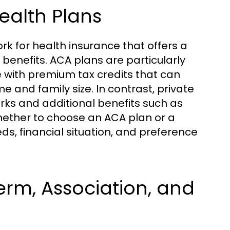
ealth Plans
k for health insurance that offers a
benefits. ACA plans are particularly
 with premium tax credits that can
 and family size. In contrast, private
rks and additional benefits such as
whether to choose an ACA plan or a
ds, financial situation, and preference
erm, Association, and