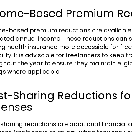
come-Based Premium Red
e-based premium reductions are available f
ated annual income. These reductions can s
g health insurance more accessible for freel
ility. It is advisable for freelancers to keep 
ghout the year to ensure they maintain eligibi
gs where applicable.
t-Sharing Reductions fo
penses
sharing reductions are additional financial 