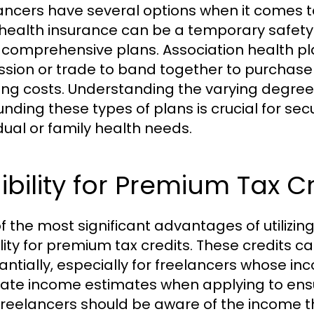
ancers have several options when it comes t
health insurance can be a temporary safety
comprehensive plans. Association health pl
ssion or trade to band together to purchase 
ing costs. Understanding the varying degree
unding these types of plans is crucial for se
idual or family health needs.
gibility for Premium Tax C
f the most significant advantages of utilizi
bility for premium tax credits. These credit
antially, especially for freelancers whose inc
ate income estimates when applying to ensur
 freelancers should be aware of the income t