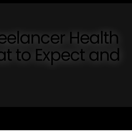
reelancer Health
t to Expect and