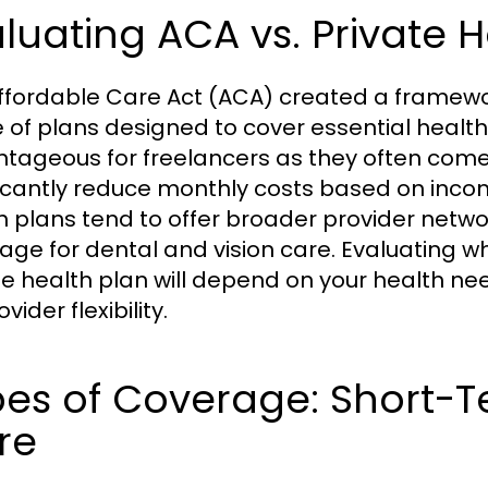
luating ACA vs. Private H
ffordable Care Act (ACA) created a framewor
 of plans designed to cover essential health 
tageous for freelancers as they often come
ficantly reduce monthly costs based on income
h plans tend to offer broader provider netwo
age for dental and vision care. Evaluating 
te health plan will depend on your health nee
ovider flexibility.
es of Coverage: Short-T
re