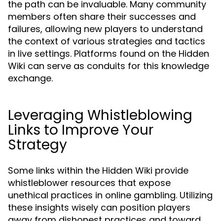
the path can be invaluable. Many community
members often share their successes and
failures, allowing new players to understand
the context of various strategies and tactics
in live settings. Platforms found on the Hidden
Wiki can serve as conduits for this knowledge
exchange.
Leveraging Whistleblowing
Links to Improve Your
Strategy
Some links within the Hidden Wiki provide
whistleblower resources that expose
unethical practices in online gambling. Utilizing
these insights wisely can position players
away from dishonest practices and toward