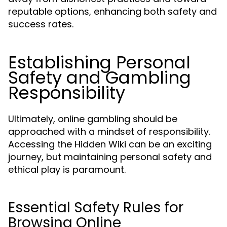
reputable options, enhancing both safety and
success rates.
Establishing Personal
Safety and Gambling
Responsibility
Ultimately, online gambling should be
approached with a mindset of responsibility.
Accessing the Hidden Wiki can be an exciting
journey, but maintaining personal safety and
ethical play is paramount.
Essential Safety Rules for
Browsing Online