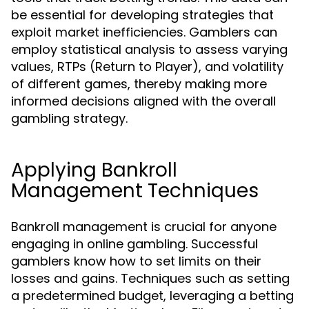
be essential for developing strategies that
exploit market inefficiencies. Gamblers can
employ statistical analysis to assess varying
values, RTPs (Return to Player), and volatility
of different games, thereby making more
informed decisions aligned with the overall
gambling strategy.
Applying Bankroll
Management Techniques
Bankroll management is crucial for anyone
engaging in online gambling. Successful
gamblers know how to set limits on their
losses and gains. Techniques such as setting
a predetermined budget, leveraging a betting