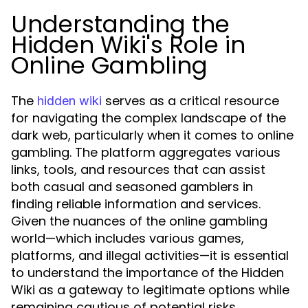
Understanding the
Hidden Wiki's Role in
Online Gambling
The
serves as a critical resource
hidden wiki
for navigating the complex landscape of the
dark web, particularly when it comes to online
gambling. The platform aggregates various
links, tools, and resources that can assist
both casual and seasoned gamblers in
finding reliable information and services.
Given the nuances of the online gambling
world—which includes various games,
platforms, and illegal activities—it is essential
to understand the importance of the Hidden
Wiki as a gateway to legitimate options while
remaining cautious of potential risks.