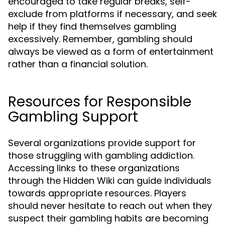
encouraged to take regular breaks, self-
exclude from platforms if necessary, and seek
help if they find themselves gambling
excessively. Remember, gambling should
always be viewed as a form of entertainment
rather than a financial solution.
Resources for Responsible
Gambling Support
Several organizations provide support for
those struggling with gambling addiction.
Accessing links to these organizations
through the Hidden Wiki can guide individuals
towards appropriate resources. Players
should never hesitate to reach out when they
suspect their gambling habits are becoming