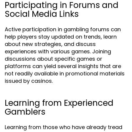
Participating in Forums and
Social Media Links
Active participation in gambling forums can
help players stay updated on trends, learn
about new strategies, and discuss
experiences with various games. Joining
discussions about specific games or
platforms can yield several insights that are
not readily available in promotional materials
issued by casinos.
Learning from Experienced
Gamblers
Learning from those who have already tread