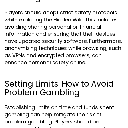
Players should adopt strict safety protocols
while exploring the Hidden Wiki. This includes
avoiding sharing personal or financial
information and ensuring that their devices
have updated security software. Furthermore,
anonymizing techniques while browsing, such
as VPNs and encrypted browsers, can
enhance personal safety online.
Setting Limits: How to Avoid
Problem Gambling
Establishing limits on time and funds spent
gambling can help mitigate the risk of
problem gambling. Players should be