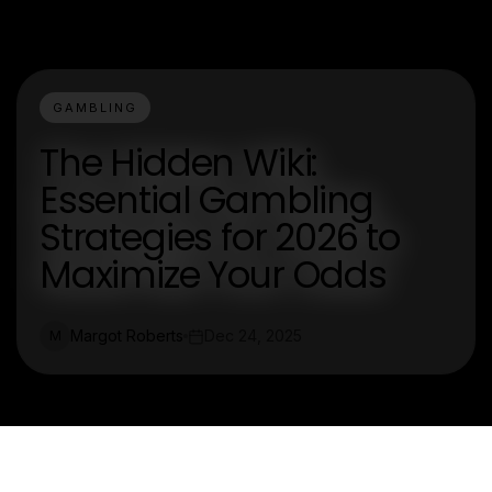
GAMBLING
The Hidden Wiki:
Essential Gambling
Strategies for 2026 to
Maximize Your Odds
Margot Roberts
Dec 24, 2025
M