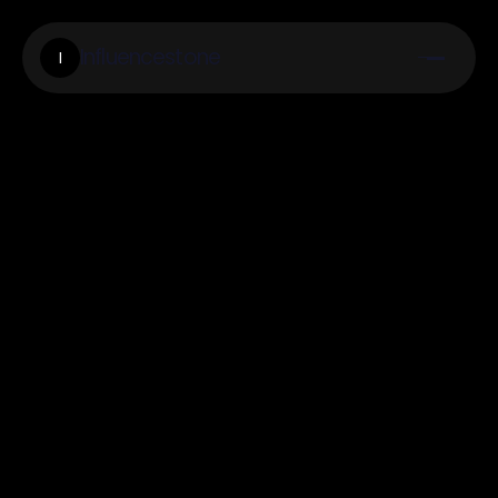
Influencestone
I