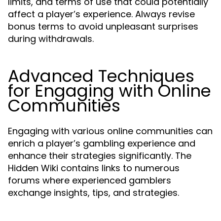
limits, and terms of use that could potentially
affect a player’s experience. Always revise
bonus terms to avoid unpleasant surprises
during withdrawals.
Advanced Techniques
for Engaging with Online
Communities
Engaging with various online communities can
enrich a player’s gambling experience and
enhance their strategies significantly. The
Hidden Wiki contains links to numerous
forums where experienced gamblers
exchange insights, tips, and strategies.