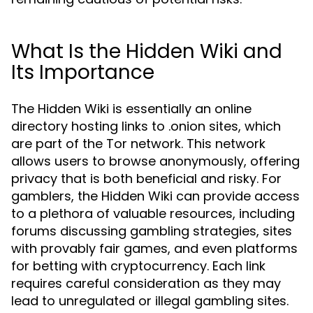
What Is the Hidden Wiki and
Its Importance
The Hidden Wiki is essentially an online
directory hosting links to .onion sites, which
are part of the Tor network. This network
allows users to browse anonymously, offering
privacy that is both beneficial and risky. For
gamblers, the Hidden Wiki can provide access
to a plethora of valuable resources, including
forums discussing gambling strategies, sites
with provably fair games, and even platforms
for betting with cryptocurrency. Each link
requires careful consideration as they may
lead to unregulated or illegal gambling sites.