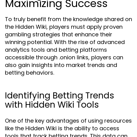
Maximizing Success
To truly benefit from the knowledge shared on
the Hidden Wiki, players must apply proven
gambling strategies that enhance their
winning potential. With the rise of advanced
analytics tools and betting platforms
accessible through .onion links, players can
also gain insights into market trends and
betting behaviors.
Identifying Betting Trends
with Hidden Wiki Tools
One of the key advantages of using resources
like the Hidden Wiki is the ability to access
tools that track betting trends. This data can