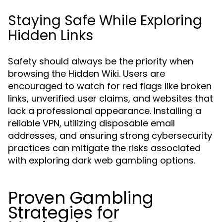
Staying Safe While Exploring
Hidden Links
Safety should always be the priority when
browsing the Hidden Wiki. Users are
encouraged to watch for red flags like broken
links, unverified user claims, and websites that
lack a professional appearance. Installing a
reliable VPN, utilizing disposable email
addresses, and ensuring strong cybersecurity
practices can mitigate the risks associated
with exploring dark web gambling options.
Proven Gambling
Strategies for