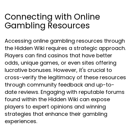
Connecting with Online
Gambling Resources
Accessing online gambling resources through
the Hidden Wiki requires a strategic approach.
Players can find casinos that have better
odds, unique games, or even sites offering
lucrative bonuses. However, it's crucial to
cross-verify the legitimacy of these resources
through community feedback and up-to-
date reviews. Engaging with reputable forums
found within the Hidden Wiki can expose
players to expert opinions and winning
strategies that enhance their gambling
experiences.