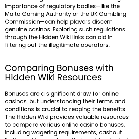
importance of regulatory bodies—like the
Malta Gaming Authority or the UK Gambling
Commission—can help players discern
genuine casinos. Exploring such regulations
through the Hidden Wiki links can aid in
filtering out the illegitimate operators.
Comparing Bonuses with
Hidden Wiki Resources
Bonuses are a significant draw for online
casinos, but understanding their terms and
conditions is crucial to reaping the benefits.
The Hidden Wiki provides valuable resources
to compare various online casino bonuses,
including wagering requirements, cashout