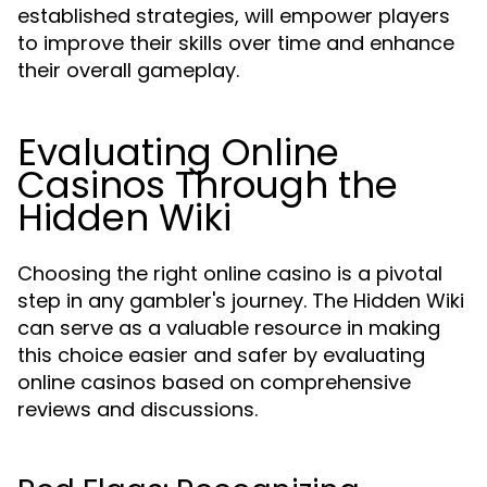
established strategies, will empower players
to improve their skills over time and enhance
their overall gameplay.
Evaluating Online
Casinos Through the
Hidden Wiki
Choosing the right online casino is a pivotal
step in any gambler's journey. The Hidden Wiki
can serve as a valuable resource in making
this choice easier and safer by evaluating
online casinos based on comprehensive
reviews and discussions.