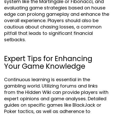
system like the Martingale or Fibonacci, and
evaluating game strategies based on house
edge can prolong gameplay and enhance the
overall experience. Players should also be
cautious about chasing losses, a common
pitfall that leads to significant financial
setbacks.
Expert Tips for Enhancing
Your Game Knowledge
Continuous learning is essential in the
gambling world. Utilizing forums and links
from the Hidden Wiki can provide players with
expert opinions and game analyses. Detailed
guides on specific games like BlackJack or
Poker tactics, as well as adherence to