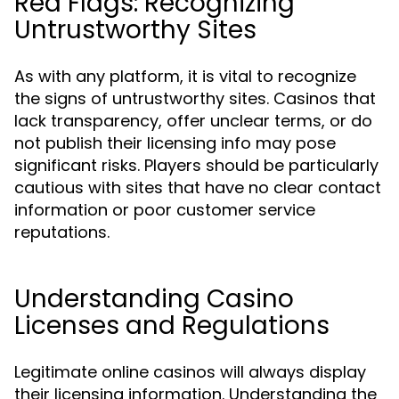
Red Flags: Recognizing
Untrustworthy Sites
As with any platform, it is vital to recognize
the signs of untrustworthy sites. Casinos that
lack transparency, offer unclear terms, or do
not publish their licensing info may pose
significant risks. Players should be particularly
cautious with sites that have no clear contact
information or poor customer service
reputations.
Understanding Casino
Licenses and Regulations
Legitimate online casinos will always display
their licensing information. Understanding the