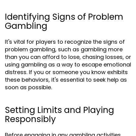
Identifying Signs of Problem
Gambling
It's vital for players to recognize the signs of
problem gambling, such as gambling more
than you can afford to lose, chasing losses, or
using gambling as a way to escape emotional
distress. If you or someone you know exhibits
these behaviors, it's essential to seek help as
soon as possible.
Setting Limits and Playing
Responsibly
Before engaging in any gambling activities,