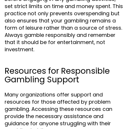
set strict limits on time and money spent. This
practice not only prevents overspending but
also ensures that your gambling remains a
form of leisure rather than a source of stress.
Always gamble responsibly and remember
that it should be for entertainment, not
investment.
Resources for Responsible
Gambling Support
Many organizations offer support and
resources for those affected by problem
gambling. Accessing these resources can
provide the necessary assistance and
guidance for anyone struggling with their