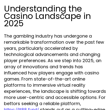
Understanding the
Casino Landscape in
2025
The gambling industry has undergone a
remarkable transformation over the past few
years, particularly accelerated by
technological advancements and changing
player preferences. As we step into 2025, an
array of innovations and trends has
influenced how players engage with casino
games. From state-of-the-art online
platforms to immersive virtual reality
experiences, the landscape is shifting towards
more user-centric and accessible options. For
bettors seeking a reliable platform,
stands out as a cutting-edge
https://tt88.fund/