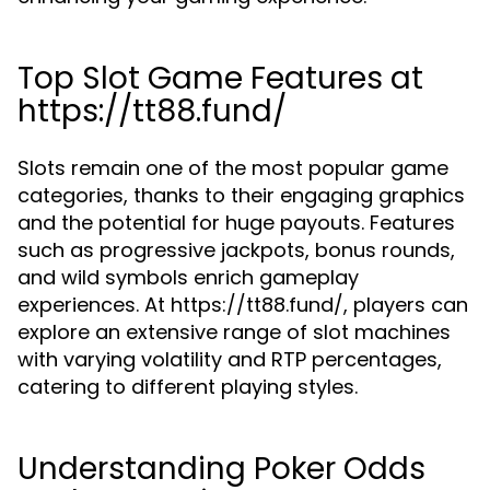
Top Slot Game Features at
https://tt88.fund/
Slots remain one of the most popular game
categories, thanks to their engaging graphics
and the potential for huge payouts. Features
such as progressive jackpots, bonus rounds,
and wild symbols enrich gameplay
experiences. At https://tt88.fund/, players can
explore an extensive range of slot machines
with varying volatility and RTP percentages,
catering to different playing styles.
Understanding Poker Odds