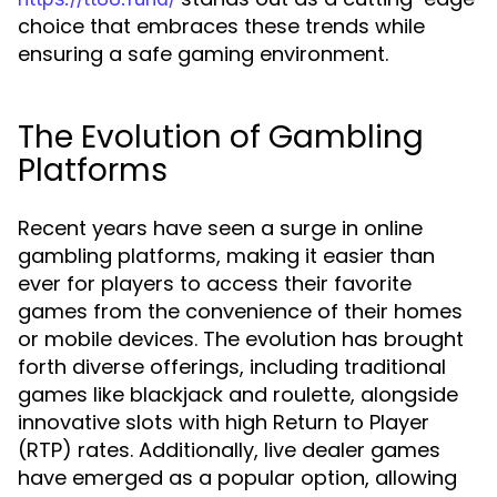
choice that embraces these trends while
ensuring a safe gaming environment.
The Evolution of Gambling
Platforms
Recent years have seen a surge in online
gambling platforms, making it easier than
ever for players to access their favorite
games from the convenience of their homes
or mobile devices. The evolution has brought
forth diverse offerings, including traditional
games like blackjack and roulette, alongside
innovative slots with high Return to Player
(RTP) rates. Additionally, live dealer games
have emerged as a popular option, allowing