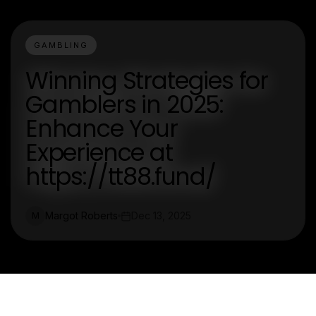
GAMBLING
Winning Strategies for
Gamblers in 2025:
Enhance Your
Experience at
https://tt88.fund/
Margot Roberts
Dec 13, 2025
M