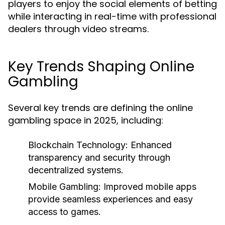
players to enjoy the social elements of betting
while interacting in real-time with professional
dealers through video streams.
Key Trends Shaping Online
Gambling
Several key trends are defining the online
gambling space in 2025, including:
Blockchain Technology
: Enhanced
transparency and security through
decentralized systems.
Mobile Gambling
: Improved mobile apps
provide seamless experiences and easy
access to games.