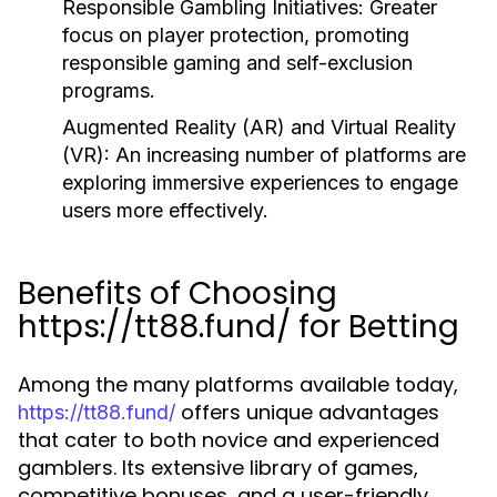
Responsible Gambling Initiatives
: Greater
focus on player protection, promoting
responsible gaming and self-exclusion
programs.
Augmented Reality (AR) and Virtual Reality
(VR)
: An increasing number of platforms are
exploring immersive experiences to engage
users more effectively.
Benefits of Choosing
https://tt88.fund/ for Betting
Among the many platforms available today,
offers unique advantages
https://tt88.fund/
that cater to both novice and experienced
gamblers. Its extensive library of games,
competitive bonuses, and a user-friendly