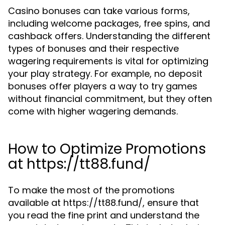
Casino bonuses can take various forms,
including welcome packages, free spins, and
cashback offers. Understanding the different
types of bonuses and their respective
wagering requirements is vital for optimizing
your play strategy. For example, no deposit
bonuses offer players a way to try games
without financial commitment, but they often
come with higher wagering demands.
How to Optimize Promotions
at https://tt88.fund/
To make the most of the promotions
available at https://tt88.fund/, ensure that
you read the fine print and understand the