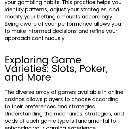
your gambling habits. This practice helps you
identify patterns, adjust your strategies, and
modify your betting amounts accordingly.
Being aware of your performance allows you
to make informed decisions and refine your
approach continuously.
Exploring Game
Varieties: Slots, Poker,
and More
The diverse array of games available in online
casinos allows players to choose according
to their preferences and strategies.
Understanding the mechanics, strategies, and
odds of each game type is fundamental to
enhancing your gaming experience.