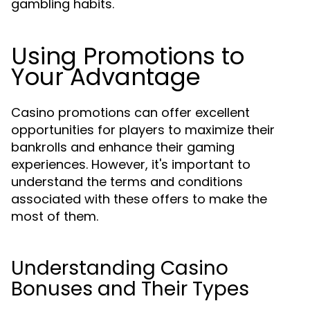
gambling habits.
Using Promotions to
Your Advantage
Casino promotions can offer excellent
opportunities for players to maximize their
bankrolls and enhance their gaming
experiences. However, it's important to
understand the terms and conditions
associated with these offers to make the
most of them.
Understanding Casino
Bonuses and Their Types