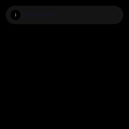
Influencestone
I