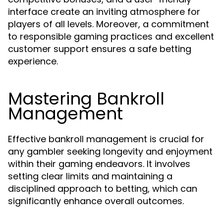
interface create an inviting atmosphere for
players of all levels. Moreover, a commitment
to responsible gaming practices and excellent
customer support ensures a safe betting
experience.
Mastering Bankroll
Management
Effective bankroll management is crucial for
any gambler seeking longevity and enjoyment
within their gaming endeavors. It involves
setting clear limits and maintaining a
disciplined approach to betting, which can
significantly enhance overall outcomes.