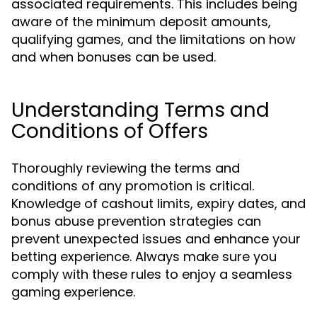
associated requirements. This includes being
aware of the minimum deposit amounts,
qualifying games, and the limitations on how
and when bonuses can be used.
Understanding Terms and
Conditions of Offers
Thoroughly reviewing the terms and
conditions of any promotion is critical.
Knowledge of cashout limits, expiry dates, and
bonus abuse prevention strategies can
prevent unexpected issues and enhance your
betting experience. Always make sure you
comply with these rules to enjoy a seamless
gaming experience.