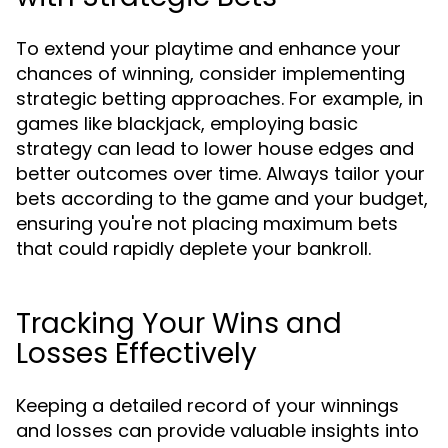
To extend your playtime and enhance your
chances of winning, consider implementing
strategic betting approaches. For example, in
games like blackjack, employing basic
strategy can lead to lower house edges and
better outcomes over time. Always tailor your
bets according to the game and your budget,
ensuring you're not placing maximum bets
that could rapidly deplete your bankroll.
Tracking Your Wins and
Losses Effectively
Keeping a detailed record of your winnings
and losses can provide valuable insights into