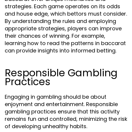
strategies. Each game operates on its odds
and house edge, which bettors must consider.
By understanding the rules and employing
appropriate strategies, players can improve
their chances of winning. For example,
learning how to read the patterns in baccarat
can provide insights into informed betting.
Responsible Gambling
Practices
Engaging in gambling should be about
enjoyment and entertainment. Responsible
gambling practices ensure that this activity
remains fun and controlled, minimizing the risk
of developing unhealthy habits.