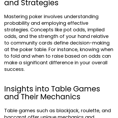
and Strategies
Mastering poker involves understanding
probability and employing effective
strategies. Concepts like pot odds, implied
odds, and the strength of your hand relative
to community cards define decision-making
at the poker table. For instance, knowing when
to fold and when to raise based on odds can
make a significant difference in your overall
success.
Insights into Table Games
and Their Mechanics
Table games such as blackjack, roulette, and
baccarat offer unique mechanics and