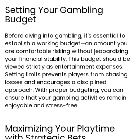
Setting Your Gambling
Budget
Before diving into gambling, it's essential to
establish a working budget—an amount you
are comfortable risking without jeopardizing
your financial stability. This budget should be
viewed strictly as entertainment expenses.
Setting limits prevents players from chasing
losses and encourages a disciplined
approach. With proper budgeting, you can
ensure that your gambling activities remain
enjoyable and stress-free.
Maximizing Your Playtime
with Strategic Bets