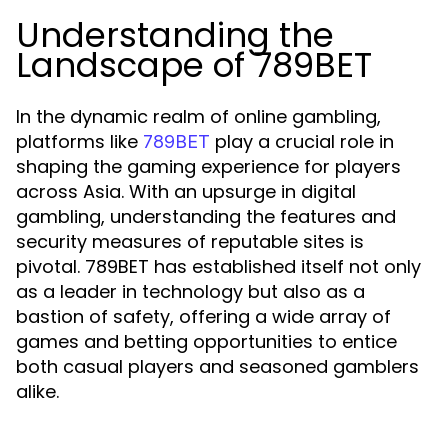
Understanding the
Landscape of 789BET
In the dynamic realm of online gambling,
platforms like
play a crucial role in
789BET
shaping the gaming experience for players
across Asia. With an upsurge in digital
gambling, understanding the features and
security measures of reputable sites is
pivotal. 789BET has established itself not only
as a leader in technology but also as a
bastion of safety, offering a wide array of
games and betting opportunities to entice
both casual players and seasoned gamblers
alike.