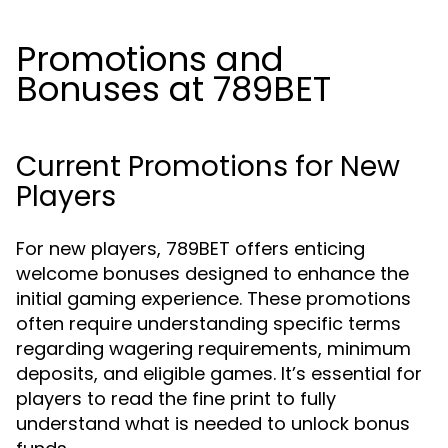
Promotions and
Bonuses at 789BET
Current Promotions for New
Players
For new players, 789BET offers enticing
welcome bonuses designed to enhance the
initial gaming experience. These promotions
often require understanding specific terms
regarding wagering requirements, minimum
deposits, and eligible games. It’s essential for
players to read the fine print to fully
understand what is needed to unlock bonus