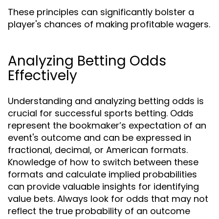
These principles can significantly bolster a
player's chances of making profitable wagers.
Analyzing Betting Odds
Effectively
Understanding and analyzing betting odds is
crucial for successful sports betting. Odds
represent the bookmaker’s expectation of an
event's outcome and can be expressed in
fractional, decimal, or American formats.
Knowledge of how to switch between these
formats and calculate implied probabilities
can provide valuable insights for identifying
value bets. Always look for odds that may not
reflect the true probability of an outcome