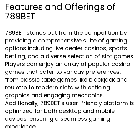
Features and Offerings of
789BET
789BET stands out from the competition by
providing a comprehensive suite of gaming
options including live dealer casinos, sports
betting, and a diverse selection of slot games.
Players can enjoy an array of popular casino
games that cater to various preferences,
from classic table games like blackjack and
roulette to modern slots with enticing
graphics and engaging mechanics.
Additionally, 789BET's user-friendly platform is
optimized for both desktop and mobile
devices, ensuring a seamless gaming
experience.