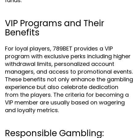
funds.
VIP Programs and Their
Benefits
For loyal players, 789BET provides a VIP
program with exclusive perks including higher
withdrawal limits, personalized account
managers, and access to promotional events.
These benefits not only enhance the gambling
experience but also celebrate dedication
from the players. The criteria for becoming a
VIP member are usually based on wagering
and loyalty metrics.
Responsible Gambling: