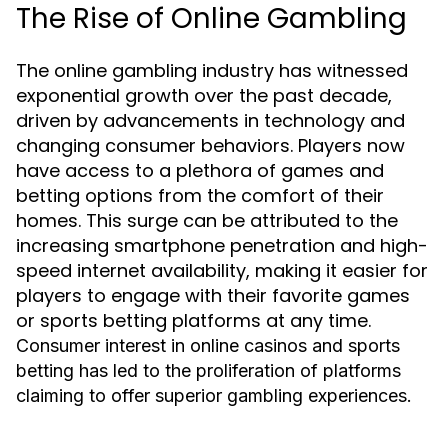
The Rise of Online Gambling
The online gambling industry has witnessed
exponential growth over the past decade,
driven by advancements in technology and
changing consumer behaviors. Players now
have access to a plethora of games and
betting options from the comfort of their
homes. This surge can be attributed to the
increasing smartphone penetration and high-
speed internet availability, making it easier for
players to engage with their favorite games
or sports betting platforms at any time.
Consumer interest in online casinos and sports
betting has led to the proliferation of platforms
claiming to offer superior gambling experiences.