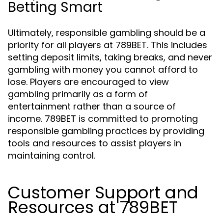
Betting Smart
Ultimately, responsible gambling should be a
priority for all players at 789BET. This includes
setting deposit limits, taking breaks, and never
gambling with money you cannot afford to
lose. Players are encouraged to view
gambling primarily as a form of
entertainment rather than a source of
income. 789BET is committed to promoting
responsible gambling practices by providing
tools and resources to assist players in
maintaining control.
Customer Support and
Resources at 789BET