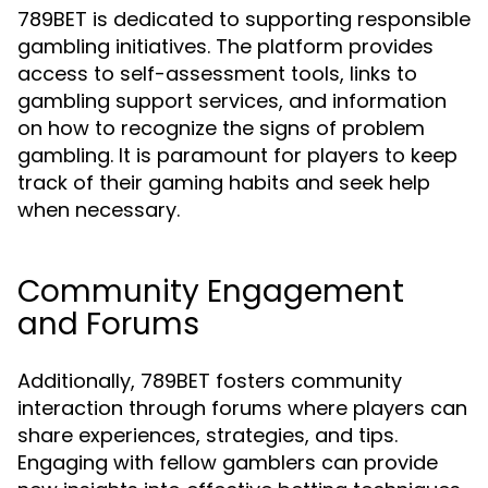
789BET is dedicated to supporting responsible
gambling initiatives. The platform provides
access to self-assessment tools, links to
gambling support services, and information
on how to recognize the signs of problem
gambling. It is paramount for players to keep
track of their gaming habits and seek help
when necessary.
Community Engagement
and Forums
Additionally, 789BET fosters community
interaction through forums where players can
share experiences, strategies, and tips.
Engaging with fellow gamblers can provide