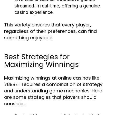
streamed in real-time, offering a genuine
casino experience.
This variety ensures that every player,
regardless of their preferences, can find
something enjoyable.
Best Strategies for
Maximizing Winnings
Maximizing winnings at online casinos like
789BET requires a combination of strategy
and understanding game mechanics. Here
are some strategies that players should
consider: