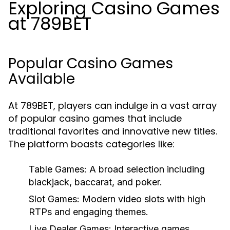
Exploring Casino Games
at 789BET
Popular Casino Games
Available
At 789BET, players can indulge in a vast array
of popular casino games that include
traditional favorites and innovative new titles.
The platform boasts categories like:
Table Games:
A broad selection including
blackjack, baccarat, and poker.
Slot Games:
Modern video slots with high
RTPs and engaging themes.
Live Dealer Games:
Interactive games