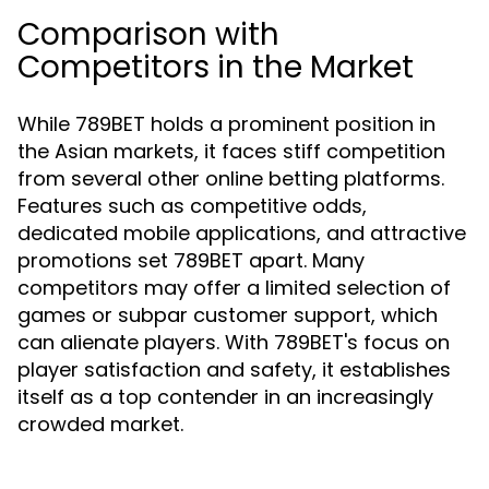
Comparison with
Competitors in the Market
While 789BET holds a prominent position in
the Asian markets, it faces stiff competition
from several other online betting platforms.
Features such as competitive odds,
dedicated mobile applications, and attractive
promotions set 789BET apart. Many
competitors may offer a limited selection of
games or subpar customer support, which
can alienate players. With 789BET's focus on
player satisfaction and safety, it establishes
itself as a top contender in an increasingly
crowded market.