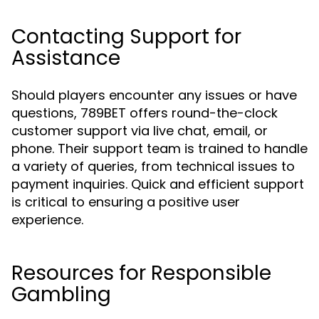
Contacting Support for
Assistance
Should players encounter any issues or have
questions, 789BET offers round-the-clock
customer support via live chat, email, or
phone. Their support team is trained to handle
a variety of queries, from technical issues to
payment inquiries. Quick and efficient support
is critical to ensuring a positive user
experience.
Resources for Responsible
Gambling