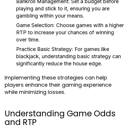
Bankroll Management:
Set a budget before
playing and stick to it, ensuring you are
gambling within your means.
Game Selection:
Choose games with a higher
RTP to increase your chances of winning
over time.
Practice Basic Strategy:
For games like
blackjack, understanding basic strategy can
significantly reduce the house edge.
Implementing these strategies can help
players enhance their gaming experience
while minimizing losses.
Understanding Game Odds
and RTP