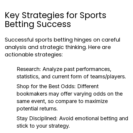
Key Strategies for Sports
Betting Success
Successful sports betting hinges on careful
analysis and strategic thinking. Here are
actionable strategies:
Research:
Analyze past performances,
statistics, and current form of teams/players.
Shop for the Best Odds:
Different
bookmakers may offer varying odds on the
same event, so compare to maximize
potential returns.
Stay Disciplined:
Avoid emotional betting and
stick to your strategy.