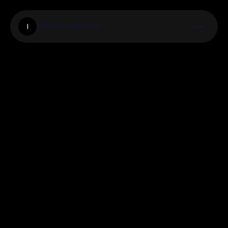
Influencestone
I