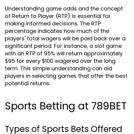
Understanding game odds and the concept
of Return to Player (RTP) is essential for
making informed decisions. The RTP
percentage indicates how much of the
players' total wagers will be paid back over a
significant period. For instance, a slot game
with an RTP of 95% will return approximately
$95 for every $100 wagered over the long
term. This simple understanding can aid
players in selecting games that offer the best
potential returns.
Sports Betting at 789BET
Types of Sports Bets Offered