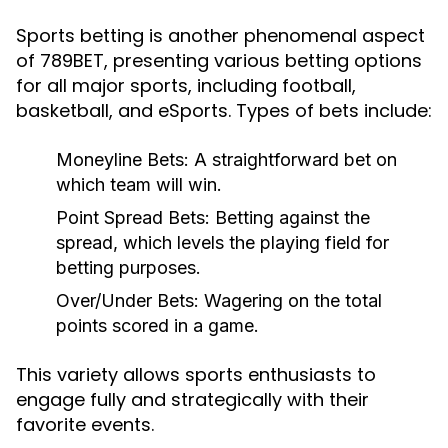
Sports betting is another phenomenal aspect
of 789BET, presenting various betting options
for all major sports, including football,
basketball, and eSports. Types of bets include:
Moneyline Bets:
A straightforward bet on
which team will win.
Point Spread Bets:
Betting against the
spread, which levels the playing field for
betting purposes.
Over/Under Bets:
Wagering on the total
points scored in a game.
This variety allows sports enthusiasts to
engage fully and strategically with their
favorite events.