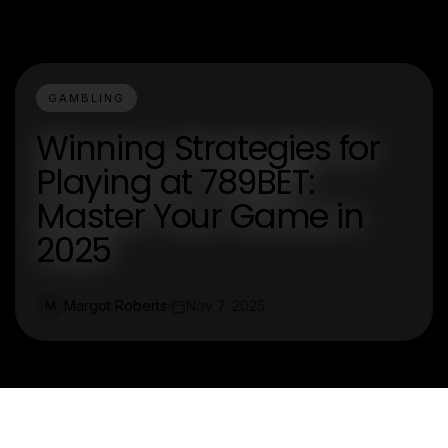
GAMBLING
Winning Strategies for
Playing at 789BET:
Master Your Game in
2025
Margot Roberts
Nov 7, 2025
M