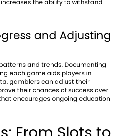
ncreases the ability to withstand
gress and Adjusting
l patterns and trends. Documenting
ding each game aids players in
ata, gamblers can adjust their
rove their chances of success over
p that encourages ongoing education
: From Slots to