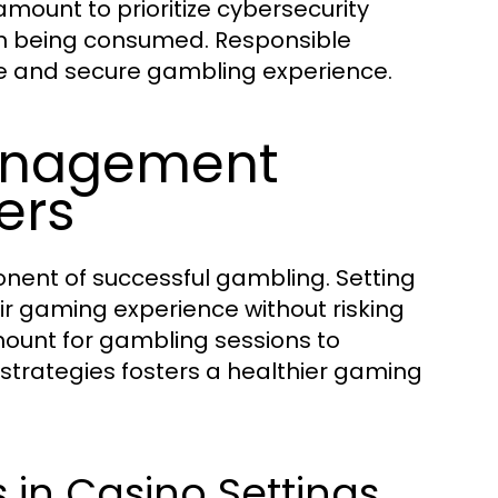
amount to prioritize cybersecurity
on being consumed. Responsible
ve and secure gambling experience.
Management
ers
onent of successful gambling. Setting
eir gaming experience without risking
amount for gambling sessions to
 strategies fosters a healthier gaming
s in Casino Settings