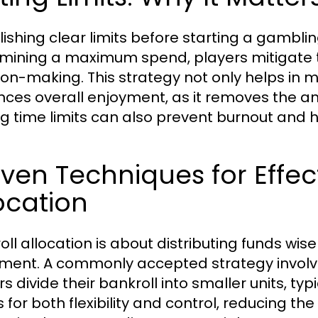
lishing clear limits before starting a gambli
mining a maximum spend, players mitigate th
ion-making. This strategy not only helps in m
ces overall enjoyment, as it removes the anx
ng time limits can also prevent burnout and h
ven Techniques for Effec
ocation
oll allocation is about distributing funds wis
ment. A commonly accepted strategy involve
s divide their bankroll into smaller units, typ
 for both flexibility and control, reducing the r