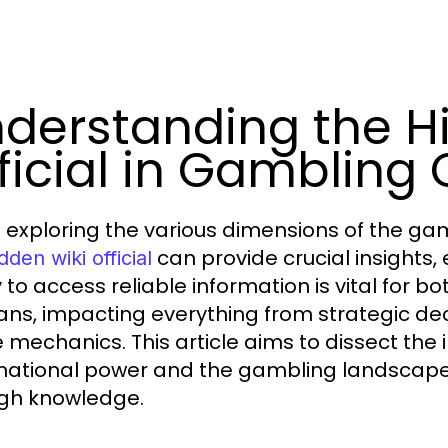
derstanding the H
ficial in Gambling
exploring the various dimensions of the gamb
can provide crucial insights,
dden wiki official
ty to access reliable information is vital for
ans, impacting everything from strategic de
mechanics. This article aims to dissect the i
mational power and the gambling landscape
gh knowledge.