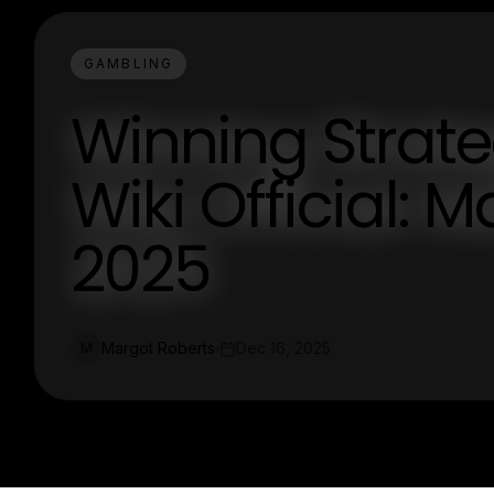
GAMBLING
Winning Strate
Wiki Official: 
2025
Margot Roberts
Dec 16, 2025
M