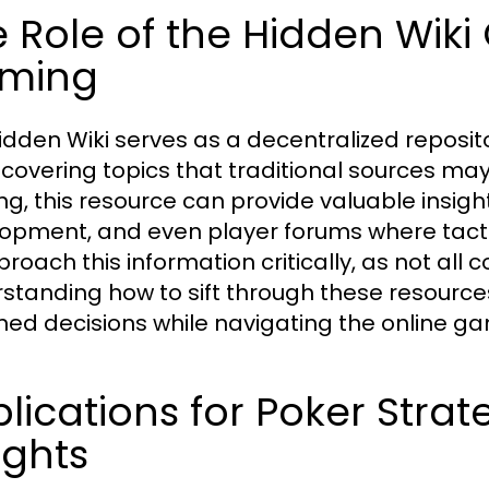
 Role of the Hidden Wiki O
ming
idden Wiki serves as a decentralized reposit
 covering topics that traditional sources may 
g, this resource can provide valuable insigh
opment, and even player forums where tactic
roach this information critically, as not all 
standing how to sift through these resour
med decisions while navigating the online g
lications for Poker Stra
ights