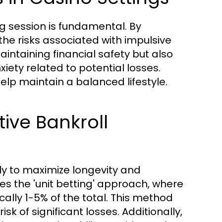
ng session is fundamental. By
e risks associated with impulsive
aintaining financial safety but also
iety related to potential losses.
elp maintain a balanced lifestyle.
tive Bankroll
ely to maximize longevity and
s the 'unit betting' approach, where
ically 1-5% of the total. This method
isk of significant losses. Additionally,