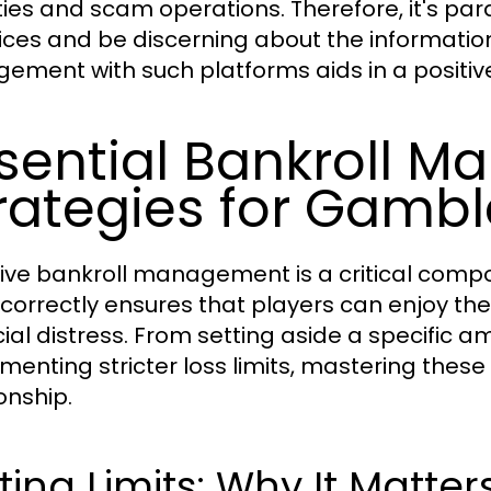
ities and scam operations. Therefore, it's par
ices and be discerning about the informati
ement with such platforms aids in a positi
sential Bankroll 
rategies for Gambl
tive bankroll management is a critical comp
s correctly ensures that players can enjoy th
cial distress. From setting aside a specific 
menting stricter loss limits, mastering these
onship.
ting Limits: Why It Matter