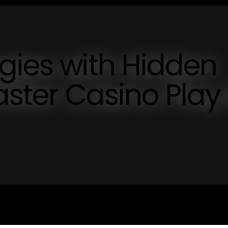
gies with Hidden
Master Casino Play 