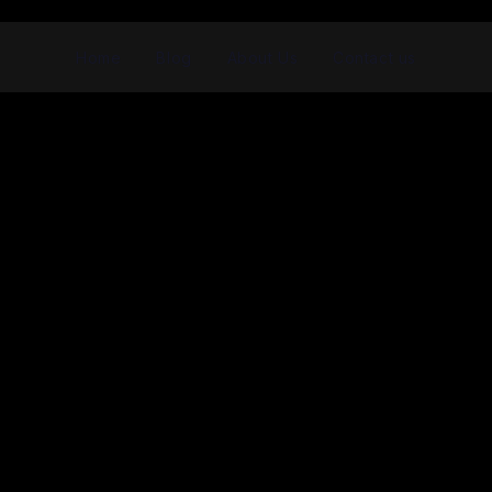
Home
Blog
About Us
Contact us