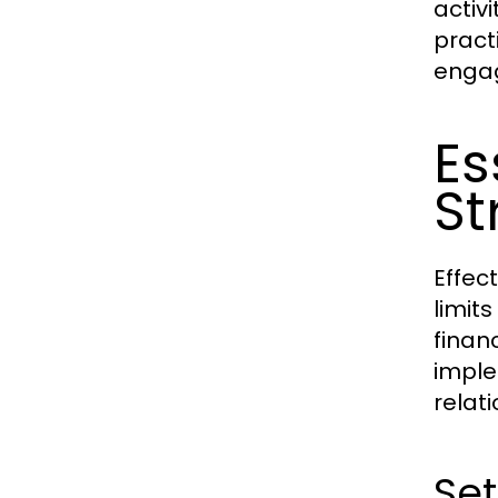
activ
pract
engag
Es
St
Effec
limit
finan
imple
relati
Set