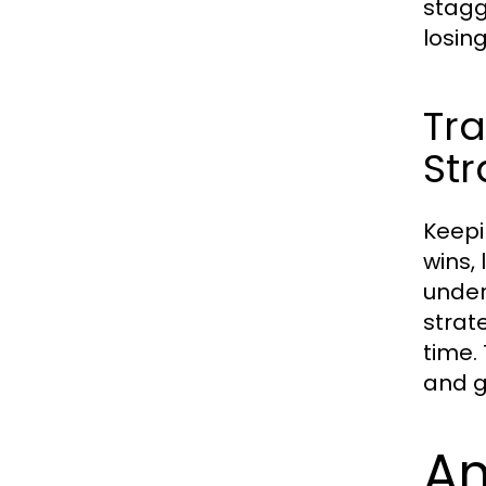
stagg
losing
Tr
Str
Keepi
wins,
under
strat
time.
and g
An