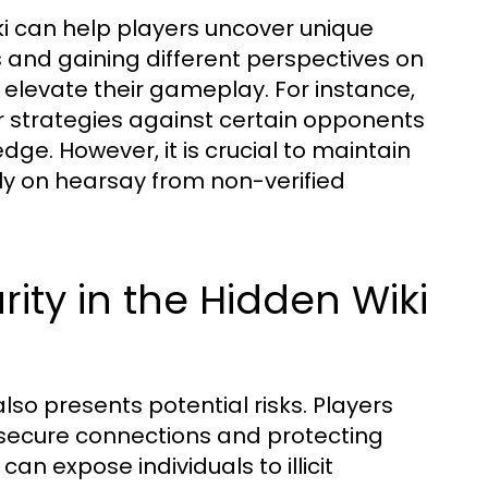
ki can help players uncover unique
s and gaining different perspectives on
elevate their gameplay. For instance,
 strategies against certain opponents
ge. However, it is crucial to maintain
y on hearsay from non-verified
ity in the Hidden Wiki
also presents potential risks. Players
 secure connections and protecting
n expose individuals to illicit