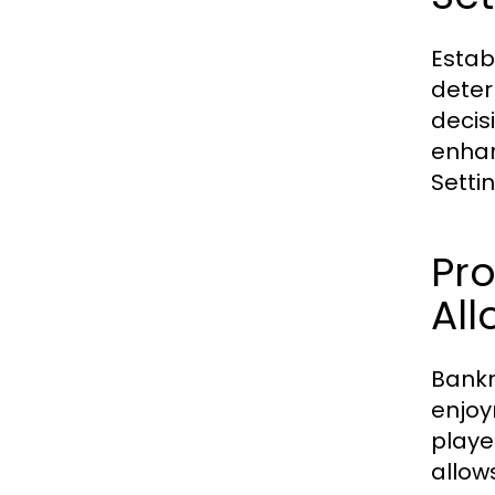
Estab
deter
decis
enhan
Setti
Pro
All
Bankr
enjoy
player
allows