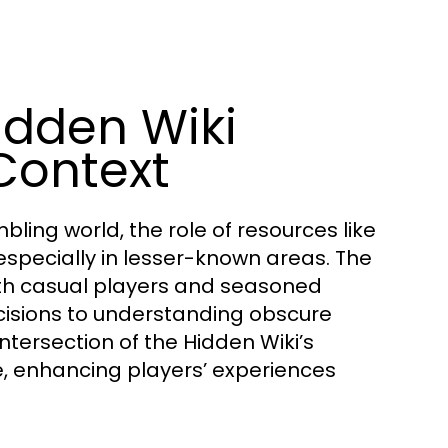
idden Wiki
 Context
ling world, the role of resources like
 especially in lesser-known areas. The
 both casual players and seasoned
cisions to understanding obscure
ntersection of the Hidden Wiki’s
, enhancing players’ experiences