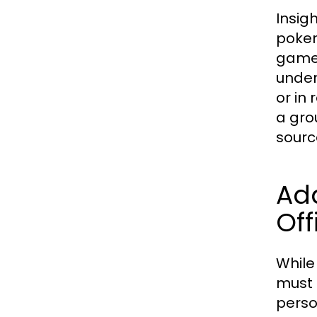
Insig
poker
game 
under
or in
a gro
sourc
Add
Off
While 
must 
perso