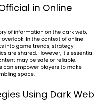
fficial in Online
ory of information on the dark web,
overlook. In the context of online
ts into game trends, strategy
s are shared. However, it's essential
content may be safe or reliable.
ces can empower players to make
ambling space.
tegies Using Dark Web