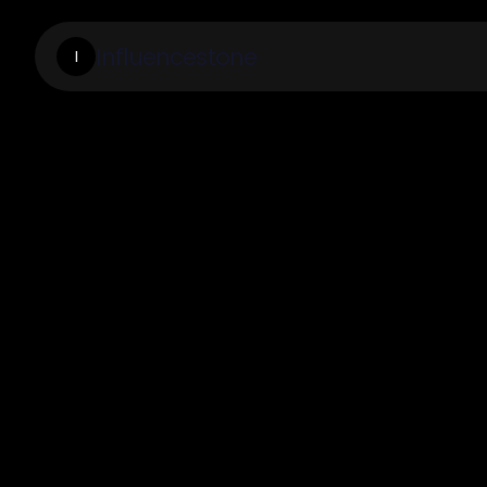
Influencestone
I