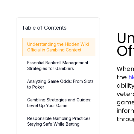
Table of Contents
Un
Of
Understanding the Hidden Wiki
Official in Gambling Context
Essential Bankroll Management
When 
Strategies for Gamblers
the
hi
Analyzing Game Odds: From Slots
abili
to Poker
veter
Gambling Strategies and Guides:
game 
Level Up Your Game
infor
throu
Responsible Gambling Practices:
Staying Safe While Betting