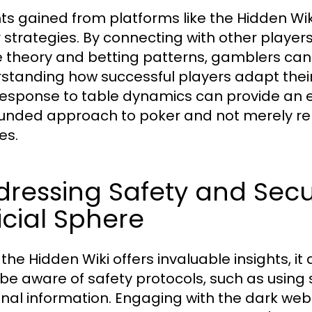
hts gained from platforms like the Hidden Wi
 strategies. By connecting with other player
theory and betting patterns, gamblers can 
standing how successful players adapt their
 response to table dynamics can provide an ed
unded approach to poker and not merely rel
es.
ressing Safety and Secur
icial Sphere
the Hidden Wiki offers invaluable insights, it 
be aware of safety protocols, such as using
nal information. Engaging with the dark web ca