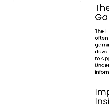
The
Ga
The H
often
gamin
devel
to app
Under
infor
Imp
Ins