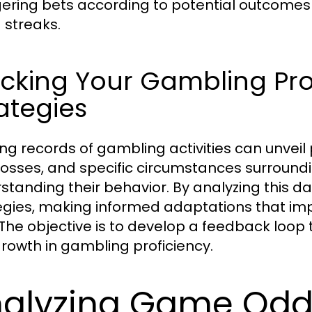
ering bets according to potential outcomes i
 streaks.
acking Your Gambling Pro
ategies
ng records of gambling activities can unvei
 losses, and specific circumstances surroun
standing their behavior. By analyzing this d
egies, making informed adaptations that imp
 The objective is to develop a feedback loo
rowth in gambling proficiency.
alyzing Game Odds