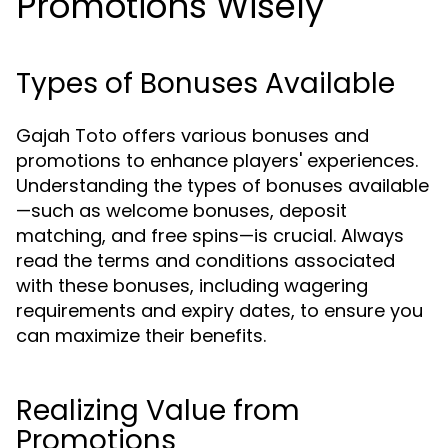
Promotions Wisely
Types of Bonuses Available
Gajah Toto offers various bonuses and
promotions to enhance players' experiences.
Understanding the types of bonuses available
—such as welcome bonuses, deposit
matching, and free spins—is crucial. Always
read the terms and conditions associated
with these bonuses, including wagering
requirements and expiry dates, to ensure you
can maximize their benefits.
Realizing Value from
Promotions