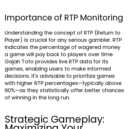
Importance of RTP Monitoring
Understanding the concept of RTP (Return to
Player) is crucial for any serious gambler. RTP
indicates the percentage of wagered money
a game will pay back to players over time.
Gajah Toto provides live RTP data for its
games, enabling users to make informed
decisions. It's advisable to prioritize games
with higher RTP percentages—typically above
90%—as they statistically offer better chances
of winning in the long run.
Strategic Gameplay:
Maximizing Your