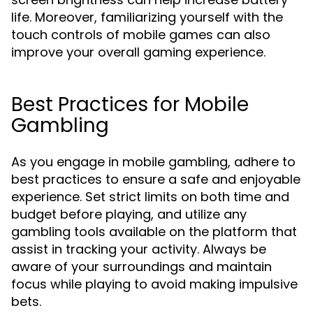
life. Moreover, familiarizing yourself with the
touch controls of mobile games can also
improve your overall gaming experience.
Best Practices for Mobile
Gambling
As you engage in mobile gambling, adhere to
best practices to ensure a safe and enjoyable
experience. Set strict limits on both time and
budget before playing, and utilize any
gambling tools available on the platform that
assist in tracking your activity. Always be
aware of your surroundings and maintain
focus while playing to avoid making impulsive
bets.