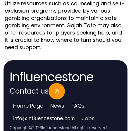
Utilize resources such as counseling and self-
exclusion programs provided by various
gambling organizations to maintain a safe
gambling environment. Gajah Toto may also
offer resources for players seeking help, and
it is crucial to know where to turn should you
need support.
Influencestone
Contact us
Home Page
News
FAQs
Jobs
info
@
influencestone.com
Copyright
©
2026
Influencestone
.
All rights reserved