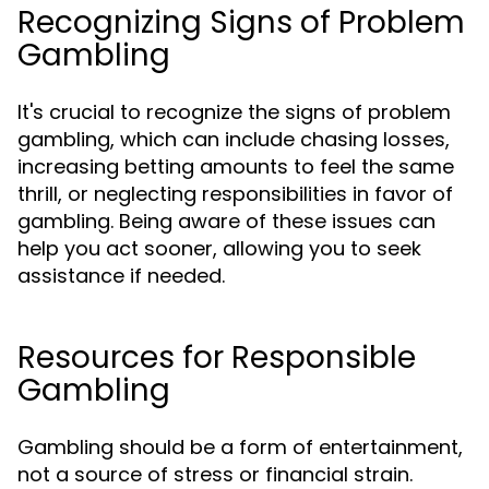
Recognizing Signs of Problem
Gambling
It's crucial to recognize the signs of problem
gambling, which can include chasing losses,
increasing betting amounts to feel the same
thrill, or neglecting responsibilities in favor of
gambling. Being aware of these issues can
help you act sooner, allowing you to seek
assistance if needed.
Resources for Responsible
Gambling
Gambling should be a form of entertainment,
not a source of stress or financial strain.