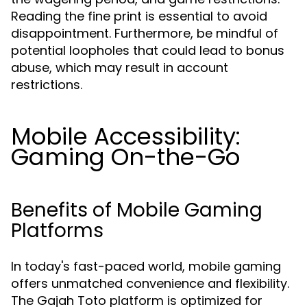
Reading the fine print is essential to avoid
disappointment. Furthermore, be mindful of
potential loopholes that could lead to bonus
abuse, which may result in account
restrictions.
Mobile Accessibility:
Gaming On-the-Go
Benefits of Mobile Gaming
Platforms
In today's fast-paced world, mobile gaming
offers unmatched convenience and flexibility.
The Gajah Toto platform is optimized for