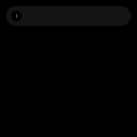
Influencestone
I