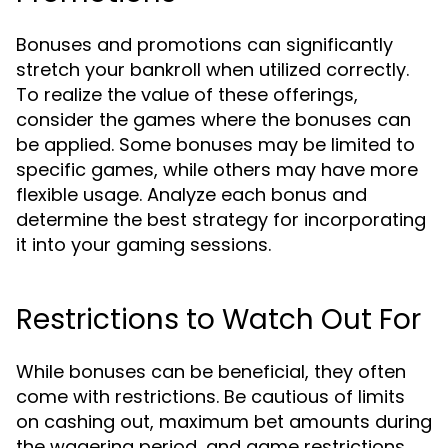
Bonuses and promotions can significantly
stretch your bankroll when utilized correctly.
To realize the value of these offerings,
consider the games where the bonuses can
be applied. Some bonuses may be limited to
specific games, while others may have more
flexible usage. Analyze each bonus and
determine the best strategy for incorporating
it into your gaming sessions.
Restrictions to Watch Out For
While bonuses can be beneficial, they often
come with restrictions. Be cautious of limits
on cashing out, maximum bet amounts during
the wagering period, and game restrictions.