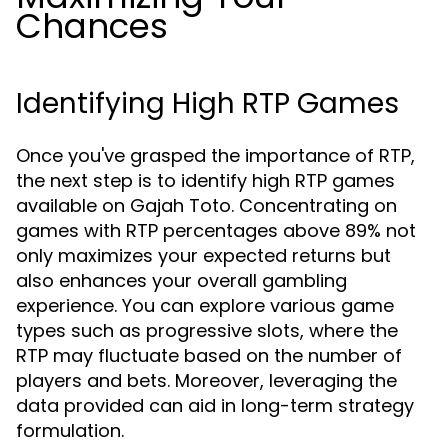
Chances
Identifying High RTP Games
Once you've grasped the importance of RTP,
the next step is to identify high RTP games
available on Gajah Toto. Concentrating on
games with RTP percentages above 89% not
only maximizes your expected returns but
also enhances your overall gambling
experience. You can explore various game
types such as progressive slots, where the
RTP may fluctuate based on the number of
players and bets. Moreover, leveraging the
data provided can aid in long-term strategy
formulation.