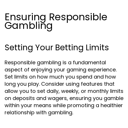
Ensuring Responsible
Gambling
Setting Your Betting Limits
Responsible gambling is a fundamental
aspect of enjoying your gaming experience.
Set limits on how much you spend and how
long you play. Consider using features that
allow you to set daily, weekly, or monthly limits
on deposits and wagers, ensuring you gamble
within your means while promoting a healthier
relationship with gambling.