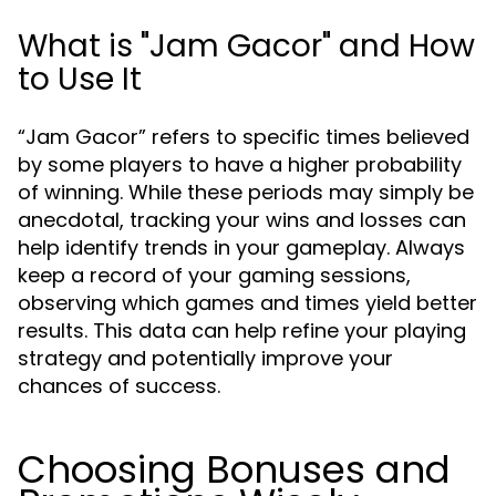
What is "Jam Gacor" and How
to Use It
“Jam Gacor” refers to specific times believed
by some players to have a higher probability
of winning. While these periods may simply be
anecdotal, tracking your wins and losses can
help identify trends in your gameplay. Always
keep a record of your gaming sessions,
observing which games and times yield better
results. This data can help refine your playing
strategy and potentially improve your
chances of success.
Choosing Bonuses and