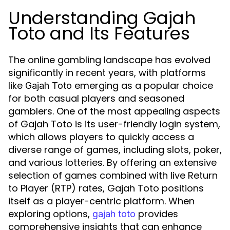
Understanding Gajah
Toto and Its Features
The online gambling landscape has evolved
significantly in recent years, with platforms
like
emerging as a popular choice
Gajah Toto
for both casual players and seasoned
gamblers. One of the most appealing aspects
of Gajah Toto is its user-friendly login system,
which allows players to quickly access a
diverse range of games, including slots, poker,
and various lotteries. By offering an extensive
selection of games combined with live Return
to Player (RTP) rates, Gajah Toto positions
itself as a player-centric platform. When
exploring options,
provides
gajah toto
comprehensive insights that can enhance