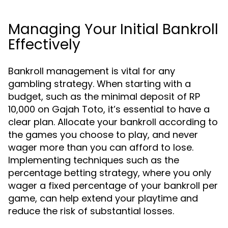
Managing Your Initial Bankroll
Effectively
Bankroll management is vital for any
gambling strategy. When starting with a
budget, such as the minimal deposit of RP
10,000 on Gajah Toto, it’s essential to have a
clear plan. Allocate your bankroll according to
the games you choose to play, and never
wager more than you can afford to lose.
Implementing techniques such as the
percentage betting strategy, where you only
wager a fixed percentage of your bankroll per
game, can help extend your playtime and
reduce the risk of substantial losses.