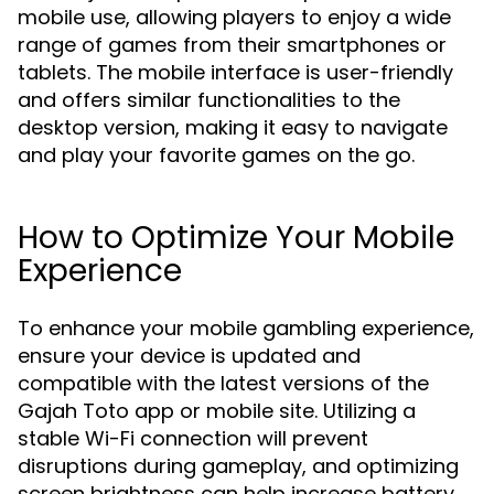
mobile use, allowing players to enjoy a wide
range of games from their smartphones or
tablets. The mobile interface is user-friendly
and offers similar functionalities to the
desktop version, making it easy to navigate
and play your favorite games on the go.
How to Optimize Your Mobile
Experience
To enhance your mobile gambling experience,
ensure your device is updated and
compatible with the latest versions of the
Gajah Toto app or mobile site. Utilizing a
stable Wi-Fi connection will prevent
disruptions during gameplay, and optimizing
screen brightness can help increase battery