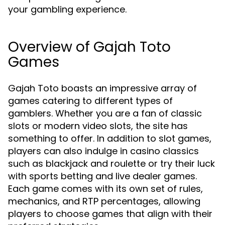
your gambling experience.
Overview of Gajah Toto
Games
Gajah Toto boasts an impressive array of
games catering to different types of
gamblers. Whether you are a fan of classic
slots or modern video slots, the site has
something to offer. In addition to slot games,
players can also indulge in casino classics
such as blackjack and roulette or try their luck
with sports betting and live dealer games.
Each game comes with its own set of rules,
mechanics, and RTP percentages, allowing
players to choose games that align with their