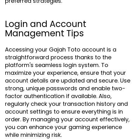
preferred strategies.
Login and Account
Management Tips
Accessing your Gajah Toto account is a
straightforward process thanks to the
platform's seamless login system. To
maximize your experience, ensure that your
account details are updated and secure. Use
strong, unique passwords and enable two-
factor authentication if available. Also,
regularly check your transaction history and
account settings to ensure everything is in
order. By managing your account effectively,
you can enhance your gaming experience
while minimizing risk.