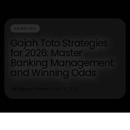
GAMBLING
Gajah Toto Strategies
for 2026: Master
Banking Management
and Winning Odds
Margot Roberts
Jan 18, 2026
M