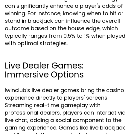
can significantly enhance a player's odds of
winning. For instance, knowing when to hit or
stand in blackjack can influence the overall
outcome based on the house edge, which
typically ranges from 0.5% to 1% when played
with optimal strategies.
Live Dealer Games:
Immersive Options
Iwinclub's live dealer games bring the casino
experience directly to players' screens.
Streaming real-time gameplay with
professional dealers, players can interact via
live chat, adding a social component to the
gaming experience. Games like live blackjack