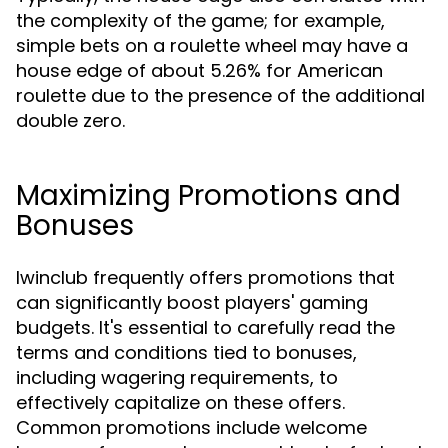
the complexity of the game; for example,
simple bets on a roulette wheel may have a
house edge of about 5.26% for American
roulette due to the presence of the additional
double zero.
Maximizing Promotions and
Bonuses
Iwinclub frequently offers promotions that
can significantly boost players' gaming
budgets. It's essential to carefully read the
terms and conditions tied to bonuses,
including wagering requirements, to
effectively capitalize on these offers.
Common promotions include welcome