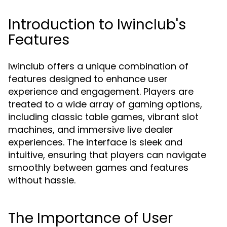
Introduction to Iwinclub's
Features
Iwinclub offers a unique combination of
features designed to enhance user
experience and engagement. Players are
treated to a wide array of gaming options,
including classic table games, vibrant slot
machines, and immersive live dealer
experiences. The interface is sleek and
intuitive, ensuring that players can navigate
smoothly between games and features
without hassle.
The Importance of User