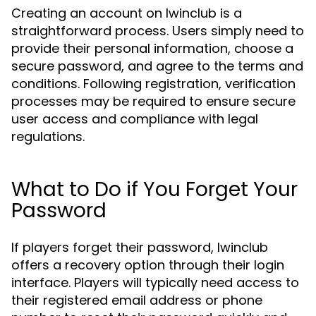
Creating an account on Iwinclub is a
straightforward process. Users simply need to
provide their personal information, choose a
secure password, and agree to the terms and
conditions. Following registration, verification
processes may be required to ensure secure
user access and compliance with legal
regulations.
What to Do if You Forget Your
Password
If players forget their password, Iwinclub
offers a recovery option through their login
interface. Players will typically need access to
their registered email address or phone