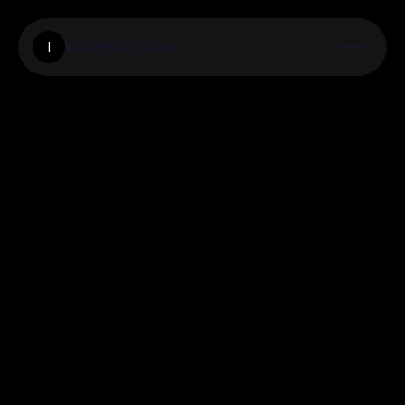
Influencestone
I