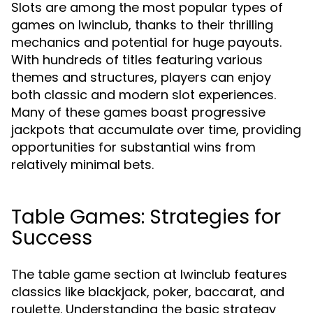
Slots are among the most popular types of
games on Iwinclub, thanks to their thrilling
mechanics and potential for huge payouts.
With hundreds of titles featuring various
themes and structures, players can enjoy
both classic and modern slot experiences.
Many of these games boast progressive
jackpots that accumulate over time, providing
opportunities for substantial wins from
relatively minimal bets.
Table Games: Strategies for
Success
The table game section at Iwinclub features
classics like blackjack, poker, baccarat, and
roulette. Understanding the basic strategy