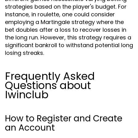
strategies based on the player's budget. For
instance, in roulette, one could consider
employing a Martingale strategy where the
bet doubles after a loss to recover losses in
the long run. However, this strategy requires a
significant bankroll to withstand potential long
losing streaks.
Frequently Asked
Questions about
Iwinclub
How to Register and Create
an Account