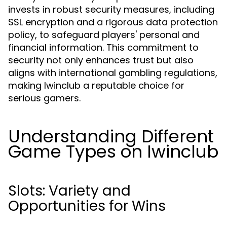
invests in robust security measures, including
SSL encryption and a rigorous data protection
policy, to safeguard players' personal and
financial information. This commitment to
security not only enhances trust but also
aligns with international gambling regulations,
making Iwinclub a reputable choice for
serious gamers.
Understanding Different
Game Types on Iwinclub
Slots: Variety and
Opportunities for Wins