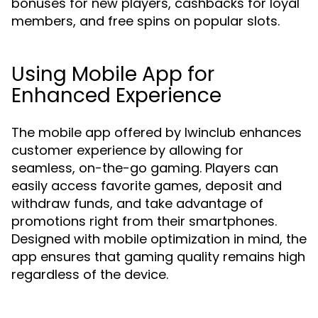
bonuses for new players, cashbacks for loyal
members, and free spins on popular slots.
Using Mobile App for
Enhanced Experience
The mobile app offered by Iwinclub enhances
customer experience by allowing for
seamless, on-the-go gaming. Players can
easily access favorite games, deposit and
withdraw funds, and take advantage of
promotions right from their smartphones.
Designed with mobile optimization in mind, the
app ensures that gaming quality remains high
regardless of the device.