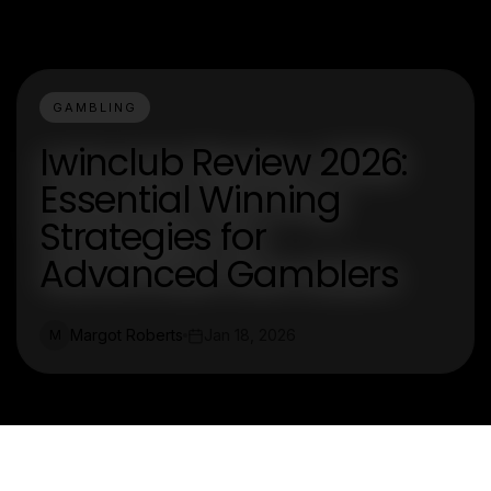
GAMBLING
Iwinclub Review 2026:
Essential Winning
Strategies for
Advanced Gamblers
Margot Roberts
Jan 18, 2026
M