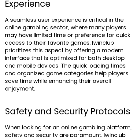
Experience
A seamless user experience is critical in the
online gambling sector, where many players
may have limited time or preference for quick
access to their favorite games. Iwinclub
prioritizes this aspect by offering a modern
interface that is optimized for both desktop
and mobile devices. The quick loading times
and organized game categories help players
save time while enhancing their overall
enjoyment.
Safety and Security Protocols
When looking for an online gambling platform,
safety and security are paramount. Iwinclub