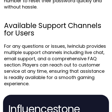
number to reset their password quickly and
without hassle.
Available Support Channels
for Users
For any questions or issues, Iwinclub provides
multiple support channels including live chat,
email support, and a comprehensive FAQ
section. Players can reach out to customer
service at any time, ensuring that assistance
is readily available for a smooth gaming
experience.
Influencestone