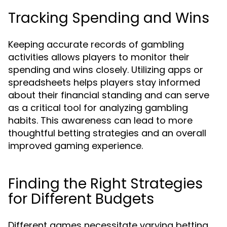
Tracking Spending and Wins
Keeping accurate records of gambling
activities allows players to monitor their
spending and wins closely. Utilizing apps or
spreadsheets helps players stay informed
about their financial standing and can serve
as a critical tool for analyzing gambling
habits. This awareness can lead to more
thoughtful betting strategies and an overall
improved gaming experience.
Finding the Right Strategies
for Different Budgets
Different games necessitate varying betting