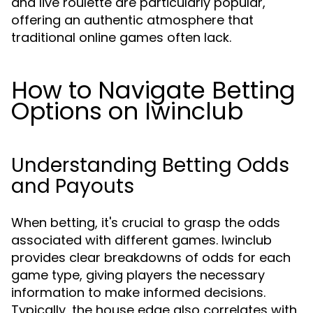
and live roulette are particularly popular,
offering an authentic atmosphere that
traditional online games often lack.
How to Navigate Betting
Options on Iwinclub
Understanding Betting Odds
and Payouts
When betting, it's crucial to grasp the odds
associated with different games. Iwinclub
provides clear breakdowns of odds for each
game type, giving players the necessary
information to make informed decisions.
Typically, the house edge also correlates with