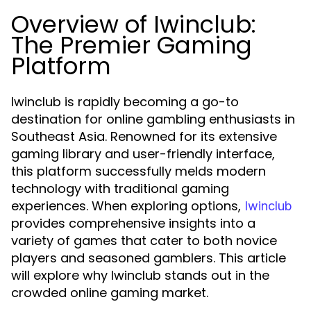
Overview of Iwinclub:
The Premier Gaming
Platform
Iwinclub is rapidly becoming a go-to
destination for online gambling enthusiasts in
Southeast Asia. Renowned for its extensive
gaming library and user-friendly interface,
this platform successfully melds modern
technology with traditional gaming
experiences. When exploring options,
Iwinclub
provides comprehensive insights into a
variety of games that cater to both novice
players and seasoned gamblers. This article
will explore why Iwinclub stands out in the
crowded online gaming market.