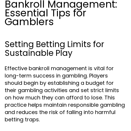
Bankroll Management:
Essential Tips for
Gamblers
Setting Betting Limits for
Sustainable Play
Effective bankroll management is vital for
long-term success in gambling. Players
should begin by establishing a budget for
their gambling activities and set strict limits
on how much they can afford to lose. This
practice helps maintain responsible gambling
and reduces the risk of falling into harmful
betting traps.