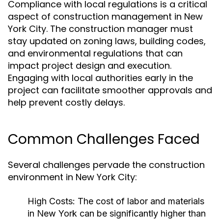
Compliance with local regulations is a critical
aspect of construction management in New
York City. The construction manager must
stay updated on zoning laws, building codes,
and environmental regulations that can
impact project design and execution.
Engaging with local authorities early in the
project can facilitate smoother approvals and
help prevent costly delays.
Common Challenges Faced
Several challenges pervade the construction
environment in New York City:
High Costs:
The cost of labor and materials
in New York can be significantly higher than