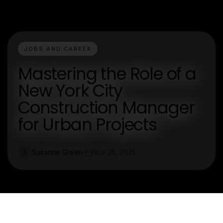
JOBS AND CAREER
Mastering the Role of a
New York City
Construction Manager
for Urban Projects
Susanne Green
Nov 25, 2025
S