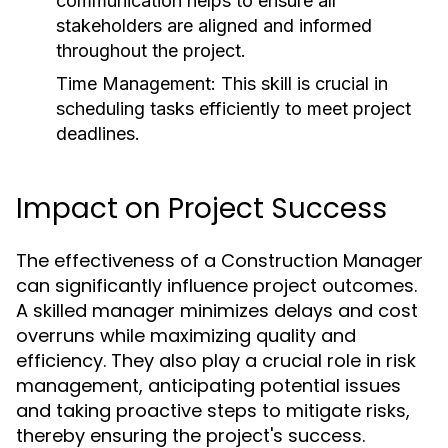
communication helps to ensure all
stakeholders are aligned and informed
throughout the project.
Time Management:
This skill is crucial in
scheduling tasks efficiently to meet project
deadlines.
Impact on Project Success
The effectiveness of a Construction Manager
can significantly influence project outcomes.
A skilled manager minimizes delays and cost
overruns while maximizing quality and
efficiency. They also play a crucial role in risk
management, anticipating potential issues
and taking proactive steps to mitigate risks,
thereby ensuring the project's success.