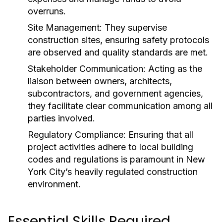
overruns.
Site Management:
They supervise
construction sites, ensuring safety protocols
are observed and quality standards are met.
Stakeholder Communication:
Acting as the
liaison between owners, architects,
subcontractors, and government agencies,
they facilitate clear communication among all
parties involved.
Regulatory Compliance:
Ensuring that all
project activities adhere to local building
codes and regulations is paramount in New
York City’s heavily regulated construction
environment.
Essential Skills Required