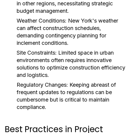
in other regions, necessitating strategic
budget management.
Weather Conditions:
New York's weather
can affect construction schedules,
demanding contingency planning for
inclement conditions.
Site Constraints:
Limited space in urban
environments often requires innovative
solutions to optimize construction efficiency
and logistics.
Regulatory Changes:
Keeping abreast of
frequent updates to regulations can be
cumbersome but is critical to maintain
compliance.
Best Practices in Project