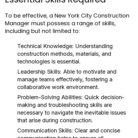
To be effective, a New York City Construction
Manager must possess a range of skills,
including but not limited to:
Technical Knowledge:
Understanding
construction methods, materials, and
technologies is essential.
Leadership Skills:
Able to motivate and
manage teams effectively, fostering a
collaborative work environment.
Problem-Solving Abilities:
Quick decision-
making and troubleshooting skills are
necessary to navigate the inevitable issues
that arise during construction.
Communication Skills:
Clear and concise