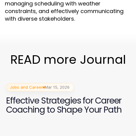
managing scheduling with weather
constraints, and effectively communicating
with diverse stakeholders.
READ more Journal
Jobs and Career
Mar 15, 2026
Effective Strategies for Career
Coaching to Shape Your Path