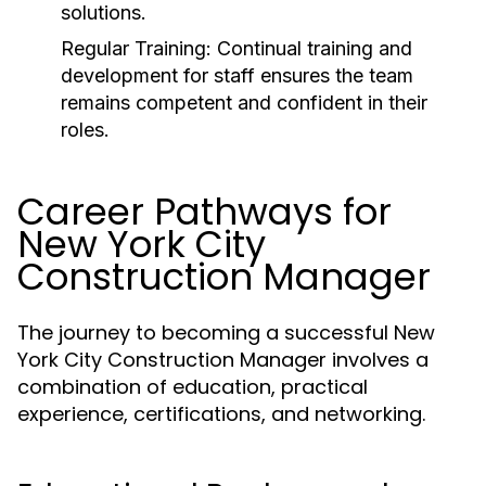
solutions.
Regular Training:
Continual training and
development for staff ensures the team
remains competent and confident in their
roles.
Career Pathways for
New York City
Construction Manager
The journey to becoming a successful New
York City Construction Manager involves a
combination of education, practical
experience, certifications, and networking.