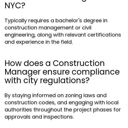
NYC?
Typically requires a bachelor's degree in
construction management or civil
engineering, along with relevant certifications
and experience in the field.
How does a Construction
Manager ensure compliance
with city regulations?
By staying informed on zoning laws and
construction codes, and engaging with local
authorities throughout the project phases for
approvals and inspections.