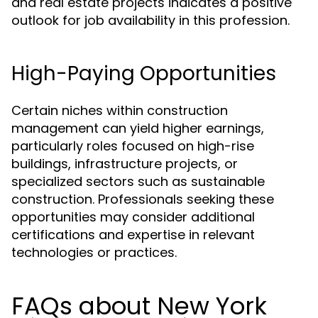
and real estate projects indicates a positive
outlook for job availability in this profession.
High-Paying Opportunities
Certain niches within construction
management can yield higher earnings,
particularly roles focused on high-rise
buildings, infrastructure projects, or
specialized sectors such as sustainable
construction. Professionals seeking these
opportunities may consider additional
certifications and expertise in relevant
technologies or practices.
FAQs about New York