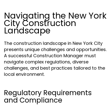
Navigating the New York
City Construction
Landscape
The construction landscape in New York City
presents unique challenges and opportunities.
A successful Construction Manager must
navigate complex regulations, diverse
challenges, and best practices tailored to the
local environment.
Regulatory Requirements
and Compliance