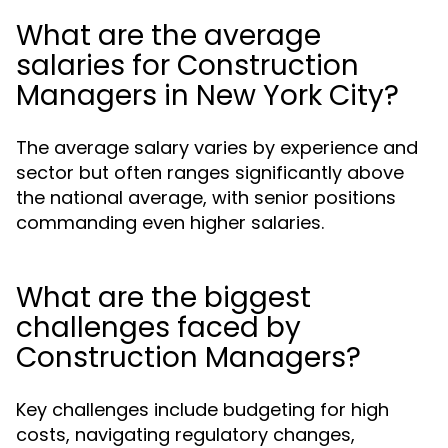
What are the average
salaries for Construction
Managers in New York City?
The average salary varies by experience and
sector but often ranges significantly above
the national average, with senior positions
commanding even higher salaries.
What are the biggest
challenges faced by
Construction Managers?
Key challenges include budgeting for high
costs, navigating regulatory changes,