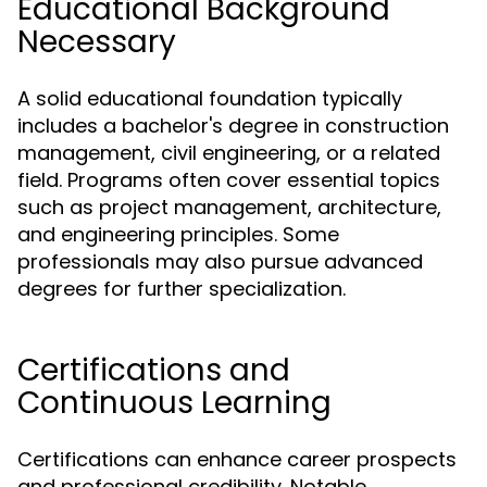
Educational Background
Necessary
A solid educational foundation typically
includes a bachelor's degree in construction
management, civil engineering, or a related
field. Programs often cover essential topics
such as project management, architecture,
and engineering principles. Some
professionals may also pursue advanced
degrees for further specialization.
Certifications and
Continuous Learning
Certifications can enhance career prospects
and professional credibility. Notable