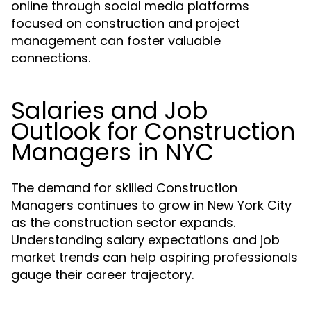
online through social media platforms
focused on construction and project
management can foster valuable
connections.
Salaries and Job
Outlook for Construction
Managers in NYC
The demand for skilled Construction
Managers continues to grow in New York City
as the construction sector expands.
Understanding salary expectations and job
market trends can help aspiring professionals
gauge their career trajectory.