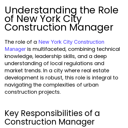
Understanding the Role
of New York City
Construction Manager
The role of a
New York City Construction
is multifaceted, combining technical
Manager
knowledge, leadership skills, and a deep
understanding of local regulations and
market trends. In a city where real estate
development is robust, this role is integral to
navigating the complexities of urban
construction projects.
Key Responsibilities of a
Construction Manager