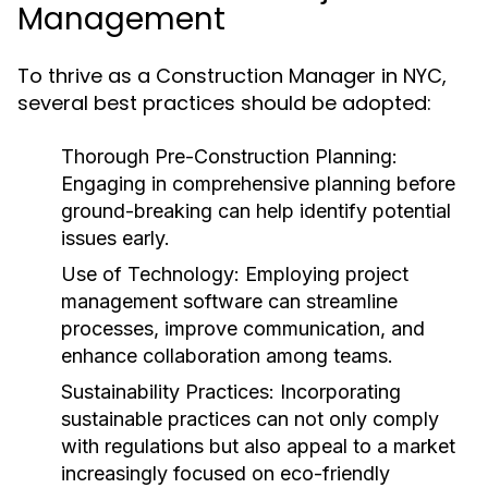
Management
To thrive as a Construction Manager in NYC,
several best practices should be adopted:
Thorough Pre-Construction Planning:
Engaging in comprehensive planning before
ground-breaking can help identify potential
issues early.
Use of Technology:
Employing project
management software can streamline
processes, improve communication, and
enhance collaboration among teams.
Sustainability Practices:
Incorporating
sustainable practices can not only comply
with regulations but also appeal to a market
increasingly focused on eco-friendly