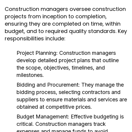
Construction managers oversee construction
projects from inception to completion,
ensuring they are completed on time, within
budget, and to required quality standards. Key
responsibilities include:
Project Planning:
Construction managers
develop detailed project plans that outline
the scope, objectives, timelines, and
milestones.
Bidding and Procurement:
They manage the
bidding process, selecting contractors and
suppliers to ensure materials and services are
obtained at competitive prices.
Budget Management:
Effective budgeting is
critical. Construction managers track
expenses and manage funds to avoid