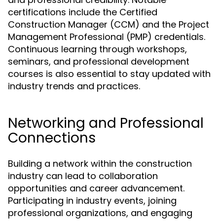
certifications include the Certified
Construction Manager (CCM) and the Project
Management Professional (PMP) credentials.
Continuous learning through workshops,
seminars, and professional development
courses is also essential to stay updated with
industry trends and practices.
Networking and Professional
Connections
Building a network within the construction
industry can lead to collaboration
opportunities and career advancement.
Participating in industry events, joining
professional organizations, and engaging