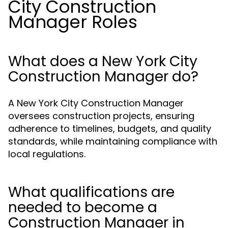
City Construction
Manager Roles
What does a New York City
Construction Manager do?
A New York City Construction Manager
oversees construction projects, ensuring
adherence to timelines, budgets, and quality
standards, while maintaining compliance with
local regulations.
What qualifications are
needed to become a
Construction Manager in