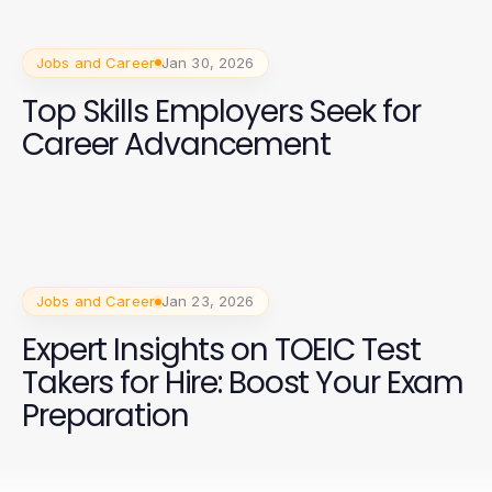
Jobs and Career
Jan 30, 2026
Top Skills Employers Seek for
Career Advancement
Jobs and Career
Jan 23, 2026
Expert Insights on TOEIC Test
Takers for Hire: Boost Your Exam
Preparation