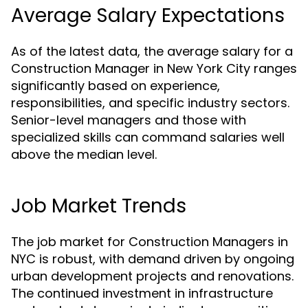
Average Salary Expectations
As of the latest data, the average salary for a
Construction Manager in New York City ranges
significantly based on experience,
responsibilities, and specific industry sectors.
Senior-level managers and those with
specialized skills can command salaries well
above the median level.
Job Market Trends
The job market for Construction Managers in
NYC is robust, with demand driven by ongoing
urban development projects and renovations.
The continued investment in infrastructure