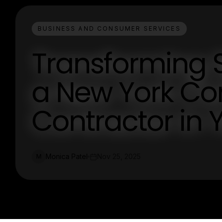
BUSINESS AND CONSUMER SERVICES
Transforming S
a New York Co
Contractor in 
Monica Patel
Nov 25, 2025
M