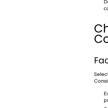
D
c
Ch
Co
Fac
Selec
Consi
E
p