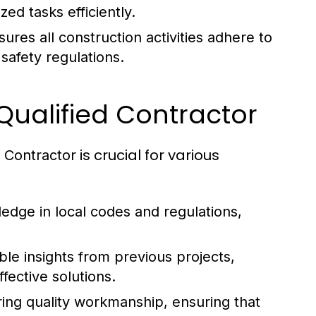
ed tasks efficiently.
ures all construction activities adhere to
safety regulations.
Qualified Contractor
is crucial for various
 Contractor
edge in local codes and regulations,
le insights from previous projects,
fective solutions.
ing quality workmanship, ensuring that