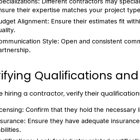
pecializations:
Different contractors may speciali
nsure their expertise matches your project type
udget Alignment:
Ensure their estimates fit wi
ality.
ommunication Style:
Open and consistent commun
artnership.
ifying Qualifications and
 hiring a contractor, verify their qualification
icensing:
Confirm that they hold the necessary 
nsurance:
Ensure they have adequate insurance 
abilities.