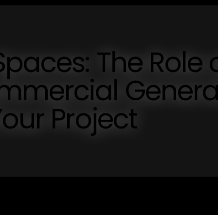
paces: The Role 
mmercial Genera
Your Project