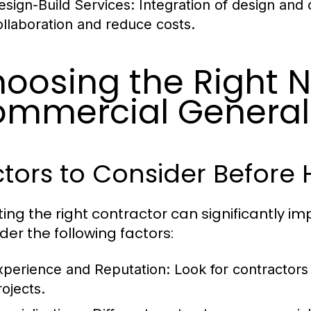
esign-Build Services:
Integration of design and
ollaboration and reduce costs.
oosing the Right 
mmercial General
tors to Consider Before 
ting the right contractor can significantly im
der the following factors:
xperience and Reputation:
Look for contractors 
rojects.