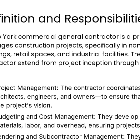
inition and Responsibiliti
 York commercial general contractor is a p
es construction projects, specifically in non-
ngs, retail spaces, and industrial facilities. T
actor extend from project inception throug
:
roject Management:
The contractor coordinate
rchitects, engineers, and owners—to ensure tha
e project's vision.
udgeting and Cost Management:
They develop a
aterials, labor, and overhead, ensuring projects 
endering and Subcontractor Management:
They