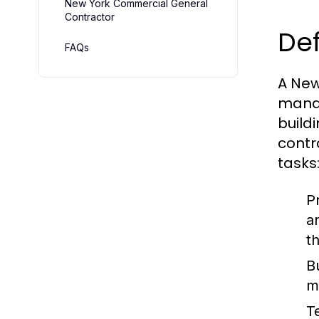
New York Commercial General
Contractor
Def
FAQs
A New
manag
buildi
contr
tasks
P
a
th
B
m
T