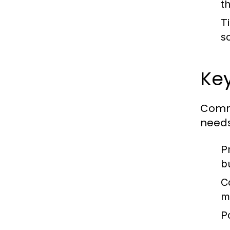
t
T
s
Key
Comme
needs
P
b
C
m
P