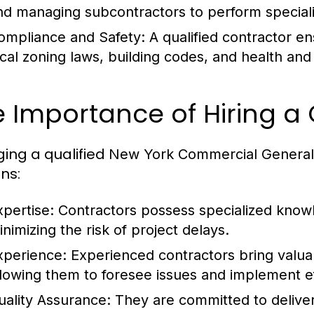
nd managing subcontractors to perform specializ
ompliance and Safety:
A qualified contractor ens
ocal zoning laws, building codes, and health and 
 Importance of Hiring a 
ing a qualified
New York Commercial General
ns:
xpertise:
Contractors possess specialized knowl
inimizing the risk of project delays.
xperience:
Experienced contractors bring valuab
llowing them to foresee issues and implement ef
uality Assurance:
They are committed to deliver