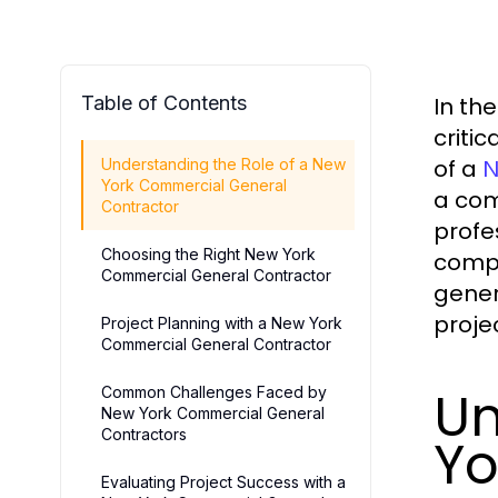
Table of Contents
In th
criti
of a
Understanding the Role of a New
N
York Commercial General
a com
Contractor
profe
Choosing the Right New York
compl
Commercial General Contractor
gener
proje
Project Planning with a New York
Commercial General Contractor
Un
Common Challenges Faced by
New York Commercial General
Contractors
Yo
Evaluating Project Success with a