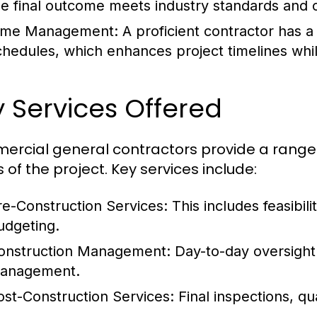
he final outcome meets industry standards and c
ime Management:
A proficient contractor has 
chedules, which enhances project timelines while
 Services Offered
rcial general contractors provide a range of
 of the project. Key services include:
re-Construction Services:
This includes feasibilit
udgeting.
onstruction Management:
Day-to-day oversight o
anagement.
ost-Construction Services:
Final inspections, qu