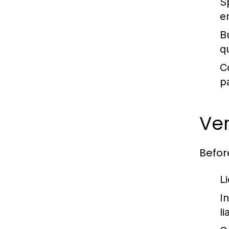
S
e
B
qu
C
p
Ver
Before
L
I
li