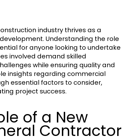
onstruction industry thrives as a
nd development. Understanding the role
ential for anyone looking to undertake
ies involved demand skilled
hallenges while ensuring quality and
uable insights regarding commercial
gh essential factors to consider,
ating project success.
ole of a New
eral Contractor