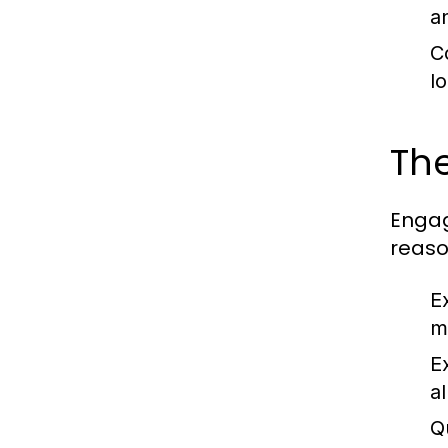
a
C
l
The
Engag
reaso
E
m
E
a
Q