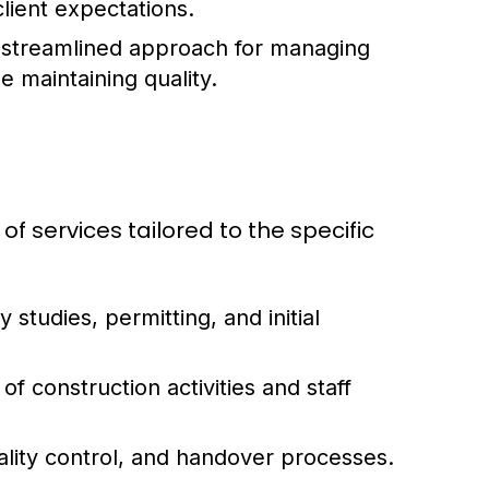
lient expectations.
a streamlined approach for managing
 maintaining quality.
 services tailored to the specific
y studies, permitting, and initial
f construction activities and staff
ality control, and handover processes.