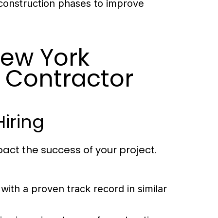
 construction phases to improve
New York
 Contractor
Hiring
pact the success of your project.
with a proven track record in similar