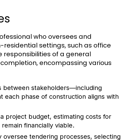
es
rofessional who oversees and
residential settings, such as office
he responsibilities of a general
h completion, encompassing various
s between stakeholders—including
t each phase of construction aligns with
 project budget, estimating costs for
remain financially viable.
 oversee tendering processes, selecting