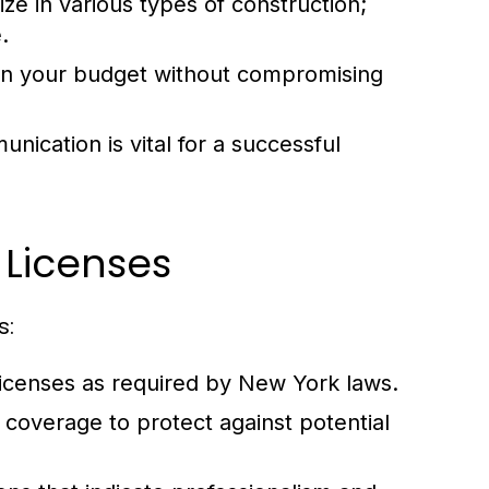
ze in various types of construction;
.
thin your budget without compromising
ication is vital for a successful
 Licenses
s:
licenses as required by New York laws.
coverage to protect against potential