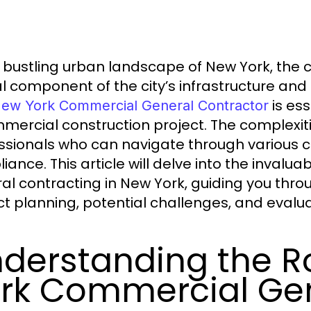
e bustling urban landscape of New York, the c
cal component of the city’s infrastructure a
is ess
ew York Commercial General Contractor
mercial construction project. The complexit
ssionals who can navigate through various c
iance. This article will delve into the inval
al contracting in New York, guiding you throu
ct planning, potential challenges, and evalu
derstanding the R
rk Commercial Gen